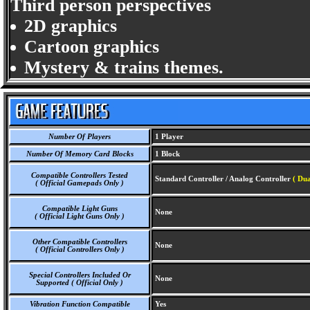
Third person perspectives
2D graphics
Cartoon graphics
Mystery & trains themes.
Number Of Players
1 Player
Number Of Memory Card Blocks
1 Block
Compatible Controllers Tested
Standard Controller / Analog Controller
( Du
( Official Gamepads Only )
Compatible Light Guns
None
( Official Light Guns Only )
Other Compatible Controllers
None
( Official Controllers Only )
Special Controllers Included Or
None
Supported ( Official Only )
Vibration Function Compatible
Yes