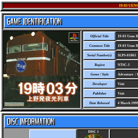
19-03 UE
Official Title
19-03 Ueno H
Common Title
19-03 Ueno H
Serial Number(s)
SLPS-01865
Region
NTSC-J
Genre / Style
Adventure / I
Developer
Visit
Publisher
Visit
Date Released
4 March 199
DISC 1