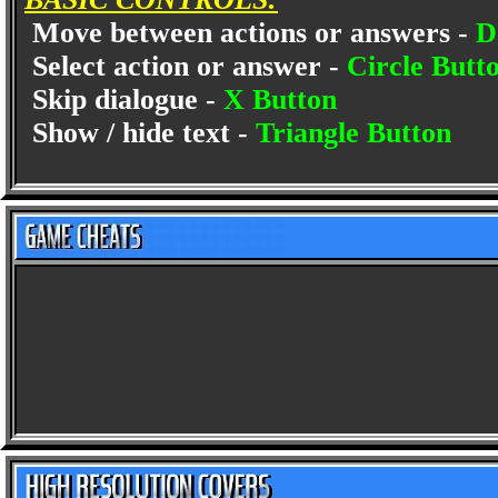
Move between actions or answers -
D
Select action or answer -
Circle Butt
Skip dialogue -
X Button
Show / hide text -
Triangle Button