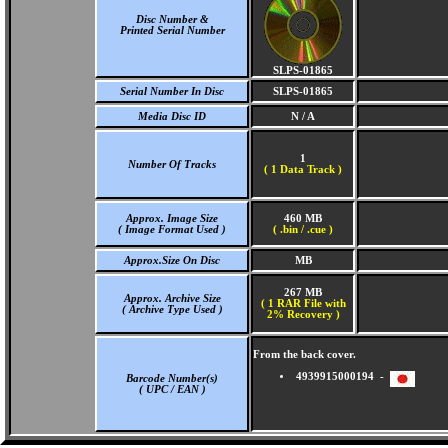
Disc Number &
Printed Serial Number
SLPS-01865
Serial Number In Disc
SLPS-01865
Media Disc ID
N / A
1
Number Of Tracks
(
1 Data Track )
Approx. Image Size
460 MB
( Image Format Used )
( .bin / .cue )
Approx.Size On Disc
MB
267 MB
Approx. Archive Size
( 1 RAR File with
( Archive Type Used )
2% Recovery )
From the back cover.
4939915000194 -
Barcode Number(s)
( UPC / EAN )