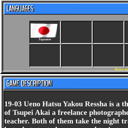
Japanese
Menus an
19-03 Ueno Hatsu Yakou Ressha is a th
of Tsupei Akai a freelance photograp
teacher. Both of them take the night t