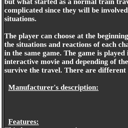
but what started as a normal train trave
complicated since they will be involve
situations.
The player can choose at the beginning
the situations and reactions of each ch
in the same game. The game is played in
interactive movie and depending of the 
survive the travel. There are different
Manufacturer's description:
Features: