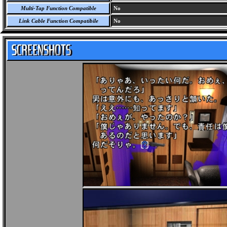
Multi-Tap Function Compatible
No
Link Cable Function Compatibile
No