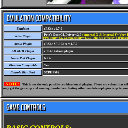
Emulator
ePSXe v1.7.0
Pete's OpenGL Driver v2.9
( internal X & Internal Y= Very H
Video Plugin
FPS limit= 63, Compatibility=1,3,2; Shader effects= 1 (Fullsc
Audio Plugin
ePSXe SPU Core v.1.7.0
CD-ROM Plugin
ePSXe Cdrom plugin
Game Pad Plugin
N / A
Vibration Compatible
Yes.
Console Bios Used
SCPH7502
NOTE:
This is not the only possible combination of plugins. There are others that 
may get the game up and running, hassle-free. Testing other emulators/plugins is up to you
BASIC CONTROLS: