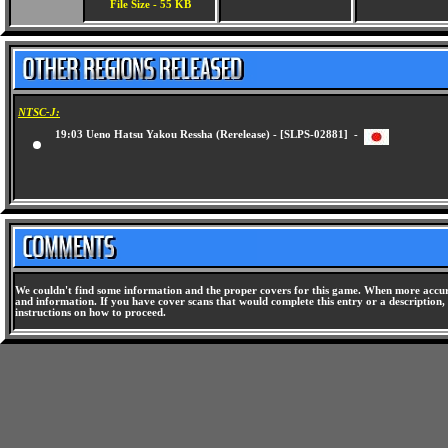
File Size - 55 KB
NTSC-J:
19:03 Ueno Hatsu Yakou Ressha (Rerelease) - [SLPS-02881] -
We couldn't find some information and the proper covers for this game. When more accura
and information. If you have cover scans that would complete this entry or a description, 
instructions on how to proceed.