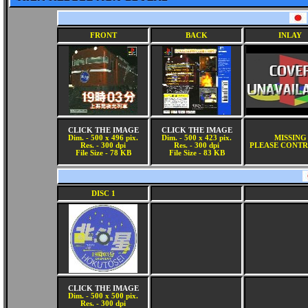
FRONT
BACK
INLAY
CLICK THE IMAGE
CLICK THE IMAGE
Dim. - 500 x 496 pix.
Dim. - 500 x 423 pix.
MISSING
Res. - 300 dpi
Res. - 300 dpi
PLEASE CONTR
File Size - 78 KB
File Size - 83 KB
DISC 1
CLICK THE IMAGE
Dim. - 500 x 500 pix.
Res. - 300 dpi