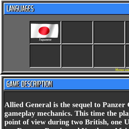
Japanese
Menus and
Allied General is the sequel to Panzer
gameplay mechanics. This time the pla
point of view during two British, one 