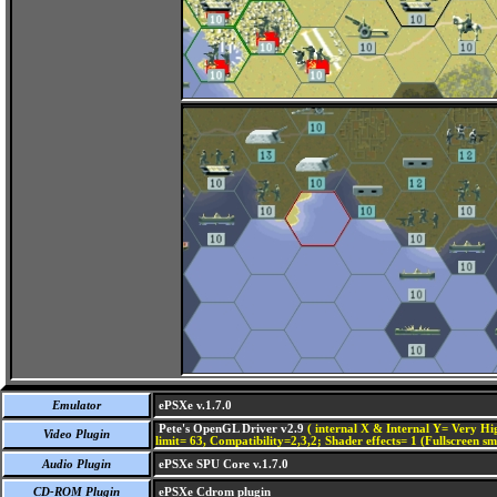
Emulator
ePSXe v.1.7.0
Pete's OpenGL Driver v2.9
( internal X & Internal Y= Very Hig
Video Plugin
limit= 63, Compatibility=2,3,2; Shader effects= 1 (Fullscreen s
Audio Plugin
ePSXe SPU Core v.1.7.0
CD-ROM Plugin
ePSXe Cdrom plugin