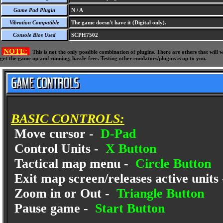
Game Pad Plugin
N / A
Vibration Compatible
The game doesn't have it (Digital only).
Console Bios Used
SCPH7502
NOTE:
This is not the only possible combination of plugins. There are others that wil
get the game up and running, hassle-free. Testing other emulators/plugins is up to you.
BASIC CONTROLS:
Move cursor -
D-Pad
Control Units -
X Button
Tactical map menu -
Circle Button
Exit map screen/releases active units
Zoom in or Out -
Triangle Button
Pause game -
Start Button