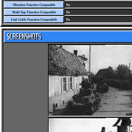
Vibration Function Compatible
No
Multi-Tap Function Compatible
No
Link Cable Function Compatibile
No