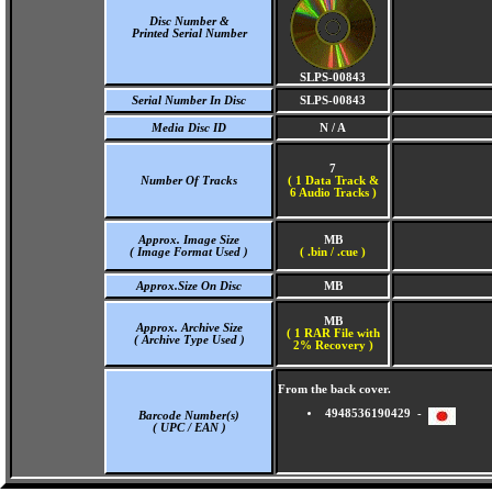
Disc Number &
Printed Serial Number
SLPS-00843
Serial Number In Disc
SLPS-00843
Media Disc ID
N / A
7
Number Of Tracks
(
1 Data Track &
6 Audio Tracks )
Approx. Image Size
MB
( Image Format Used )
( .bin / .cue )
Approx.Size On Disc
MB
MB
Approx. Archive Size
( 1 RAR File with
( Archive Type Used )
2% Recovery )
From the back cover.
4948536190429 -
Barcode Number(s)
( UPC / EAN )