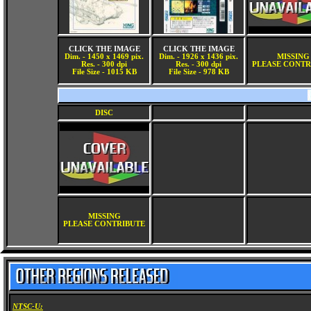
CLICK THE IMAGE
CLICK THE IMAGE
Dim. - 1450 x 1469 pix.
Dim. - 1926 x 1436 pix.
MISSING
Res. - 300 dpi
Res. - 300 dpi
PLEASE CONTR
File Size - 1015 KB
File Size - 978 KB
DISC
MISSING
PLEASE CONTRIBUTE
NTSC-U: