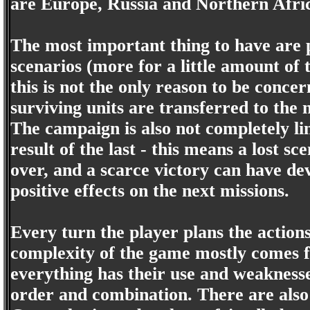
are Europe, Russia and Northern Afri
The most important thing to have are p
scenarios (more for a little amount of
this is not the only reason to be concer
surviving units are transferred to the 
The campaign is also not completely li
result of the last - this means a lost s
over, and a scarce victory can have dev
positive effects on the next missions.
Every turn the player plans the actions
complexity of the game mostly comes f
everything has their use and weaknesses.
order and combination. There are also o