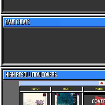
FRONT
BACK
INSIDE