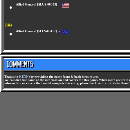
Allied General [SLUS-00303] -
PAL:
Allied General [SLES-00417] -
Thanks to
KENN
for providing the game front & back hires covers.
We couldn't find some of the information and covers for this game. When more accurate i
information or covers that would complete this entry, please feel free to contribute them 