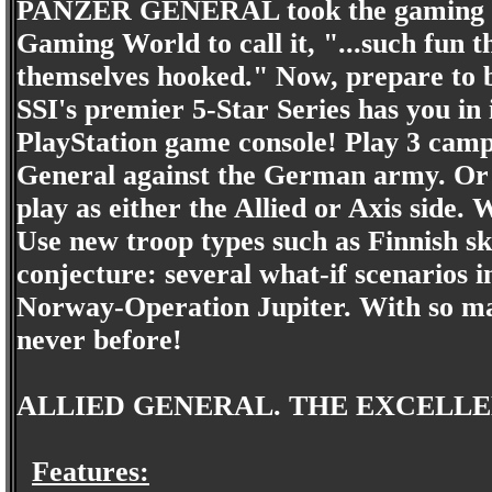
PANZER GENERAL took the gaming w
Gaming World to call it, "...such fun 
themselves hooked." Now, prepare to
SSI's premier 5-Star Series has you in it
PlayStation game console! Play 3 camp
General against the German army. Or c
play as either the Allied or Axis side.
Use new troop types such as Finnish ski
conjecture: several what-if scenarios i
Norway-Operation Jupiter. With so many
never before!
ALLIED GENERAL. THE EXCELLE
Features: