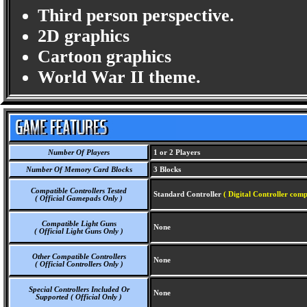
Third person perspective.
2D graphics
Cartoon graphics
World War II theme.
Number Of Players
1 or 2 Players
Number Of Memory Card Blocks
3 Blocks
Compatible Controllers Tested
Standard Controller
( Digital Controller comp
( Official Gamepads Only )
Compatible Light Guns
None
( Official Light Guns Only )
Other Compatible Controllers
None
( Official Controllers Only )
Special Controllers Included Or
None
Supported ( Official Only )