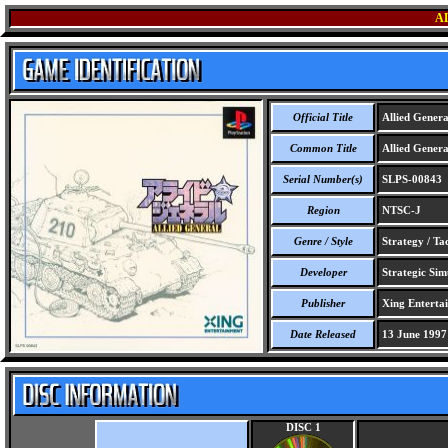
A
Official Title
Allied Genera
Common Title
Allied Genera
Serial Number(s)
SLPS-00843
Region
NTSC-J
Genre / Style
Strategy / Ta
Developer
Strategic Simu
Publisher
Xing Enterta
Date Released
13 June 1997
DISC 1