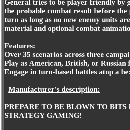
General tries to be player friendly by 
the probable combat result before the 
turn as long as no new enemy units are
material and optional combat animatio
Features:
Over 35 scenarios across three campai
Play as American, British, or Russian 
Engage in turn-based battles atop a he
Manufacturer's description:
PREPARE TO BE BLOWN TO BITS
STRATEGY GAMING!