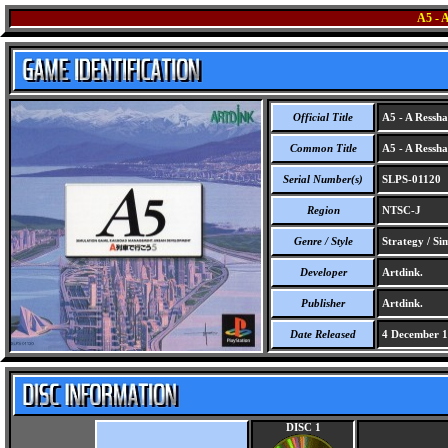
A5 -
Official Title
A5 - A Ressha
Common Title
A5 - A Ressha
Serial Number(s)
SLPS-01120
Region
NTSC-J
Genre / Style
Strategy / Si
Developer
Artdink.
Publisher
Artdink.
Date Released
4 December 
DISC 1