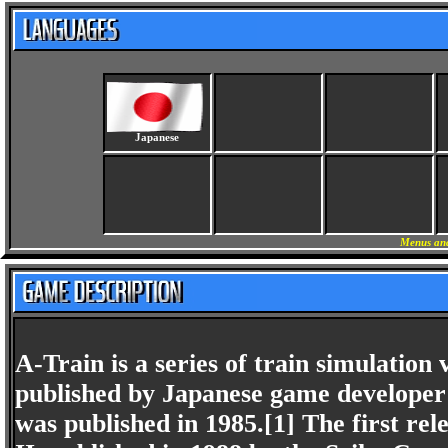
Japanese
Menus and
A-Train is a series of train simulation
published by Japanese game developer 
was published in 1985.[1] The first rel