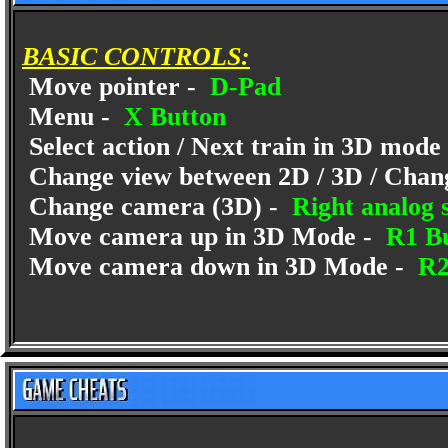
BASIC CONTROLS:
Move pointer -
D-Pad
Menu -
X Button
Select action / Next train in 3D mode
Change view between 2D / 3D / Chan
Change camera (3D) -
Right analog s
Move camera up in 3D Mode -
R1 Bu
Move camera down in 3D Mode -
R2