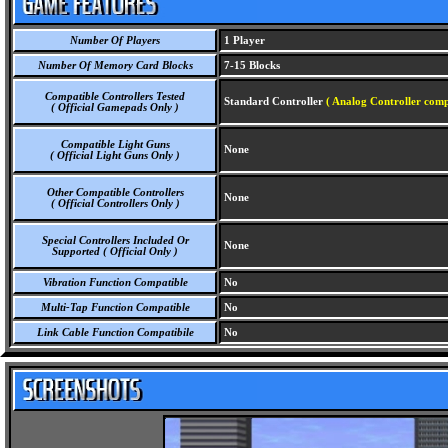
Number Of Players
1 Player
Number Of Memory Card Blocks
7-15 Blocks
Compatible Controllers Tested
Standard Controller
( Analog Controller comp
( Official Gamepads Only )
Compatible Light Guns
None
( Official Light Guns Only )
Other Compatible Controllers
None
( Official Controllers Only )
Special Controllers Included Or
None
Supported ( Official Only )
Vibration Function Compatible
No
Multi-Tap Function Compatible
No
Link Cable Function Compatibile
No