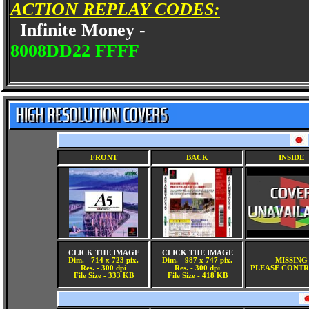
ACTION REPLAY CODES:
Infinite Money -
8008DD22 FFFF
FRONT
BACK
INSIDE
CLICK THE IMAGE
CLICK THE IMAGE
Dim. - 714 x 723 pix.
Dim. - 987 x 747 pix.
MISSING
Res. - 300 dpi
Res. - 300 dpi
PLEASE CONTR
File Size - 333 KB
File Size - 418 KB