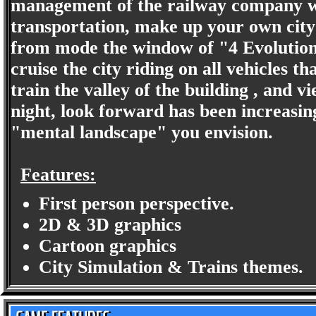
management of the railway company was
transportation, make up your own city
from mode the window of "4 Evolution 
cruise the city riding on all vehicles 
train the valley of the building , and v
night, look forward has been increasin
"mental landscape" you envision.
Features:
First person perspective.
2D & 3D graphics
Cartoon graphics
City Simulation & Trains themes.