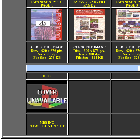
JAPANESE ADVERT
JAPANESE ADVERT
JAPANESE AD
PAGE 1
PAGE 2
PAGE 3
CLICK THE IMAGE
CLICK THE IMAGE
CLICK THE I
Dim. - 620 x 876 pix.
Dim. - 620 x 876 pix.
Dim. - 620 x 87
Res. - 300 dpi
Res. - 300 dpi
Res. - 300 d
File Size - 273 KB
File Size - 314 KB
File Size - 32
DISC
MISSING
PLEASE CONTRIBUTE