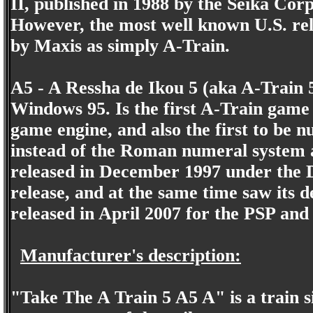
II, published in 1988 by the Seika Cor
However, the most well known U.S. rele
by Maxis as simply A-Train.
A5 - A Ressha de Ikou 5 (aka A-Train 
Windows 95. Is the first A-Train gam
game engine, and also the first to be
instead of the Roman numeral system a
released in December 1997 under the 
release, and at the same time saw its 
released in April 2007 for the PSP and
Manufacturer's description:
"Take The A Train 5 A5 A" is a train