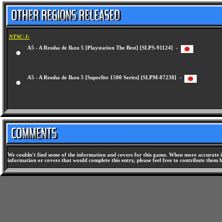
NTSC-J:
A5 - A Ressha de Ikou 5 [Playstation The Best] [SLPS-91124] -
A5 - A Ressha de Ikou 5 [Superlite 1500 Series] [SLPM-87238] -
We couldn't find some of the information and covers for this game. When more accurate i
information or covers that would complete this entry, please feel free to contribute them 