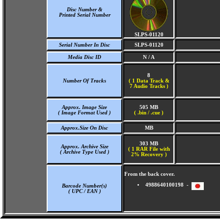
Disc Number &
Printed Serial Number
SLPS-01120
Serial Number In Disc
SLPS-01120
Media Disc ID
N / A
8
Number Of Tracks
(
1 Data Track &
7 Audio Tracks )
Approx. Image Size
505 MB
( Image Format Used )
( .bin / .cue )
Approx.Size On Disc
MB
303 MB
Approx. Archive Size
( 1 RAR File with
( Archive Type Used )
2% Recovery )
From the back cover.
4988640100198 -
Barcode Number(s)
( UPC / EAN )