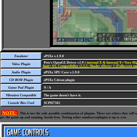
Emulator
ePSXe v.1.9.0
Pete's OpenGL Driver v2.9
( internal X & Internal Y= Very Hig
Video Plugin
limit= 63, Compatibility=2,3,2; Shader effects= 1 (Fullscreen s
Audio Plugin
ePSXe SPU Core v.1.9.0
CD-ROM Plugin
ePSXe Cdrom plugin
Game Pad Plugin
N / A
Vibration Compatible
The game doesn't have it.
Console Bios Used
SCPH7502
NOTE:
This is not the only possible combination of plugins. There are others that wil
get the game up and running, hassle-free. Testing other emulators/plugins is up to you.