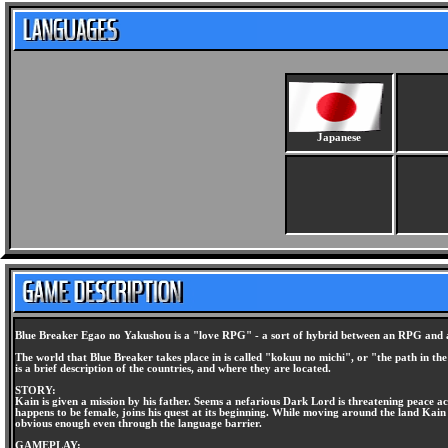
Japanese
Blue Breaker Egao no Yakushou is a "love RPG" - a sort of hybrid between an RPG and a d
The world that Blue Breaker takes place in is called "kokuu no michi", or "the path in the
is a brief description of the countries, and where they are located.
STORY:
Kain is given a mission by his father. Seems a nefarious Dark Lord is threatening peace a
happens to be female, joins his quest at its beginning. While moving around the land Kain
obvious enough even through the language barrier.
GAMEPLAY: