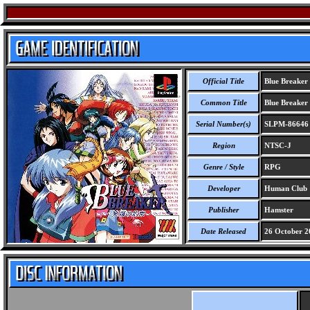
Official Title
Blue Breaker
Common Title
Blue Breaker
Serial Number(s)
SLPM-86646
Region
NTSC-J
Genre / Style
RPG
Developer
Human Club
Publisher
Hamster
Date Released
26 October 2