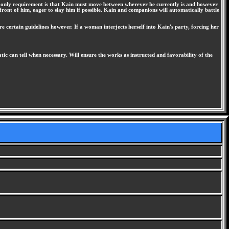
he only requirement is that Kain must move between wherever he currently is and however
front of him, eager to slay him if possible. Kain and companions will automatically battle
re certain guidelines however. If a woman interjects herself into Kain's party, forcing her
c can tell when necessary. Will ensure the works as instructed and favorability of the