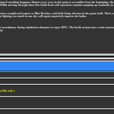
eing if anything happens. Almost every area in the game is accessible from the beginning; t
. While moving through these flat fields Kain will experience enemies popping up randomly in 
e more complicated aspect to Blue Breaker, with little being obvious in the game itself. There a
but fighting too much in one day will again negatively impress the ladies.
e swordsman, dating simulation elements to enjoy RPG. The battle system uses a semi-automati
ng.
atible only )