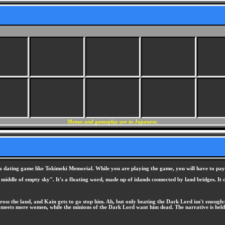
Menus and gameplay are in Japanese.
ating game like Tokimeki Memorial. While you are playing the game, you will have to pay cl
 middle of empty sky". It's a floating word, made up of islands connected by land bridges. It
cross the land, and Kain gets to go stop him. Ah, but only beating the Dark Lord isn't enough
 meets more women, while the minions of the Dark Lord want him dead. The narrative is held t