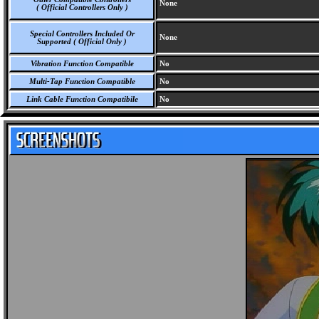
None
( Official Controllers Only )
Special Controllers Included Or
None
Supported ( Official Only )
Vibration Function Compatible
No
Multi-Tap Function Compatible
No
Link Cable Function Compatibile
No