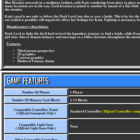
Blue Breaker proceeds in a nonlinear fashion, with Kain wandering from place to place se
many locations are in the way. Each location is joined to another by means of a flat field
the enemies.
Kain's goal is not only to defeat the Dark Lord, but also to woo a bride. This is by far th
out (which is possible) will negatively affect her feelings for Kain. Fighting is necessary, 
Manufacturer's description:
Dark Lord to fight the devil had revived the legendary journey to find a bride, while Kan
girl rises. Aim to deepen intimacy and marriage as a fellow heroines throughout the meeti
Features:
Third person perspective
2D graphics
Cartoon graphics
Medieval Fantasy theme.
Number Of Players
1 Player
Number Of Memory Card Blocks
2-13 Blocks
Compatible Controllers Tested
Standard Controller
( Digital Controller comp
( Official Gamepads Only )
Compatible Light Guns
None
( Official Light Guns Only )
Other Compatible Controllers