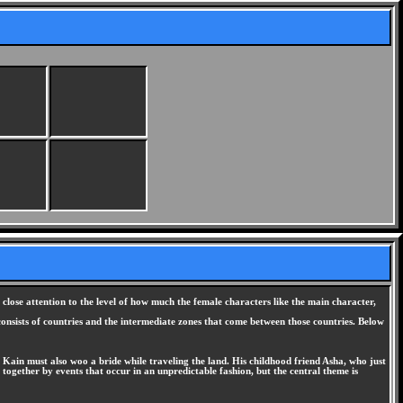
ose attention to the level of how much the female characters like the main character,
 consists of countries and the intermediate zones that come between those countries. Below
: Kain must also woo a bride while traveling the land. His childhood friend Asha, who just
ogether by events that occur in an unpredictable fashion, but the central theme is