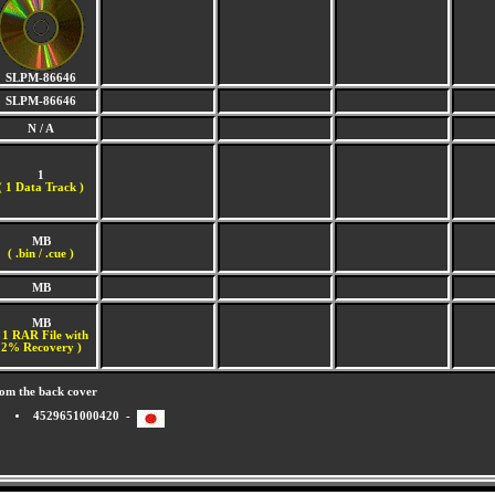
SLPM-86646
SLPM-86646
N / A
1
(
1 Data Track )
MB
( .bin / .cue )
MB
MB
 1 RAR File with
2% Recovery )
om the back cover
4529651000420 -