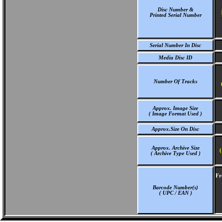
Disc Number &
Printed Serial Number
Serial Number In Disc
Media Disc ID
Number Of Tracks
Approx. Image Size
( Image Format Used )
Approx.Size On Disc
Approx. Archive Size
(
( Archive Type Used )
Fr
Barcode Number(s)
( UPC / EAN )