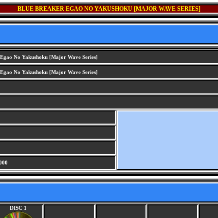
BLUE BREAKER EGAO NO YAKUSHOKU [MAJOR WAVE SERIES]
 Egao No Yakushoku [Major Wave Series]
 Egao No Yakushoku [Major Wave Series]
000
DISC 1