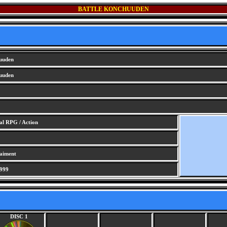
BATTLE KONCHUUDEN
uuden
uuden
al RPG / Action
taiment
999
DISC 1