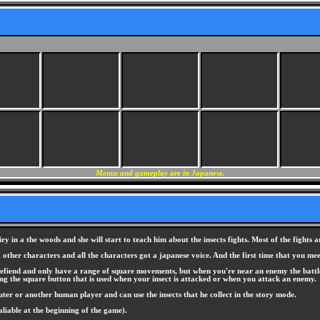
Menus and gameplay are in Japanese.
 in a the woods and she will start to teach him about the insects fights. Most of the fights ar
, other characters and all the characters got a japanese voice. And the first time that you m
tlefiend and only have a range of square movements, but when you're near an enemy the battle
ing the square button that is used when your insect is attacked or when you attack an enemy.
uter or another human player and can use the insects that he collect in the story mode.
aliable at the beginning of the game).