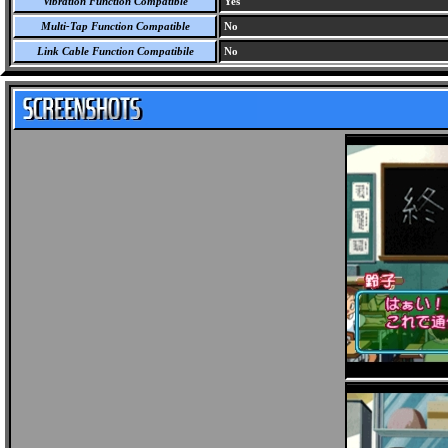
Vibration Function Compatible
Yes
Multi-Tap Function Compatible
No
Link Cable Function Compatibile
No