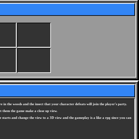
e in the woods and the insect that your character defeats will join the player's party.
eet them the game make a close up view.
 starts and change the view to a 3D view and the gameplay is a like a rpg since you can