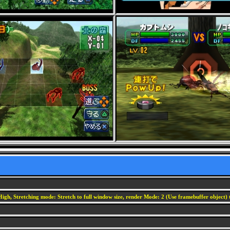
igh, Stretching mode: Stretch to full window size, render Mode: 2 (Use framebuffer object) t