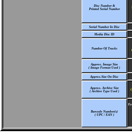
Disc Number &
Printed Serial Number
Serial Number In Disc
Media Disc ID
Number Of Tracks
Approx. Image Size
( Image Format Used )
Approx.Size On Disc
Approx. Archive Size
(
( Archive Type Used )
Fr
Barcode Number(s)
( UPC / EAN )