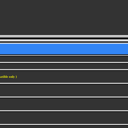
atible only )