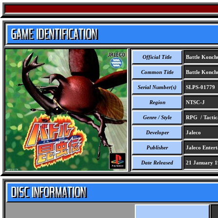
Official Title
Battle Konch
Common Title
Battle Konch
Serial Number(s)
SLPS-01779
Region
NTSC-J
Genre / Style
RPG / Tactic
Developer
Jaleco
Publisher
Jaleco Enter
Date Released
21 January 1