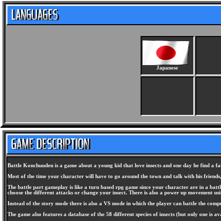
Japanese
Battle Konchuuden is a game about a young kid that love insects and one day he find a fairy
Most of the time your character will have to go around the town and talk with his friends
The battle part gameplay is like a turn based rpg game since your character are in a bat
choose the different attacks or change your insect. There is also a power up movement us
Instead of the story mode there is also a VS mode in which the player can battle the comp
The game also features a database of the 58 different species of insects (but only one is av