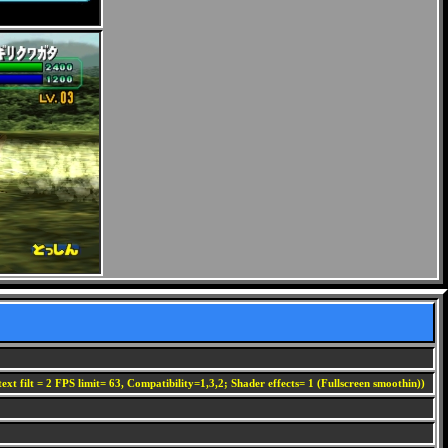
ext filt = 2 FPS limit= 63, Compatibility=1,3,2; Shader effects= 1 (Fullscreen smoothin))