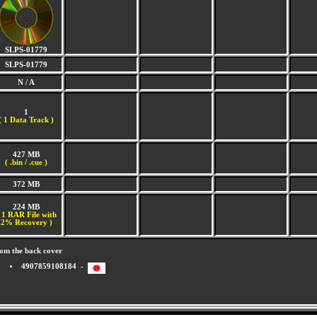
SLPS-01779
SLPS-01779
N / A
1
(
1 Data Track )
427 MB
( .bin / .cue )
372 MB
224 MB
 1 RAR File with
2% Recovery )
om the back cover
4907859108184 -