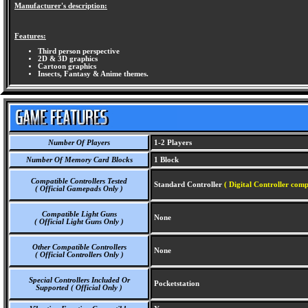
Manufacturer's description:
Features:
Third person perspective
2D & 3D graphics
Cartoon graphics
Insects, Fantasy & Anime themes.
Number Of Players
1-2 Players
Number Of Memory Card Blocks
1 Block
Compatible Controllers Tested
Standard Controller
( Digital Controller comp
( Official Gamepads Only )
Compatible Light Guns
None
( Official Light Guns Only )
Other Compatible Controllers
None
( Official Controllers Only )
Special Controllers Included Or
Pocketstation
Supported ( Official Only )