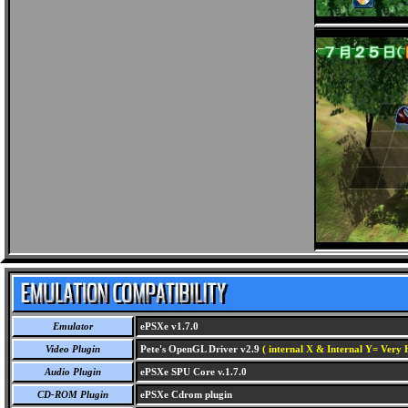
Emulator
ePSXe v1.7.0
Video Plugin
Pete's OpenGL Driver v2.9
( internal X & Internal Y= Very H
Audio Plugin
ePSXe SPU Core v.1.7.0
CD-ROM Plugin
ePSXe Cdrom plugin