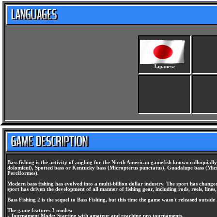
Japanese
Bass fishing is the activity of angling for the North American gamefish known colloquial
dolomieui), Spotted bass or Kentucky bass (Micropterus punctatus), Guadalupe bass (Micro
Perciformes).
Modern bass fishing has evolved into a multi-billion dollar industry. The sport has change
sport has driven the development of all manner of fishing gear, including rods, reels, lines,
Bass Fishing 2 is the sequel to Bass Fishing, but this time the game wasn't released outside
The game features 3 modes:
- Tournament Mode: Starting with amateur and reaching pro tournaments.