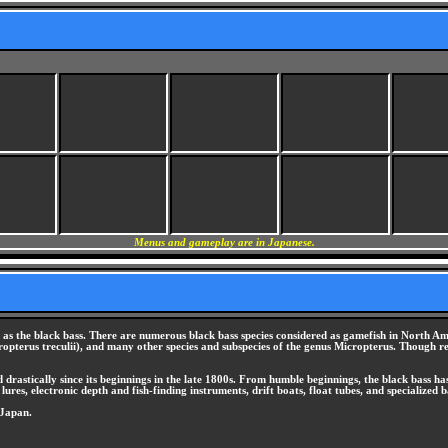
Menus and gameplay are in Japanese.
ly as the black bass. There are numerous black bass species considered as gamefish in North 
pterus treculii), and many other species and subspecies of the genus Micropterus. Though ref
d drastically since its beginnings in the late 1800s. From humble beginnings, the black bass ha
 lures, electronic depth and fish-finding instruments, drift boats, float tubes, and specialized b
 Japan.