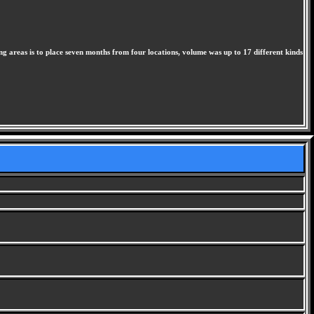
hing areas is to place seven months from four locations, volume was up to 17 different kinds