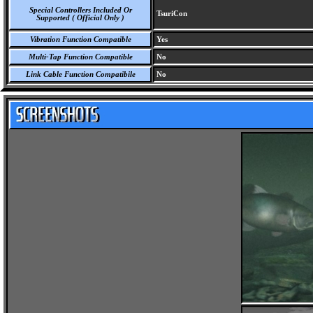
Special Controllers Included Or
TsuriCon
Supported ( Official Only )
Vibration Function Compatible
Yes
Multi-Tap Function Compatible
No
Link Cable Function Compatibile
No