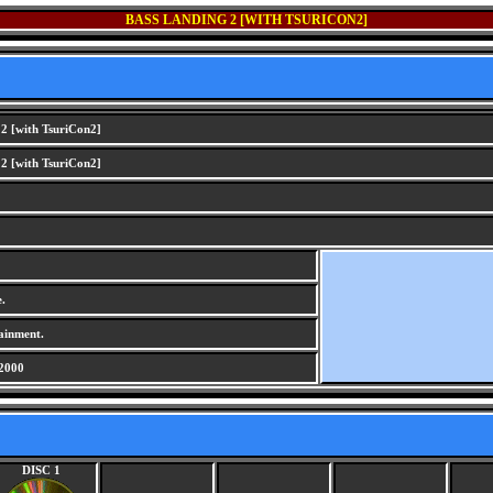
BASS LANDING 2 [WITH TSURICON2]
2 [with TsuriCon2]
2 [with TsuriCon2]
.
ainment.
2000
DISC 1