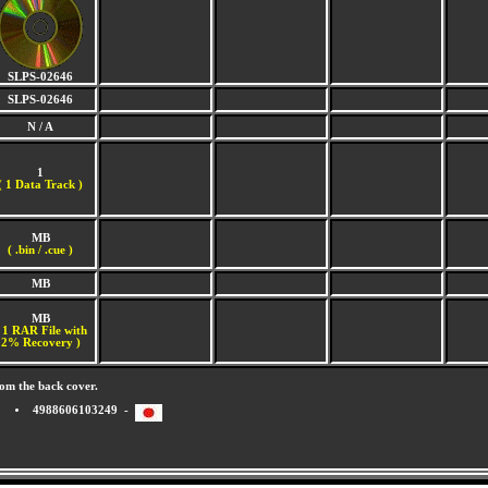
SLPS-02646
SLPS-02646
N / A
1
(
1 Data Track )
MB
( .bin / .cue )
MB
MB
 1 RAR File with
2% Recovery )
om the back cover.
4988606103249 -