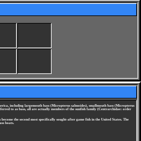
America, including largemouth bass (Micropterus salmoides), smallmouth bass (Micropterus
erred to as bass, all are actually members of the sunfish family (Centrarchidae: order
s become the second most specifically sought-after game fish in the United States. The
ass boats.