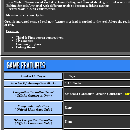
- Free Mode: Choose one of the lakes, lures, fishing rod, time of the day, etc and start to f
- Fishing School: A tutorial with different trials to become a fishing master.
- Record Mode: Check your records.
Manufacturer's description:
Greatly increased sense of real new feature in a load is applied to the reel. Adopt the real
of fish.
Features:
Third & First person perspectives.
3D graphics
Cartoon graphics
Fishing theme.
Number Of Players
1 Player
Number Of Memory Card Blocks
7-15 Blocks
Compatible Controllers Tested
Standard Controller / Analog Controller
( Dua
( Official Gamepads Only )
Compatible Light Guns
None
( Official Light Guns Only )
Other Compatible Controllers
None
( Official Controllers Only )