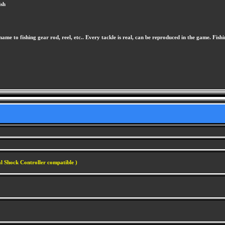
ish
 name to fishing gear rod, reel, etc.. Every tackle is real, can be reproduced in the game. Fis
l Shock Controller compatible )