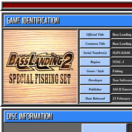
Official Title
Bass Landing 
Common Title
Bass Landing 
Serial Number(s)
SLPS-02646
Region
NTSC-J
Genre / Style
Fishing
Developer
Tose Software
Publisher
ASCII Entert
Date Released
23 February 