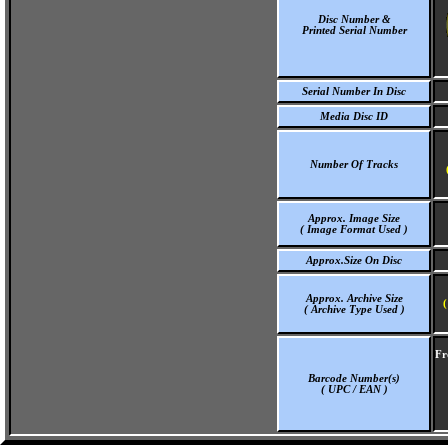
Disc Number &
Printed Serial Number
Serial Number In Disc
Media Disc ID
Number Of Tracks
Approx. Image Size
( Image Format Used )
Approx.Size On Disc
Approx. Archive Size
(
( Archive Type Used )
Fr
Barcode Number(s)
( UPC / EAN )