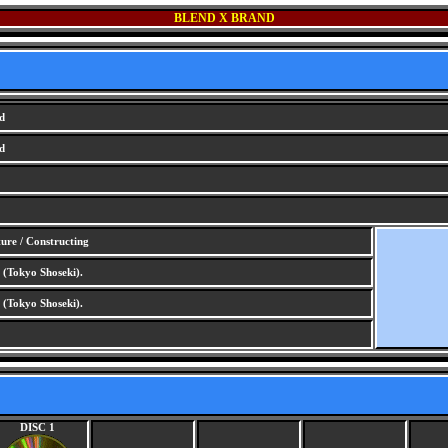
BLEND X BRAND
d
d
re / Constructing
(Tokyo Shoseki).
(Tokyo Shoseki).
DISC 1