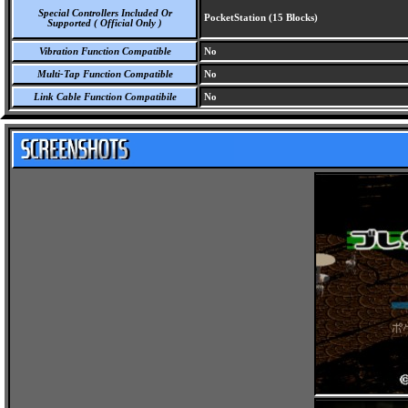
Special Controllers Included Or
PocketStation (15 Blocks)
Supported ( Official Only )
Vibration Function Compatible
No
Multi-Tap Function Compatible
No
Link Cable Function Compatibile
No