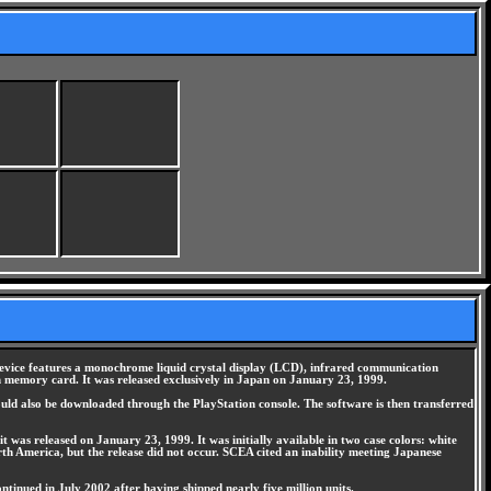
device features a monochrome liquid crystal display (LCD), infrared communication
on memory card. It was released exclusively in Japan on January 23, 1999.
uld also be downloaded through the PlayStation console. The software is then transferred
t was released on January 23, 1999. It was initially available in two case colors: white
rth America, but the release did not occur. SCEA cited an inability meeting Japanese
tinued in July 2002 after having shipped nearly five million units.