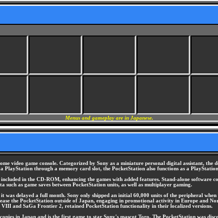
Menus and gameplay are in Japanese.
me video game console. Categorized by Sony as a miniature personal digital assistant, the 
to a PlayStation through a memory card slot, the PocketStation also functions as a PlayStati
s, included in the CD-ROM, enhancing the games with added features. Stand-alone software co
 data such as game saves between PocketStation units, as well as multiplayer gaming.
t was delayed a full month. Sony only shipped an initial 60,000 units of the peripheral when i
release the PocketStation outside of Japan, engaging in promotional activity in Europe and No
VIII and SaGa Frontier 2, retained PocketStation functionality in their localized versions.
pies in Japan and is the first game to star Sony's mascot Toro. The PocketStation was discon