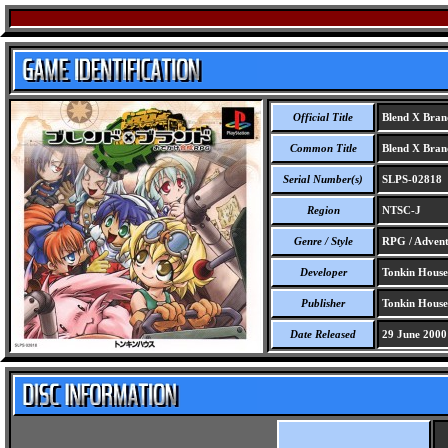
Official Title
Blend X Bran
Common Title
Blend X Bran
Serial Number(s)
SLPS-02818
Region
NTSC-J
Genre / Style
RPG / Adventu
Developer
Tonkin House 
Publisher
Tonkin House 
Date Released
29 June 2000