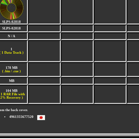
SLPS-02818
SLPS-02818
N / A
1
(
1 Data Track )
178 MB
( .bin / .cue )
MB
104 MB
 1 RAR File with
2% Recovery )
om the back cover.
4961355677520