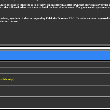
ich the player takes the roke of Amy, an inventor in a little town that starts his adventure i
that she will need other two items to build the item that he needs. The game needs a pocketsta
thesis, synthesis of the corresponding Odekake Pokesute RPG. To make an item requested by 
ld of adventure.
atible only )