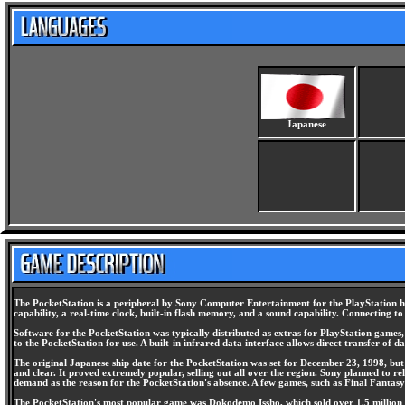
Japanese
The PocketStation is a peripheral by Sony Computer Entertainment for the PlayStation ho
capability, a real-time clock, built-in flash memory, and a sound capability. Connecting 
Software for the PocketStation was typically distributed as extras for PlayStation game
to the PocketStation for use. A built-in infrared data interface allows direct transfer of
The original Japanese ship date for the PocketStation was set for December 23, 1998, but i
and clear. It proved extremely popular, selling out all over the region. Sony planned to 
demand as the reason for the PocketStation's absence. A few games, such as Final Fantasy 
The PocketStation's most popular game was Dokodemo Issho, which sold over 1.5 million co