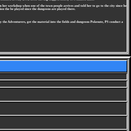
n her workshop when one of the town people arrives and told her to go to the city since he
tion the be played since the dungeons are played there.
the Adventurers, get the material into the fields and dungeons Pokesute, PS conduct a