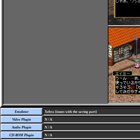
Emulator
Xebra (issues with the saving part)
Video Plugin
N / A
Audio Plugin
N / A
CD-ROM Plugin
N / A