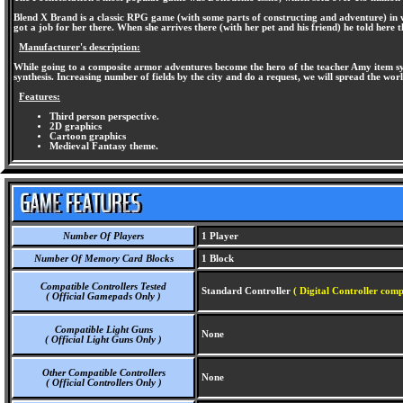
Blend X Brand is a classic RPG game (with some parts of constructing and adventure) in wh
got a job for her there. When she arrives there (with her pet and his friend) he told here 
Manufacturer's description:
While going to a composite armor adventures become the hero of the teacher Amy item syn
synthesis. Increasing number of fields by the city and do a request, we will spread the wor
Features:
Third person perspective.
2D graphics
Cartoon graphics
Medieval Fantasy theme.
Number Of Players
1 Player
Number Of Memory Card Blocks
1 Block
Compatible Controllers Tested
Standard Controller
( Digital Controller comp
( Official Gamepads Only )
Compatible Light Guns
None
( Official Light Guns Only )
Other Compatible Controllers
None
( Official Controllers Only )