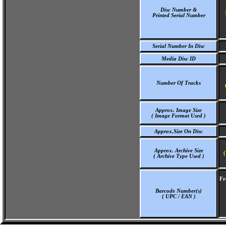
Disc Number &
Printed Serial Number
Serial Number In Disc
Media Disc ID
Number Of Tracks
Approx. Image Size
( Image Format Used )
Approx.Size On Disc
Approx. Archive Size
(
( Archive Type Used )
Fr
Barcode Number(s)
( UPC / EAN )