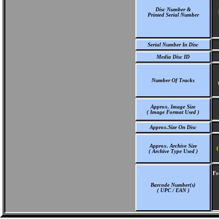
Disc Number &
Printed Serial Number
Serial Number In Disc
Media Disc ID
Number Of Tracks
Approx. Image Size
( Image Format Used )
Approx.Size On Disc
Approx. Archive Size
(
( Archive Type Used )
Fr
Barcode Number(s)
( UPC / EAN )