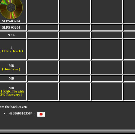
SLPS-03204
SLPS-03204
N / A
1
(
1 Data Track )
MB
( .bin / .cue )
MB
MB
 1 RAR File with
2% Recovery )
om the back cover.
4988606103584 -