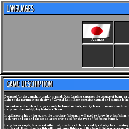
Japanese
Designed for the armchair angler in mind, Bass Landing captures the essence of being on a
Lake to the mountainous clarity of Crystal Lake. Each contains natural and manmade hazar
For instance, the Silver Carp can only be found in dark, murky lakes or swamps and the Spot
Carp, and the multiplying Rainbow Trout.
In addition to his or her game, the armchair fisherman will need to know how his fishing 
each lure and rig and choose an appropriate rod for the type of fish being hunted.
Carp, for example, love to eat other fish; the lure of choice would probably be a Floating
sturdy rod. If not, that big fish will break your fishing poll like Arnold Schwarzenegger 