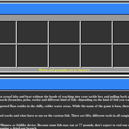
Menus and gameplay are in Japanese
n actual lake and boat without the hassle of reaching into your tackle box and pulling back a
ds (branches, poles, rocks) and different kind of fish--depending on the kind of fish you wa
ted Bass resides in the chilly, colder water areas. While the name of the game is bass, there 
rod works and what lures to use on the various fish. There are fifty different tools in all r
 Minnow or fishlike device. Because some fish max out at 77 pounds, don't expect to reel one of
snapping a dried-out branch.