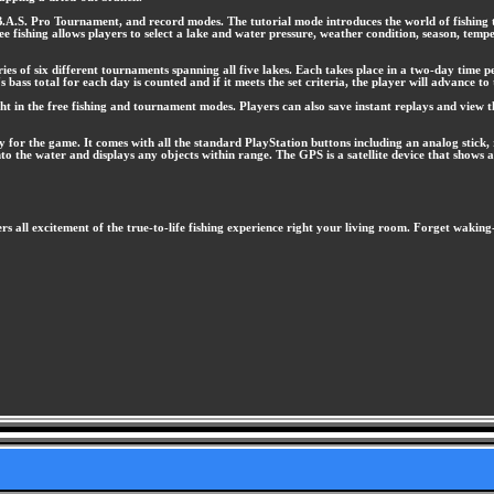
 B.A.S. Pro Tournament, and record modes. The tutorial mode introduces the world of fishing t
ree fishing allows players to select a lake and water pressure, weather condition, season, temp
s of six different tournaments spanning all five lakes. Each takes place in a two-day time per
s bass total for each day is counted and if it meets the set criteria, the player will advance t
ht in the free fishing and tournament modes. Players can also save instant replays and view
 for the game. It comes with all the standard PlayStation buttons including an analog stick, r
to the water and displays any objects within range. The GPS is a satellite device that shows 
rs all excitement of the true-to-life fishing experience right your living room. Forget waki