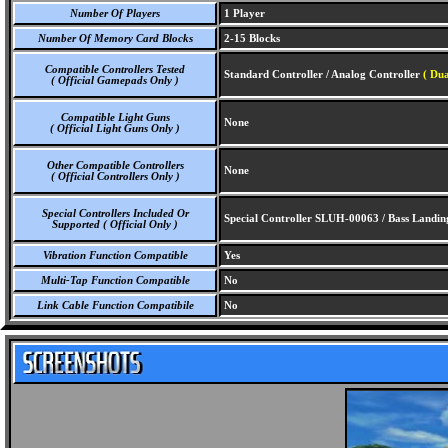
Number Of Players
1 Player
Number Of Memory Card Blocks
2-15 Blocks
Compatible Controllers Tested
Standard Controller / Analog Controller
( Du
( Official Gamepads Only )
Compatible Light Guns
None
( Official Light Guns Only )
Other Compatible Controllers
None
( Official Controllers Only )
Special Controllers Included Or
Special Controller SLUH-00063 / Bass Landing
Supported ( Official Only )
Vibration Function Compatible
Yes
Multi-Tap Function Compatible
No
Link Cable Function Compatibile
No