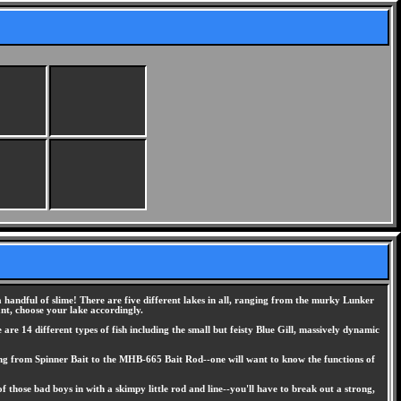
 handful of slime! There are five different lakes in all, ranging from the murky Lunker
nt, choose your lake accordingly.
are 14 different types of fish including the small but feisty Blue Gill, massively dynamic
anging from Spinner Bait to the MHB-665 Bait Rod--one will want to know the functions of
 those bad boys in with a skimpy little rod and line--you'll have to break out a strong,