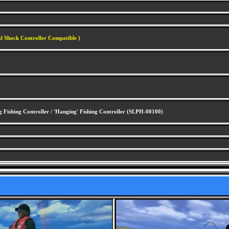
al Shock Controller Compatible )
 Fishing Controller / 'Hanging' Fishing Controller (SLPH-00100)