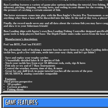
Bass Landing features a variety of game play options including the tutorial, free fishing,
sidearm), pitching, skipping, selecting lures, and reeling in your dinner for the evening. F
the pressure of catching a certain amount of fish.
The latter statement comes into play with the Bass Angler's Society Pro Tournament--a serie
anything other than a bass will be discarded into the lake. At the end of day two, a player'
Finally, the record mode saves any and all data about the various fish you may have caug
and show it to your fisherman friends!
Bass Landing ships with Agetec's own Bass Landing Fishing Controller designed specifically
game tools to help players find bass: The Depth Finder emits radio waves from the boat in
Manufacturer's description:
Feel 'em BITE, Feel 'em FIGHT!
The adrenaline rush of hooking a monster bass has never been so real. Bass Landing delive
tackle box, grab a few cold ones, settle into your easy chair, and let's go fishin'!
- Save and replay your trophy catches
- 5 beautifully-detailed lakes & 14 species of fish
- Stock your tackle box from over 50 different rods, reels, rigs & lures
- Fish solo or try and of 7 Bass Tournaments
- Control the weather, season, time of day, & more
- Great for any skill level, in-game tutorial teaches all the secrets of the pros
- DUAL SHOCK analog controller compatible
Features:
Third person perspective
3D graphics
Cartoon graphics
Fishing theme.