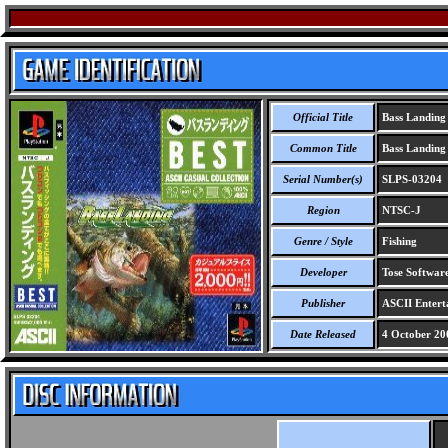
Official Title
Bass Landing 
Common Title
Bass Landing 
Serial Number(s)
SLPS-03204
Region
NTSC-J
Genre / Style
Fishing
Developer
Tose Softwar
Publisher
ASCII Entert
Date Released
4 October 20