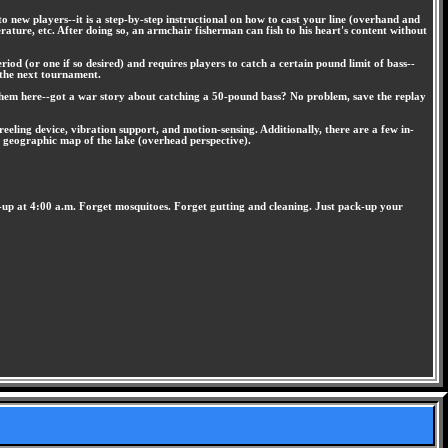
o new players--it is a step-by-step instructional on how to cast your line (overhand and
erature, etc. After doing so, an armchair fisherman can fish to his heart's content without
iod (or one if so desired) and requires players to catch a certain pound limit of bass--
o the next tournament.
 them here--got a war story about catching a 50-pound bass? No problem, save the replay
eeling device, vibration support, and motion-sensing. Additionally, there are a few in-
a geographic map of the lake (overhead perspective).
ng-up at 4:00 a.m. Forget mosquitoes. Forget gutting and cleaning. Just pack-up your