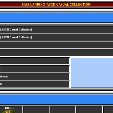
BASS LANDING [ASCII CASUAL COLLECTION]
[ASCII Casual Collection]
[ASCII Casual Collection]
e
aiment.
01
DISC 1