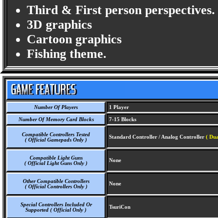
Third & First person perspectives.
3D graphics
Cartoon graphics
Fishing theme.
Number Of Players
1 Player
Number Of Memory Card Blocks
7-15 Blocks
Compatible Controllers Tested
Standard Controller / Analog Controller
( Dua
( Official Gamepads Only )
Compatible Light Guns
None
( Official Light Guns Only )
Other Compatible Controllers
None
( Official Controllers Only )
Special Controllers Included Or
TsuriCon
Supported ( Official Only )