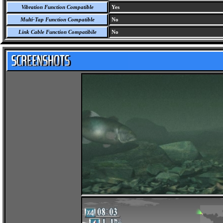
Vibration Function Compatible
Yes
Multi-Tap Function Compatible
No
Link Cable Function Compatibile
No