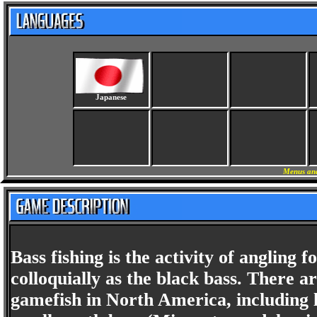
Japanese
Menus and
Bass fishing is the activity of anglin
colloquially as the black bass. There 
gamefish in North America, including 