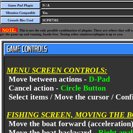
Game Pad Plugin
N / A
Vibration Compatible
Yes.
Console Bios Used
SCPH7502
NOTE:
This is not the only possible combination of plugins. There are others that wil
get the game up and running, hassle-free. Testing other emulators/plugins is up to you.
MENU SCREEN CONTROLS:
Move between actions -
D-Pad
Cancel action -
Circle Button
Select items / Move the cursor / Con
FISHING SCREEN, MOVING THE 
Move the boat forward (acceleration
Move the boat backward -
Right ana