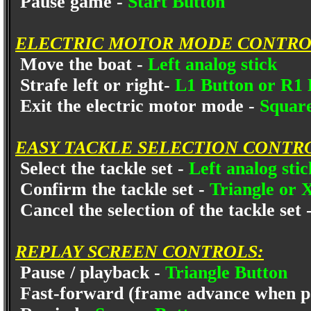
Pause game -
Start Button
ELECTRIC MOTOR MODE CONTRO
Move the boat -
Left analog stick
Strafe left or right-
L1 Button or R1
Exit the electric motor mode -
Squar
EASY TACKLE SELECTION CONTR
Select the tackle set -
Left analog sti
Confirm the tackle set -
Triangle or 
Cancel the selection of the tackle set 
REPLAY SCREEN CONTROLS:
Pause / playback -
Triangle Button
Fast-forward (frame advance when p