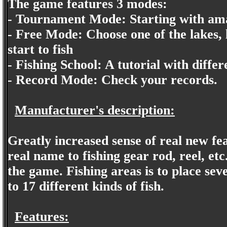
The game features 3 modes:
- Tournament Mode: Starting with am
- Free Mode: Choose one of the lakes, l
start to fish
- Fishing School: A tutorial with differ
- Record Mode: Check your records.
Manufacturer's description:
Greatly increased sense of real new fea
real name to fishing gear rod, reel, etc
the game. Fishing areas is to place se
to 17 different kinds of fish.
Features: