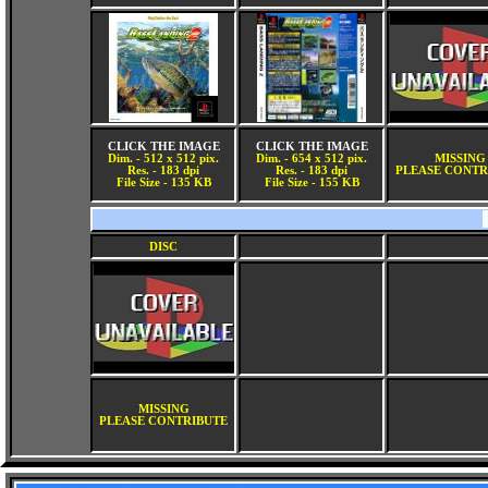
CLICK THE IMAGE
CLICK THE IMAGE
Dim. - 512 x 512 pix.
Dim. - 654 x 512 pix.
MISSING
Res. - 183 dpi
Res. - 183 dpi
PLEASE CONTR
File Size - 135 KB
File Size - 155 KB
DISC
MISSING
PLEASE CONTRIBUTE