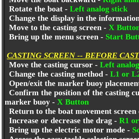
Rotate the boat -
Left analog stick
Change the display in the informatio
Move to the casting screen -
X Butto
Bring up the menu screen -
Start Bu
CASTING SCREEN -- BEFORE CAS
Move the casting cursor -
Left analog
Change the casting method -
L1 or L
Open/exit the marker buoy placement/
Confirm the position of the casting cu
marker buoy -
X Button
Return to the boat movement screen 
Increase or decrease the drag -
R1 o
Bring up the electric motor mode -
S