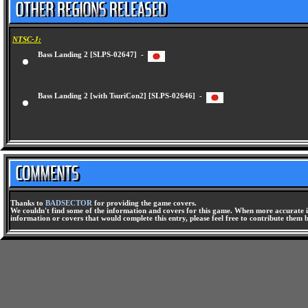
NTSC-J:
Bass Landing 2 [SLPS-02647] -
Bass Landing 2 [with TsuriCon2] [SLPS-02646] -
Thanks to
BADSECTOR
for providing the game covers.
We couldn't find some of the information and covers for this game. When more accurate i
information or covers that would complete this entry, please feel free to contribute them 