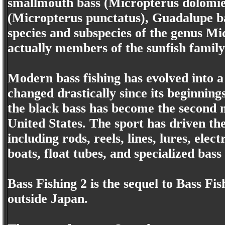
smallmouth bass (Micropterus dolomie
(Micropterus punctatus), Guadalupe ba
species and subspecies of the genus Mi
actually members of the sunfish famil
Modern bass fishing has evolved into a 
changed drastically since its beginnin
the black bass has become the second m
United States. The sport has driven th
including rods, reels, lines, lures, elec
boats, float tubes, and specialized bass
Bass Fishing 2 is the sequel to Bass Fi
outside Japan.