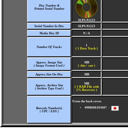
Disc Number &
Printed Serial Number
SLPS-91223
Serial Number In Disc
SLPS-91223
Media Disc ID
N / A
1
Number Of Tracks
(
1 Data Track )
Approx. Image Size
MB
( Image Format Used )
( .bin / .cue )
Approx.Size On Disc
MB
MB
Approx. Archive Size
( 1 RAR File with
( Archive Type Used )
2% Recovery )
From the back cover.
4988606103607 -
Barcode Number(s)
( UPC / EAN )