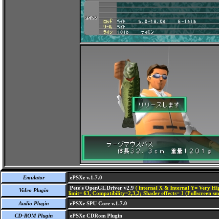
Emulator
ePSXe v.1.7.0
Pete's OpenGL Driver v2.9
( internal X & Internal Y= Very Hig
Video Plugin
limit= 63, Compatibility=2,3,2; Shader effects= 1 (Fullscreen s
Audio Plugin
ePSXe SPU Core v.1.7.0
CD-ROM Plugin
ePSXe CDRom Plugin