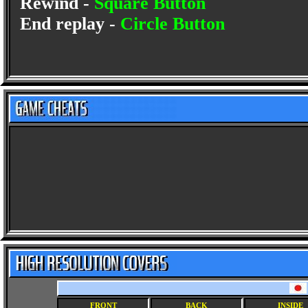
Rewind -
Square Button
End replay -
Circle Button
FRONT
BACK
INSIDE