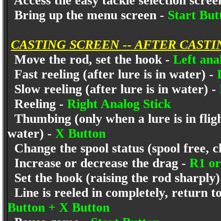
Access the easy tackle selection scree
Bring up the menu screen -
Start Bu
CASTING SCREEN -- AFTER CASTI
Move the rod, set the hook -
Left ana
Fast reeling (after lure is in water) -
Slow reeling (after lure is in water) -
Reeling -
Right Analog Stick
Thumbing (only when a lure is in flight
water) -
X Button
Change the spool status (spool free, cl
Increase or decrease the drag -
R1 o
Set the hook (raising the rod sharply)
Line is reeled in completely, return to
Button + X Button