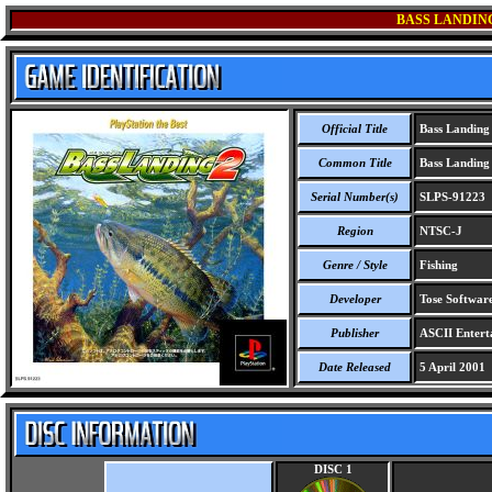
BASS LANDING
Official Title
Bass Landing 
Common Title
Bass Landing 
Serial Number(s)
SLPS-91223
Region
NTSC-J
Genre / Style
Fishing
Developer
Tose Software
Publisher
ASCII Entert
Date Released
5 April 2001
DISC 1