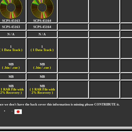
SCPS-45163
SCPS-45164
SCPS-45163
SCPS-45164
N / A
N / A
1
1
(
1 Data Track )
(
1 Data Track )
MB
MB
( .bin / .cue )
( .bin / .cue )
MB
MB
MB
MB
 1 RAR File with
( 1 RAR File with
2% Recovery )
2% Recovery )
nce we don't have the back cover this information is missing please CONTRIBUTE it.
-