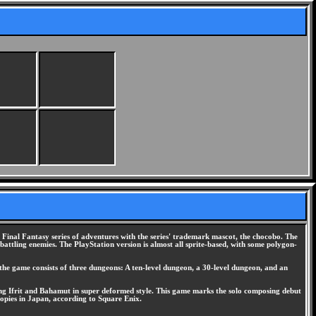
inal Fantasy series of adventures with the series' trademark mascot, the chocobo. The
ttling enemies. The PlayStation version is almost all sprite-based, with some polygon-
he game consists of three dungeons: A ten-level dungeon, a 30-level dungeon, and an
uding Ifrit and Bahamut in super deformed style. This game marks the solo composing debut
pies in Japan, according to Square Enix.