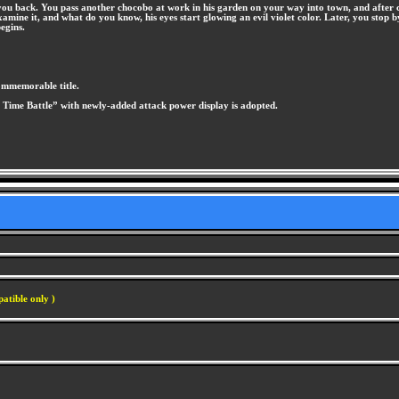
 you back. You pass another chocobo at work in his garden on your way into town, and after
o examine it, and what do you know, his eyes start glowing an evil violet color. Later, you st
egins.
commemorable title.
e Time Battle” with newly-added attack power display is adopted.
atible only )