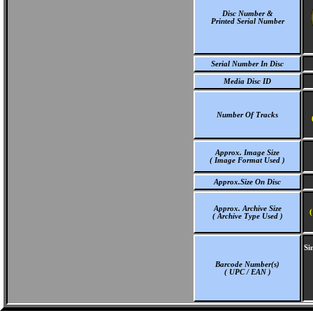
Disc Number &
Printed Serial Number
Serial Number In Disc
Media Disc ID
Number Of Tracks
Approx. Image Size
( Image Format Used )
Approx.Size On Disc
Approx. Archive Size
(
( Archive Type Used )
Si
Barcode Number(s)
( UPC / EAN )