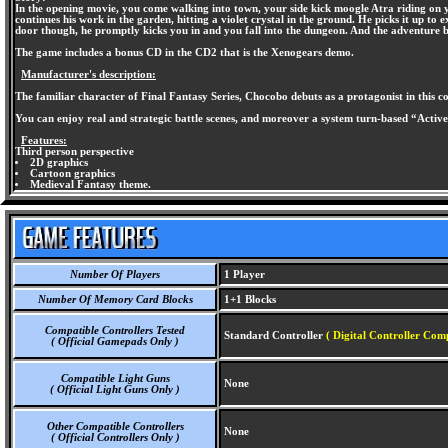
In the opening movie, you come walking into town, your side kick moogle Atra riding on
continues his work in the garden, hitting a violet crystal in the ground. He picks it up t
door though, he promptly kicks you in and you fall into the dungeon. And the adventure b
The game includes a bonus CD in the CD2 that is the Xenogears demo.
Manufacturer's description:
The familiar character of Final Fantasy Series, Chocobo debuts as a protagonist in this 
You can enjoy real and strategic battle scenes, and moreover a system turn-based “Activ
Features:
Third person perspective
2D graphics
Cartoon graphics
Medieval Fantasy theme.
Number Of Players
1 Player
Number Of Memory Card Blocks
1+1 Blocks
Compatible Controllers Tested
Standard Controller
( Digital Controller Comp
( Official Gamepads Only )
Compatible Light Guns
None
( Official Light Guns Only )
Other Compatible Controllers
None
( Official Controllers Only )