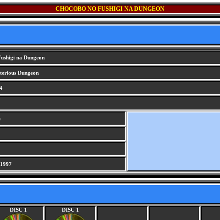
CHOCOBO NO FUSHIGI NA DUNGEON
ushigi na Dungeon
erious Dungeon
4
n
 1997
DISC 1
DISC 1