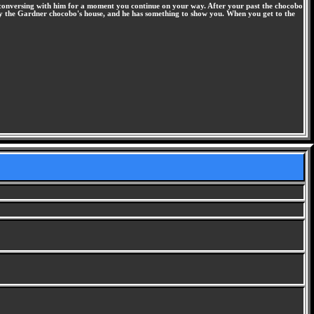
 conversing with him for a moment you continue on your way. After your past the chocobo
op by the Gardner chocobo's house, and he has something to show you. When you get to the