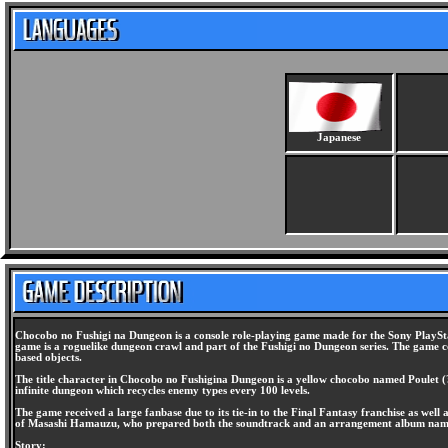
Japanese
Chocobo no Fushigi na Dungeon is a console role-playing game made for the Sony PlaySta
game is a roguelike dungeon crawl and part of the Fushigi no Dungeon series. The game c
based objects.
The title character in Chocobo no Fushigina Dungeon is a yellow chocobo named Poulet (?
infinite dungeon which recycles enemy types every 100 levels.
The game received a large fanbase due to its tie-in to the Final Fantasy franchise as wel
of Masashi Hamauzu, who prepared both the soundtrack and an arrangement album named Co
Story: