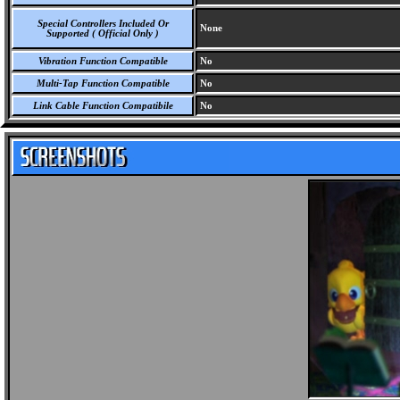
Special Controllers Included Or
None
Supported ( Official Only )
Vibration Function Compatible
No
Multi-Tap Function Compatible
No
Link Cable Function Compatibile
No