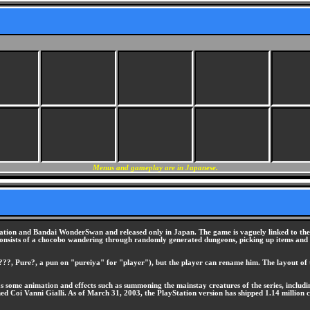
Menus and gameplay are in Japanese.
tion and Bandai WonderSwan and released only in Japan. The game is vaguely linked to the F
onsists of a chocobo wandering through randomly generated dungeons, picking up items and ba
??, Pure?, a pun on "pureiya" for "player"), but the player can rename him. The layout of t
l as some animation and effects such as summoning the mainstay creatures of the series, incl
i Vanni Gialli. As of March 31, 2003, the PlayStation version has shipped 1.14 million co