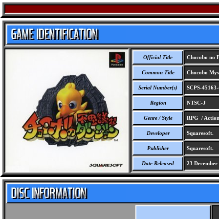
Official Title
Chocobo no F
Common Title
Chocobo Myst
Serial Number(s)
SCPS-45163-
Region
NTSC-J
Genre / Style
RPG / Actio
Developer
Squaresoft.
Publisher
Squaresoft.
Date Released
23 December