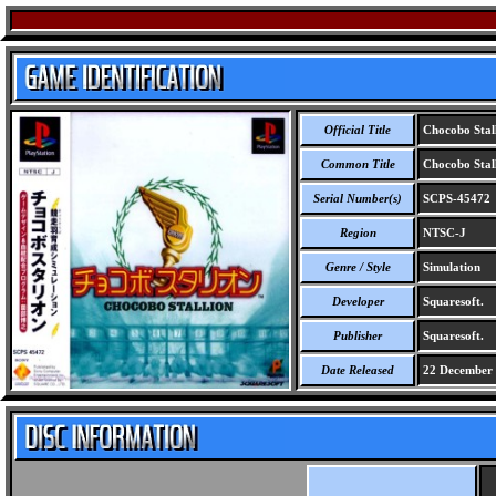
Official Title
Chocobo Stal
Common Title
Chocobo Stal
Serial Number(s)
SCPS-45472
Region
NTSC-J
Genre / Style
Simulation
Developer
Squaresoft.
Publisher
Squaresoft.
Date Released
22 December