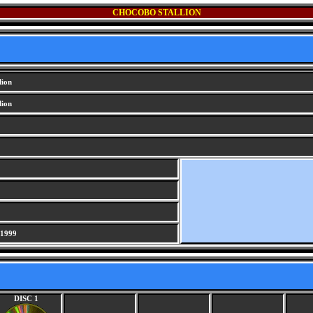
CHOCOBO STALLION
lion
lion
 1999
DISC 1