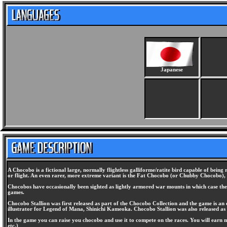
Japanese
A Chocobo is a fictional large, normally flightless galliforme/ratite bird capable of being 
or flight. An even rarer, more extreme variant is the Fat Chocobo (or Chubby Chocobo),
Chocobos have occasionally been sighted as lightly armored war mounts in which case they 
games.
Chocobo Stallion was first released as part of the Chocobo Collection and the game is an 
illustrator for Legend of Mana, Shinichi Kameoka. Chocobo Stallion was also released as 
In the game you can raise you chocobo and use it to compete on the races. You will earn 
etc.)