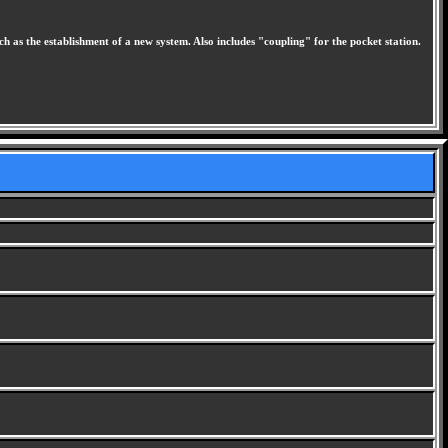
 as the establishment of a new system. Also includes "coupling" for the pocket station.