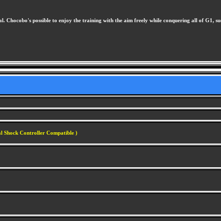
hocobo's possible to enjoy the training with the aim freely while conquering all of G1, such
al Shock Controller Compatible )