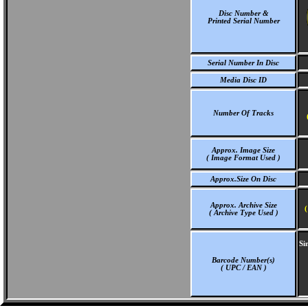
Disc Number &
Printed Serial Number
Serial Number In Disc
Media Disc ID
Number Of Tracks
Approx. Image Size
( Image Format Used )
Approx.Size On Disc
Approx. Archive Size
(
( Archive Type Used )
Si
Barcode Number(s)
( UPC / EAN )