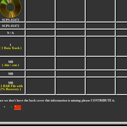
SCPS-45472
SCPS-45472
N / A
1
(
1 Data Track )
MB
( .bin / .cue )
MB
MB
 1 RAR File with
2% Recovery )
nce we don't have the back cover this information is missing please CONTRIBUTE it.
-