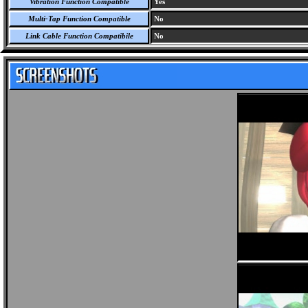
Vibration Function Compatible
Yes
Multi-Tap Function Compatible
No
Link Cable Function Compatibile
No