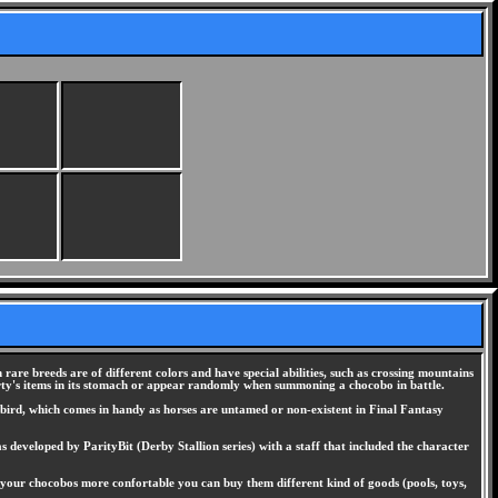
 rare breeds are of different colors and have special abilities, such as crossing mountains
ty's items in its stomach or appear randomly when summoning a chocobo in battle.
l bird, which comes in handy as horses are untamed or non-existent in Final Fantasy
 developed by ParityBit (Derby Stallion series) with a staff that included the character
 your chocobos more confortable you can buy them different kind of goods (pools, toys,