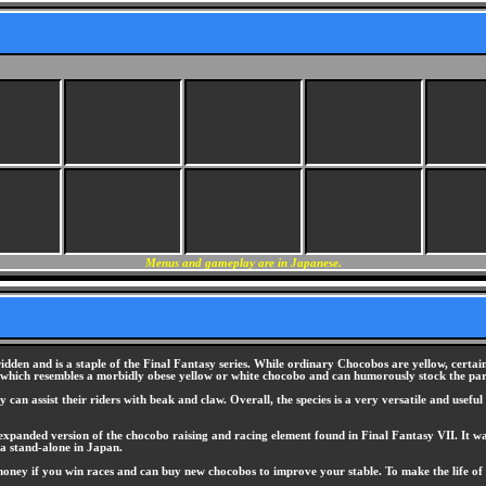
Menus and gameplay are in Japanese.
ridden and is a staple of the Final Fantasy series. While ordinary Chocobos are yellow, certain
 which resembles a morbidly obese yellow or white chocobo and can humorously stock the par
can assist their riders with beak and claw. Overall, the species is a very versatile and usefu
expanded version of the chocobo raising and racing element found in Final Fantasy VII. It was
a stand-alone in Japan.
money if you win races and can buy new chocobos to improve your stable. To make the life of