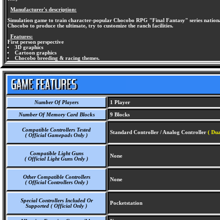
Manufacturer's description:
Simulation game to train character-popular Chocobo RPG "Final Fantasy" series national. C
Chocobo to produce the ultimate, try to customize the ranch facilities.
Features:
First person perspective
3D graphics
Cartoon graphics
Chocobo breeding & racing themes.
Number Of Players
1 Player
Number Of Memory Card Blocks
9 Blocks
Compatible Controllers Tested
Standard Controller / Analog Controller
( Du
( Official Gamepads Only )
Compatible Light Guns
None
( Official Light Guns Only )
Other Compatible Controllers
None
( Official Controllers Only )
Special Controllers Included Or
Pocketstation
Supported ( Official Only )