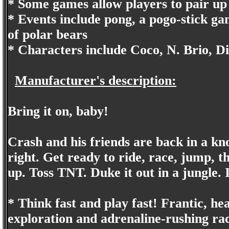
* Some games allow players to pair up
* Events include pong, a pogo-stick ga
of polar bears
* Characters include Coco, N. Brio, D
Manufacturer's description:
Bring it on, baby!
Crash and his friends are back in a k
right. Get ready to ride, race, jump, th
up. Toss TNT. Duke it out in a jungle. 
* Think fast and play fast! Frantic, h
exploration and adrenaline-rushing rac