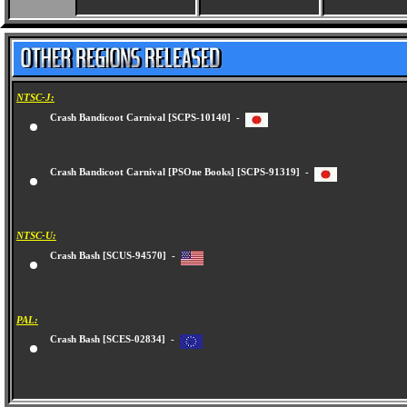
NTSC-J:
Crash Bandicoot Carnival [SCPS-10140] -
Crash Bandicoot Carnival [PSOne Books] [SCPS-91319] -
NTSC-U:
Crash Bash [SCUS-94570] -
PAL:
Crash Bash [SCES-02834] -