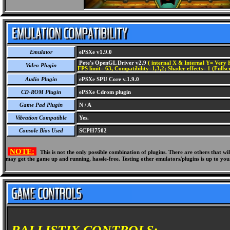
Emulator
ePSXe v1.9.0
Pete's OpenGL Driver v2.9
( internal X & Internal Y= Very H
Video Plugin
FPS limit= 63, Compatibility=1,3,2; Shader effects= 1 (Fullsc
Audio Plugin
ePSXe SPU Core v.1.9.0
CD-ROM Plugin
ePSXe Cdrom plugin
Game Pad Plugin
N / A
Vibration Compatible
Yes.
Console Bios Used
SCPH7502
NOTE:
This is not the only possible combination of plugins. There are others that 
may get the game up and running, hassle-free. Testing other emulators/plugins is up to you