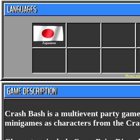
Japanese
Menus and
Crash Bash is a multievent party game
minigames as characters from the Cras