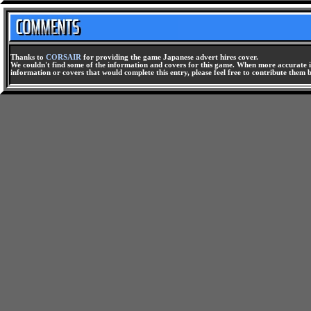
Thanks to
CORSAIR
for providing the game Japanese advert hires cover.
We couldn't find some of the information and covers for this game. When more accurate i
information or covers that would complete this entry, please feel free to contribute them 