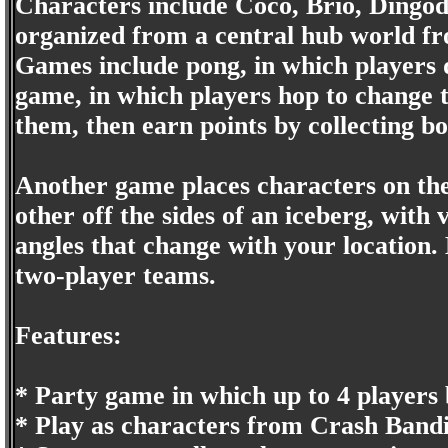
Characters include Coco, Brio, Dingod
organized from a central hub world fro
Games include pong, in which players d
game, in which players hop to change t
them, then earn points by collecting bo
Another game places characters on the
other off the sides of an iceberg, with 
angles that change with your location.
two-player teams.
Features:
* Party game in which up to 4 players b
* Play as characters from Crash Bandi