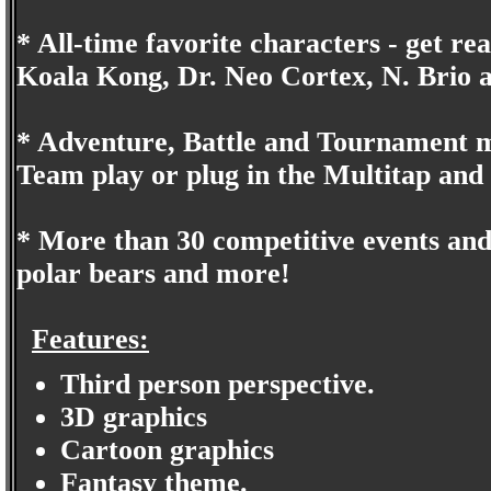
* All-time favorite characters - get re
Koala Kong, Dr. Neo Cortex, N. Brio 
* Adventure, Battle and Tournament mo
Team play or plug in the Multitap and 
* More than 30 competitive events and t
polar bears and more!
Features:
Third person perspective.
3D graphics
Cartoon graphics
Fantasy theme.