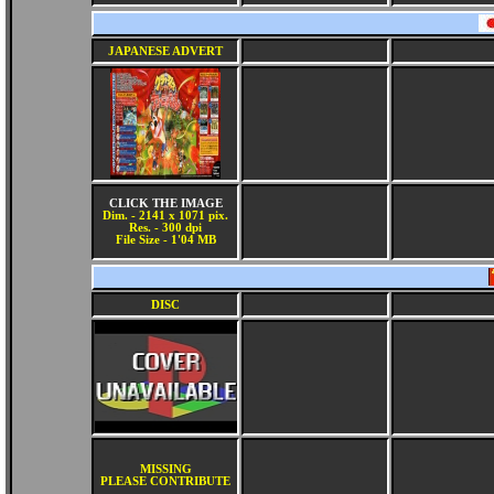
JAPANESE ADVERT
CLICK THE IMAGE
Dim. - 2141 x 1071 pix.
Res. - 300 dpi
File Size - 1'04 MB
DISC
MISSING
PLEASE CONTRIBUTE