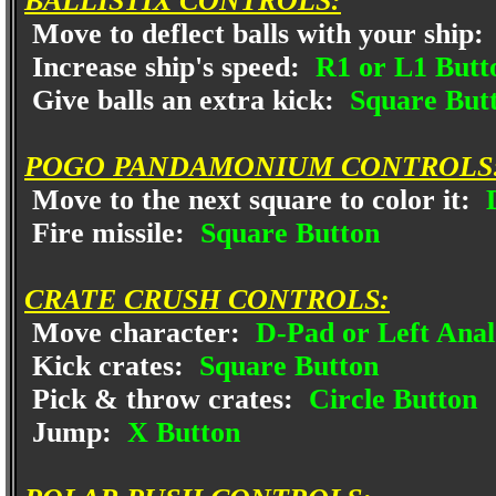
BALLISTIX CONTROLS:
Move to deflect balls with your ship:
Increase ship's speed:
R1 or L1 Butto
Give balls an extra kick:
Square But
POGO PANDAMONIUM CONTROLS
Move to the next square to color it:
D
Fire missile:
Square Button
CRATE CRUSH CONTROLS:
Move character:
D-Pad or Left Anal
Kick crates:
Square Button
Pick & throw crates:
Circle Button
Jump:
X Button