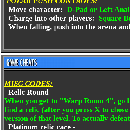
POLAR PUSH CONTROLS:
Move character:
D-Pad or Left Anal
Charge into other players:
Square B
When falling, push into the arena and
MISC CODES:
Relic Round -
When you get to "Warp Room 4", go bac
find a relic (after you press X to chose
version of that level. To actually defea
Platinum relic race -