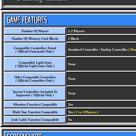
Number Of Players
1-2 Players
Number Of Memory Card Blocks
1 Block
Compatible Controllers Tested
Standard Controller / Analog Controller
( Dua
( Official Gamepads Only )
Compatible Light Guns
None
( Official Light Guns Only )
Other Compatible Controllers
None
( Official Controllers Only )
Special Controllers Included Or
None
Supported ( Official Only )
Vibration Function Compatible
Yes
Multi-Tap Function Compatible
Yes
( 1 to 4 Players )
Link Cable Function Compatibile
No