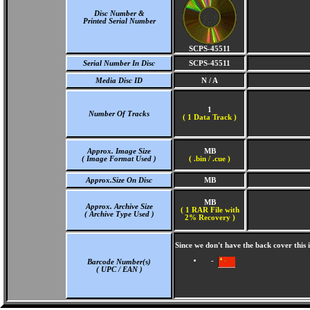
Disc Number &
Printed Serial Number
SCPS-45511
Serial Number In Disc
SCPS-45511
Media Disc ID
N / A
1
Number Of Tracks
(
1 Data Track )
Approx. Image Size
MB
( Image Format Used )
( .bin / .cue )
Approx.Size On Disc
MB
MB
Approx. Archive Size
( 1 RAR File with
( Archive Type Used )
2% Recovery )
Since we don't have the back cover this
-
Barcode Number(s)
( UPC / EAN )