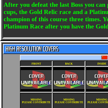
After you defeat the last Boss you can
cups, the Gold Relic race and a Platin
champion of this course three times. 
Platinum Race after you have the Gold
FRONT
BACK
INSIDE
MISSING
MISSING
MISSING
PLEASE CONTRIBUTE
PLEASE CONTRIBUTE
PLEASE CONTR