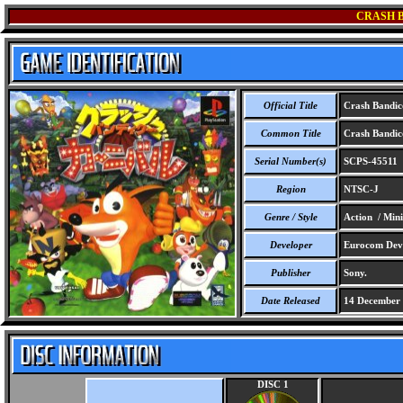
CRASH 
Official Title
Crash Bandic
Common Title
Crash Bandic
Serial Number(s)
SCPS-45511
Region
NTSC-J
Genre / Style
Action / Min
Developer
Eurocom Deve
Publisher
Sony.
Date Released
14 December
DISC 1