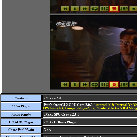
Emulator
ePSXe v.2.0
Pete's OpenGL2 GPU Core 2.0.0
( internal X & Internal Y= Ve
Video Plugin
FPS limit= 63, Compatibility=2,3,2; Shader effects= 5 (GLSlang
Audio Plugin
ePSXe SPU Core v.2.0.0
CD-ROM Plugin
ePSXe CDRom Plugin
Game Pad Plugin
N / A