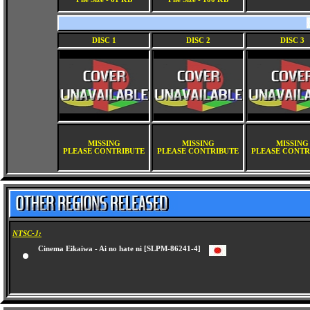
DISC 1
DISC 2
DISC 3
MISSING
MISSING
MISSING
PLEASE CONTRIBUTE
PLEASE CONTRIBUTE
PLEASE CONTR
NTSC-J:
Cinema Eikaiwa - Ai no hate ni [SLPM-86241-4]