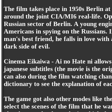
The film takes place in 1950s Berlin a
around the joint CIA/MI6 real-life. Op
Russian sector of Berlin. A young engi
Americans in spying on the Russians. In
man's best friend, he falls in love wi
dark side of evil.
Cinema Eikaiwa - Ai no Hate ni allows 
japanese subtitles (the movie is the ori
can also during the film watching chan
dictionary to see the explanation of ea
The game got also other modes like th
select the scenes of the film that he wa