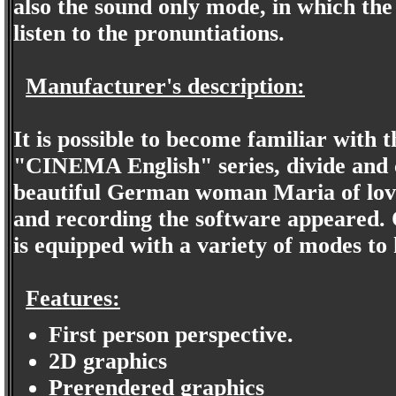
also the sound only mode, in which the 
listen to the pronuntiations.
Manufacturer's description:
It is possible to become familiar with 
"CINEMA English" series, divide and 
beautiful German woman Maria of love 
and recording the software appeared. 
is equipped with a variety of modes to
Features:
First person perspective.
2D graphics
Prerendered graphics