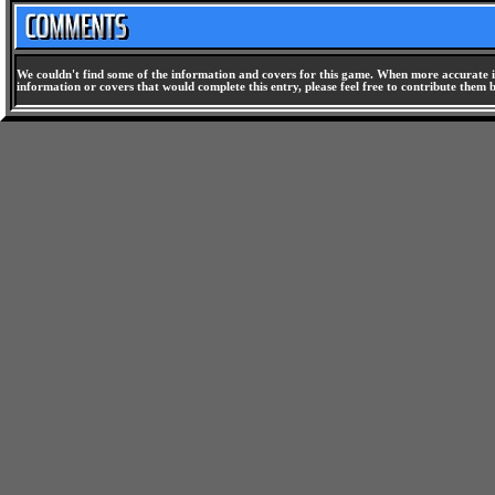
We couldn't find some of the information and covers for this game. When more accurate i
information or covers that would complete this entry, please feel free to contribute them 