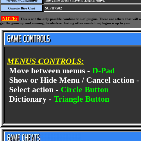
Vibration Compatible
The game doesn't have it (Digital only).
Console Bios Used
SCPH7502
NOTE:
This is not the only possible combination of plugins. There are others that wil
get the game up and running, hassle-free. Testing other emulators/plugins is up to you.
MENUS CONTROLS:
Move between menus -
D-Pad
Show or Hide Menu / Cancel action 
Select action -
Circle Button
Dictionary -
Triangle Button