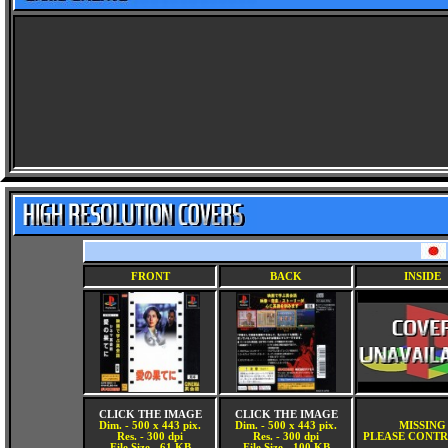
FRONT
BACK
INSIDE
CLICK THE IMAGE
CLICK THE IMAGE
Dim. - 500 x 443 pix.
Dim. - 500 x 443 pix.
MISSING
Res. - 300 dpi
Res. - 300 dpi
PLEASE CONTR
File Size - 61 KB
File Size - 100 KB