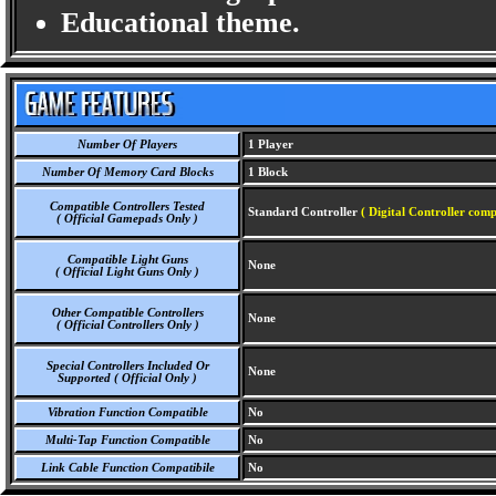
Educational theme.
Number Of Players
1 Player
Number Of Memory Card Blocks
1 Block
Compatible Controllers Tested
Standard Controller
( Digital Controller comp
( Official Gamepads Only )
Compatible Light Guns
None
( Official Light Guns Only )
Other Compatible Controllers
None
( Official Controllers Only )
Special Controllers Included Or
None
Supported ( Official Only )
Vibration Function Compatible
No
Multi-Tap Function Compatible
No
Link Cable Function Compatibile
No