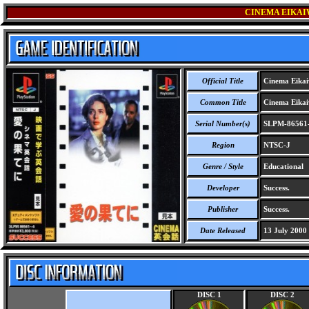
CINEMA EIKAIW
Official Title
Cinema Eikaiw
Common Title
Cinema Eikaiw
Serial Number(s)
SLPM-86561
Region
NTSC-J
Genre / Style
Educational
Developer
Success.
Publisher
Success.
Date Released
13 July 2000
DISC 1
DISC 2