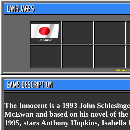
Japanese
Menus and
The Innocent is a 1993 John Schlesinge
McEwan and based on his novel of the 
1995, stars Anthony Hopkins, Isabella 