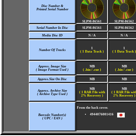
Disc Number &
Printed Serial Number
SLPM-86561
SLPM-86562
Serial Number In Disc
SLPM-86561
SLPM-86562
Media Disc ID
N / A
N / A
1
1
Number Of Tracks
(
1 Data Track )
(
1 Data Track )
Approx. Image Size
MB
MB
( Image Format Used )
( .bin / .cue )
( .bin / .cue )
Approx.Size On Disc
MB
MB
MB
MB
Approx. Archive Size
( 1 RAR File with
( 1 RAR File wit
( Archive Type Used )
2% Recovery )
2% Recovery )
From the back cover.
4944076001416
Barcode Number(s)
( UPC / EAN )