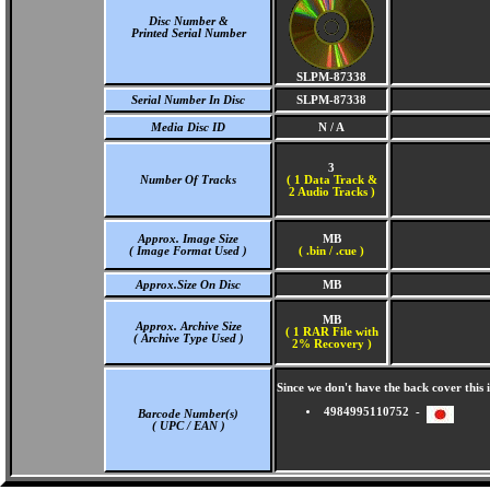
Disc Number &
Printed Serial Number
SLPM-87338
Serial Number In Disc
SLPM-87338
Media Disc ID
N / A
3
Number Of Tracks
(
1 Data Track &
2 Audio Tracks )
Approx. Image Size
MB
( Image Format Used )
( .bin / .cue )
Approx.Size On Disc
MB
MB
Approx. Archive Size
( 1 RAR File with
( Archive Type Used )
2% Recovery )
Since we don't have the back cover thi
4984995110752 -
Barcode Number(s)
( UPC / EAN )