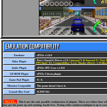
Emulator
ePSXe v1.8.0
Pete's OpenGL Driver v2.9
( internal X & Internal Y= Very H
Video Plugin
FPS limit= 63, Compatibility=1,3,2; Shader effects= 1 (Fullsc
Audio Plugin
ePSXe SPU Core v.1.8.0
CD-ROM Plugin
ePSXe Cdrom plugin
Game Pad Plugin
N / A
Vibration Compatible
The game doesn't have it.
Console Bios Used
SCPH7502
NOTE:
This is not the only possible combination of plugins. There are others that 
may get the game up and running, hassle-free. Testing other emulators/plugins is up to you