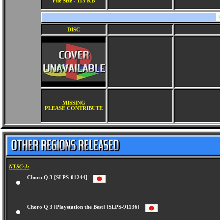
File Size - 115 KB
DISC
MISSING
PLEASE CONTRIBUTE
NTSC-J:
Choro Q 3 [SLPS-01244]
Choro Q 3 [Playstation the Best] [SLPS-91136]