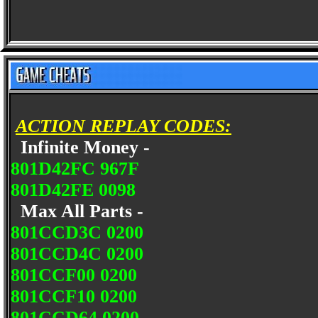
ACTION REPLAY CODES:
Infinite Money -
801D42FC 967F
801D42FE 0098
Max All Parts -
801CCD3C 0200
801CCD4C 0200
801CCF00 0200
801CCF10 0200
801CCD64 0200