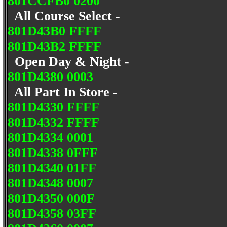
801CCFB0 0200
All Course Select -
801D43B0 FFFF
801D43B2 FFFF
Open Day & Night -
801D4380 0003
All Part In Store -
801D4330 FFFF
801D4332 FFFF
801D4334 0001
801D4338 0FFF
801D4340 01FF
801D4348 0007
801D4350 000F
801D4358 03FF