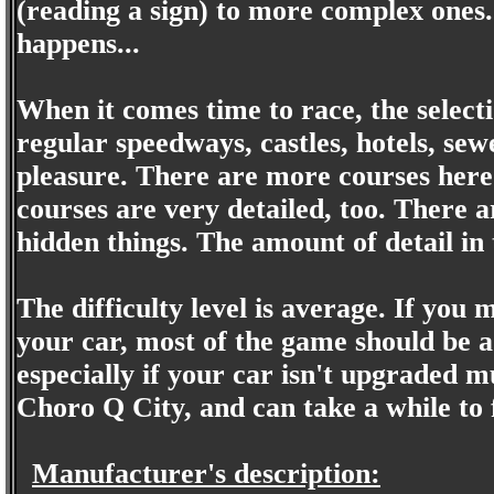
(reading a sign) to more complex ones. 
happens...
When it comes time to race, the selecti
regular speedways, castles, hotels, se
pleasure. There are more courses here
courses are very detailed, too. There a
hidden things. The amount of detail in 
The difficulty level is average. If you 
your car, most of the game should be 
especially if your car isn't upgraded 
Choro Q City, and can take a while to 
Manufacturer's description: