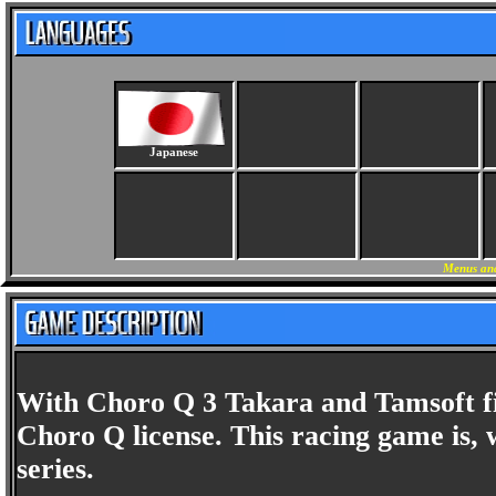
Japanese
Menus and
With Choro Q 3 Takara and Tamsoft fin
Choro Q license. This racing game is, 
series.