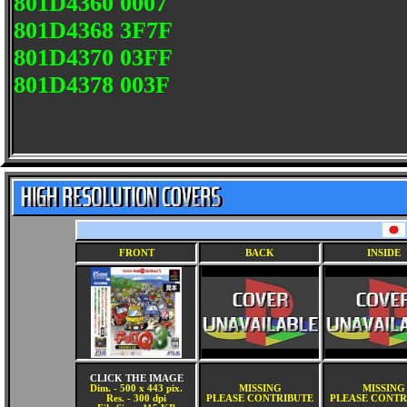
801D4360 0007
801D4368 3F7F
801D4370 03FF
801D4378 003F
FRONT
BACK
INSIDE
CLICK THE IMAGE
Dim. - 500 x 443 pix.
MISSING
MISSING
Res. - 300 dpi
PLEASE CONTRIBUTE
PLEASE CONTR