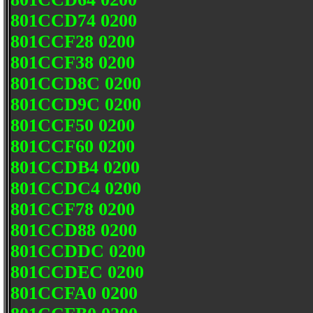
801CCD74 0200
801CCF28 0200
801CCF38 0200
801CCD8C 0200
801CCD9C 0200
801CCF50 0200
801CCF60 0200
801CCDB4 0200
801CCDC4 0200
801CCF78 0200
801CCD88 0200
801CCDDC 0200
801CCDEC 0200
801CCFA0 0200