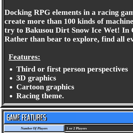
Docking RPG elements in a racing gam
create more than 100 kinds of machin
try to Bakusou Dirt Snow Ice Wet! In C
Rather than bear to explore, find all e
Features:
Third or first person perspectives
3D graphics
Cartoon graphics
Racing theme.
Number Of Players
1 or 2 Players