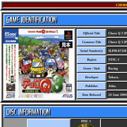
CHORO
Official Title
Choro Q 3 [P
Common Title
Choro Q 3 [P
Serial Number(s)
SLPM-87338
Region
NTSC-J
Genre / Style
Racing
Developer
Takara.
Publisher
Atlus.
Date Released
24 June 2004
DISC 1