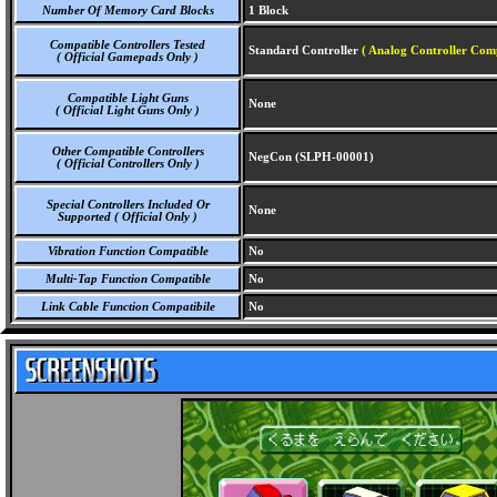
Number Of Memory Card Blocks
1 Block
Compatible Controllers Tested
Standard Controller
( Analog Controller Comp
( Official Gamepads Only )
Compatible Light Guns
None
( Official Light Guns Only )
Other Compatible Controllers
NegCon (SLPH-00001)
( Official Controllers Only )
Special Controllers Included Or
None
Supported ( Official Only )
Vibration Function Compatible
No
Multi-Tap Function Compatible
No
Link Cable Function Compatibile
No