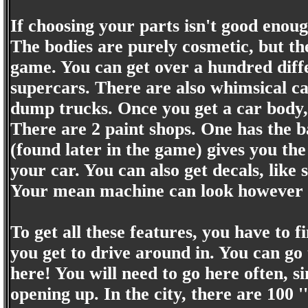
If choosing your parts isn't good enoug
The bodies are purely cosmetic, but th
game. You can get over a hundred diffe
supercars. There are also whimsical c
dump trucks. Once you get a car body,
There are 2 paint shops. One has the b
(found later in the game) gives you the
your car. You can also get decals, like 
Your mean machine can look however y
To get all these features, you have to 
you get to drive around in. You can go 
here! You will need to go here often, 
opening up. In the city, there are 100 