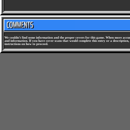
We couldn't find some information and the proper covers for this game. When more accura
and information. If you have cover scans that would complete this entry or a description, 
instructions on how to proceed.