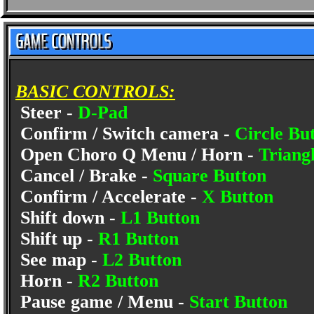
BASIC CONTROLS:
Steer -
D-Pad
Confirm / Switch camera -
Circle Bu
Open Choro Q Menu / Horn -
Triang
Cancel / Brake -
Square Button
Confirm / Accelerate -
X Button
Shift down -
L1 Button
Shift up -
R1 Button
See map -
L2 Button
Horn -
R2 Button
Pause game / Menu -
Start Button