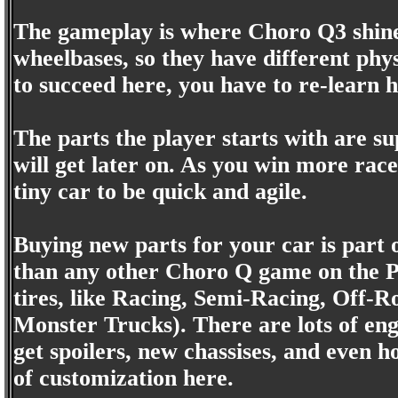
The gameplay is where Choro Q3 shine
wheelbases, so they have different phy
to succeed here, you have to re-learn h
The parts the player starts with are su
will get later on. As you win more rac
tiny car to be quick and agile.
Buying new parts for your car is part 
than any other Choro Q game on the Pl
tires, like Racing, Semi-Racing, Off-R
Monster Trucks). There are lots of eng
get spoilers, new chassises, and even 
of customization here.