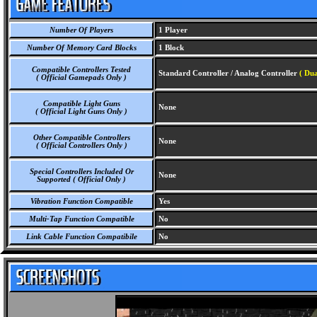
Number Of Players
1 Player
Number Of Memory Card Blocks
1 Block
Compatible Controllers Tested
Standard Controller / Analog Controller
( Dua
( Official Gamepads Only )
Compatible Light Guns
None
( Official Light Guns Only )
Other Compatible Controllers
None
( Official Controllers Only )
Special Controllers Included Or
None
Supported ( Official Only )
Vibration Function Compatible
Yes
Multi-Tap Function Compatible
No
Link Cable Function Compatibile
No