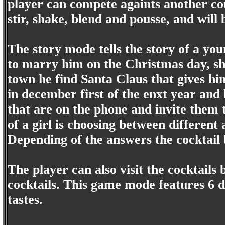
player can compete againts another co
stir, shake, blend and pousse, and will
The story mode tells the story of a you
to marry him on the Christmas day, sh
town he find Santa Claus that gives hi
in december first of the enxt year and 
that are on the phone and invite them t
of a girl is choosing between different
Depending of the answers the cocktail 
The player can also visit the cocktails
cocktails. This game mode features 6 di
tastes.