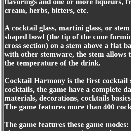
flavorings and one or more liqueurs, fru
cream, herbs, bitters, etc.
A cocktail glass, martini glass, or stem 
shaped bowl (the tip of the cone formi
cross section) on a stem above a flat b
with other stemware, the stem allows t
the temperature of the drink.
Cocktail Harmony is the first cocktail
cocktails, the game have a complete dat
materials, decorations, cocktails basics
The game features more than 400 cockt
The game features these game modes: P