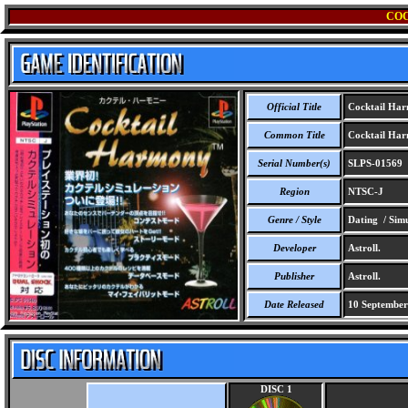
CO
Official Title
Cocktail Ha
Common Title
Cocktail Ha
Serial Number(s)
SLPS-01569
Region
NTSC-J
Genre / Style
Dating / Simu
Developer
Astroll.
Publisher
Astroll.
Date Released
10 September
DISC 1