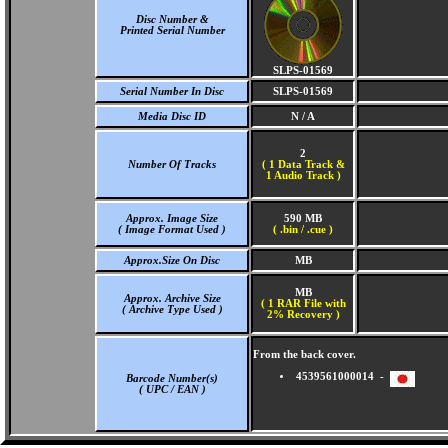
Disc Number &
Printed Serial Number
SLPS-01569
Serial Number In Disc
SLPS-01569
Media Disc ID
N / A
2
Number Of Tracks
(
1 Data Track &
1 Audio Track )
Approx. Image Size
590 MB
( Image Format Used )
( .bin / .cue )
Approx.Size On Disc
MB
MB
Approx. Archive Size
( 1 RAR File with
( Archive Type Used )
2% Recovery )
From the back cover.
4539561000014 -
Barcode Number(s)
( UPC / EAN )