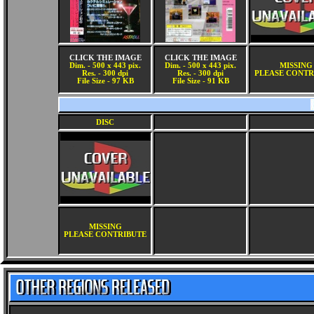
CLICK THE IMAGE
CLICK THE IMAGE
Dim. - 500 x 443 pix.
Dim. - 500 x 443 pix.
MISSING
Res. - 300 dpi
Res. - 300 dpi
PLEASE CONTR
File Size - 97 KB
File Size - 91 KB
DISC
MISSING
PLEASE CONTRIBUTE