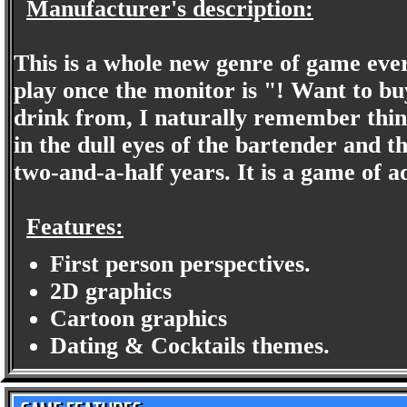
Manufacturer's description:
This is a whole new genre of game eve
play once the monitor is "! Want to bu
drink from, I naturally remember thing
in the dull eyes of the bartender and 
two-and-a-half years. It is a game of
Features:
First person perspectives.
2D graphics
Cartoon graphics
Dating & Cocktails themes.