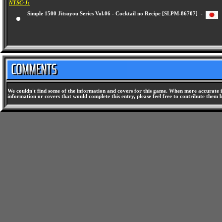
NTSC-J:
Simple 1500 Jitsuyou Series Vol.06 - Cocktail no Recipe [SLPM-86707] -
We couldn't find some of the information and covers for this game. When more accurate i
information or covers that would complete this entry, please feel free to contribute them 