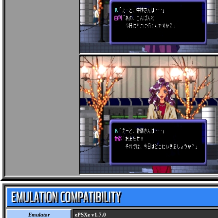
Emulator
ePSXe v1.7.0