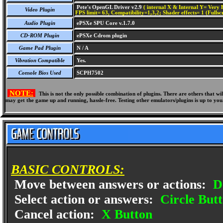
Pete's OpenGL Driver v2.9
( internal X & Internal Y= Very H
Video Plugin
FPS limit= 63, Compatibility=1,3,2; Shader effects= 1 (Fullsc
Audio Plugin
ePSXe SPU Core v.1.7.0
CD-ROM Plugin
ePSXe Cdrom plugin
Game Pad Plugin
N / A
Vibration Compatible
Yes.
Console Bios Used
SCPH7502
NOTE:
This is not the only possible combination of plugins. There are others that 
may get the game up and running, hassle-free. Testing other emulators/plugins is up to you
BASIC CONTROLS:
Move between answers or actions:
D
Select action or answers:
Circle But
Cancel action:
X Button