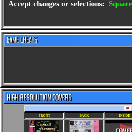
Accept changes or selections:
Square
FRONT
BACK
INSIDE