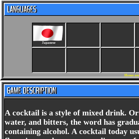
Japanese
Menus and
A cocktail is a style of mixed drink. Ori
water, and bitters, the word has grad
containing alcohol. A cocktail today us