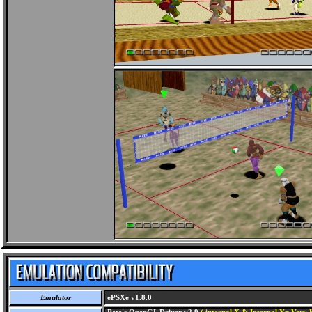
Emulator
ePSXe v1.8.0