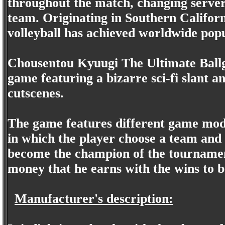
throughout the match, changing server 
team. Originating in Southern Califor
volleyball has achieved worldwide popu
Chousentou Kyuugi The Ultimate Ballga
game featuring a bizarre sci-fi slant 
cutscenes.
The game features different game mode
in which the player choose a team and 
become the champion of the tournamen
money that he earns with the wins to 
Manufacturer's description: