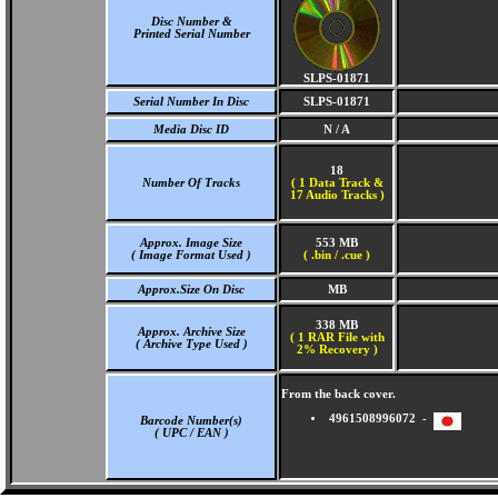
Disc Number &
Printed Serial Number
SLPS-01871
Serial Number In Disc
SLPS-01871
Media Disc ID
N / A
18
Number Of Tracks
(
1 Data Track &
17 Audio Tracks )
Approx. Image Size
553 MB
( Image Format Used )
( .bin / .cue )
Approx.Size On Disc
MB
338 MB
Approx. Archive Size
( 1 RAR File with
( Archive Type Used )
2% Recovery )
From the back cover.
4961508996072 -
Barcode Number(s)
( UPC / EAN )