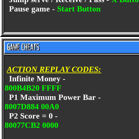
Pause game -
Start Button
ACTION REPLAY CODES:
Infinite Money -
800B4B20 FFFF
P1 Maximum Power Bar -
8007D884 00A0
P2 Score = 0 -
80077CB2 0000