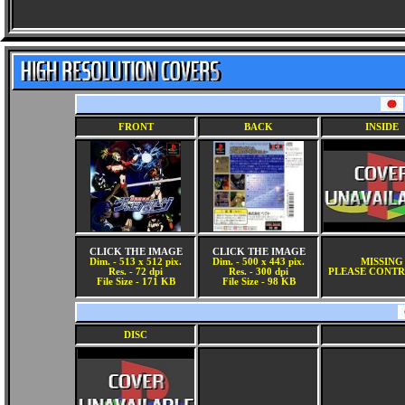
FRONT
BACK
INSIDE
CLICK THE IMAGE
CLICK THE IMAGE
Dim. - 513 x 512 pix.
Dim. - 500 x 443 pix.
MISSING
Res. - 72 dpi
Res. - 300 dpi
PLEASE CONTR
File Size - 171 KB
File Size - 98 KB
DISC