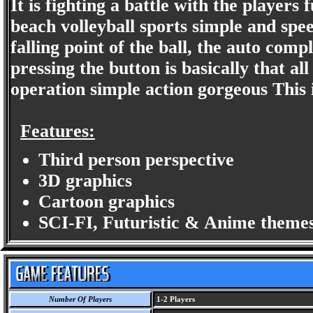
It is fighting a battle with the players 
beach volleyball sports simple and speed
falling point of the ball, the auto comp
pressing the button is basically that al
operation simple action gorgeous This i
Features:
Third person perspective
3D graphics
Cartoon graphics
SCI-FI, Futuristic & Anime themes
Number Of Players
1-2 Players