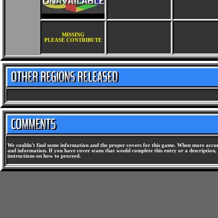
MISSING
PLEASE CONTRIBUTE
We couldn't find some information and the proper covers for this game. When more accura
and information. If you have cover scans that would complete this entry or a description, 
instructions on how to proceed.