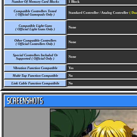
Number Of Memory Card Blocks
1 Block
Compatible Controllers Tested
Standard Controller / Analog Controller
( Du
( Official Gamepads Only )
Compatible Light Guns
None
( Official Light Guns Only )
Other Compatible Controllers
None
( Official Controllers Only )
Special Controllers Included Or
None
Supported ( Official Only )
Vibration Function Compatible
Yes
Multi-Tap Function Compatible
No
Link Cable Function Compatibile
No