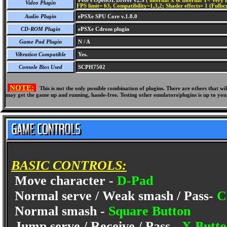
Pete's OpenGL Driver v2.9
( internal X & Internal Y= Very H
Video Plugin
FPS limit= 63, Compatibility=1,3,2; Shader effects= 1 (Fullsc
Audio Plugin
ePSXe SPU Core v.1.8.0
CD-ROM Plugin
ePSXe Cdrom plugin
Game Pad Plugin
N / A
Vibration Compatible
Yes.
Console Bios Used
SCPH7502
NOTE:
This is not the only possible combination of plugins. There are others that 
may get the game up and running, hassle-free. Testing other emulators/plugins is up to you
BASIC CONTROLS:
Move character -
D-Pad
Normal serve / Weak smash / Pass-
C
Normal smash -
Square Button
Jump serve / Receive / Pass -
X Butt