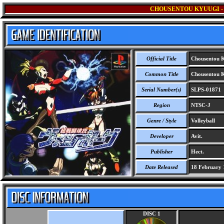
CHOUSENTOU KYUUGI -
Official Title
Chousentou K
Common Title
Chousentou K
Serial Number(s)
SLPS-01871
Region
NTSC-J
Genre / Style
Volleyball
Developer
Avit.
Publisher
Hect.
Date Released
18 February 
DISC 1