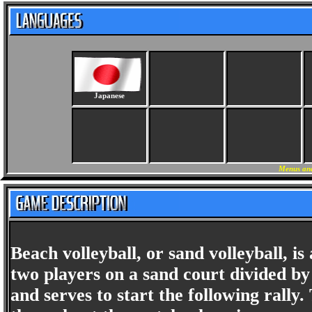
Japanese
Menus and
Beach volleyball, or sand volleyball, 
two players on a sand court divided by
and serves to start the following rally