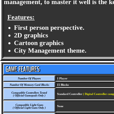
management, to master it well is the ke
Features:
First person perspective.
2D graphics
Cartoon graphics
City Management theme.
Number Of Players
1 Player
Number Of Memory Card Blocks
15 Blocks
Compatible Controllers Tested
Standard Controller
( Digital Controller comp
( Official Gamepads Only )
Compatible Light Guns
None
( Official Light Guns Only )