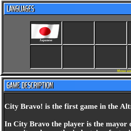
Japanese
Menus and
City Bravo! is the first game in the Al
In City Bravo the player is the mayor 