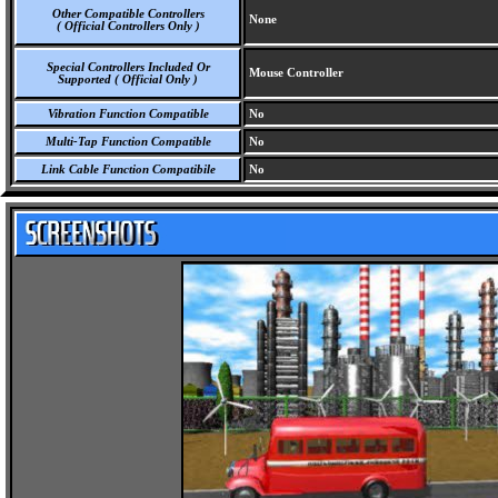
Other Compatible Controllers
None
( Official Controllers Only )
Special Controllers Included Or
Mouse Controller
Supported ( Official Only )
Vibration Function Compatible
No
Multi-Tap Function Compatible
No
Link Cable Function Compatibile
No