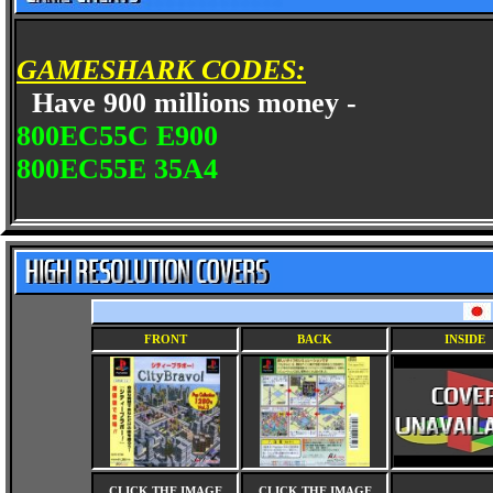
GAMESHARK CODES:
Have 900 millions money -
800EC55C E900
800EC55E 35A4
FRONT
BACK
INSIDE
CLICK THE IMAGE
CLICK THE IMAGE