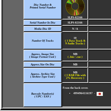
Disc Number &
Printed Serial Number
SLPS-02166
Serial Number In Disc
SLPS-02166
Media Disc ID
N / A
10
Number Of Tracks
(
1 Data Track &
9 Audio Tracks )
Approx. Image Size
MB
( Image Format Used )
( .bin / .cue )
Approx.Size On Disc
MB
MB
Approx. Archive Size
( 1 RAR File with
( Archive Type Used )
2% Recovery )
From the back cover.
4994964116197 -
Barcode Number(s)
( UPC / EAN )