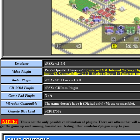
Emulator
ePSXe v.1.7.0
Pete's OpenGL Driver v2.9
( internal X & Internal Y= Very Hig
Video Plugin
limit= 63, Compatibility=2,3,2; Shader effects= 1 (Fullscreen s
Audio Plugin
ePSXe SPU Core v.1.7.0
CD-ROM Plugin
ePSXe CDRom Plugin
Game Pad Plugin
N / A
Vibration Compatible
The game doesn't have it (Digital only) (Mouse compatible).
Console Bios Used
SCPH7502
NOTE:
This is not the only possible combination of plugins. There are others that wil
get the game up and running, hassle-free. Testing other emulators/plugins is up to you.