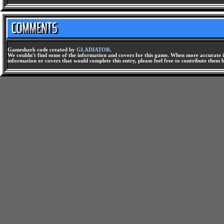
Gameshark code created by
GLADIATOR
.
We couldn't find some of the information and covers for this game. When more accurate i
information or covers that would complete this entry, please feel free to contribute them 