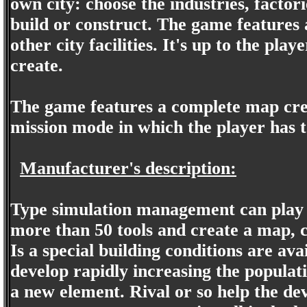
own city: choose the industries, factor
build or construct. The game features a
other city facilities. It's up to the pla
create.
The game features a complete map crea
mission mode in which the player has to
Manufacturer's description:
Type simulation management can play a
more than 50 tools and create a map, 
Is a special building conditions are avai
develop rapidly increasing the populat
a new element. Rival or so help the de