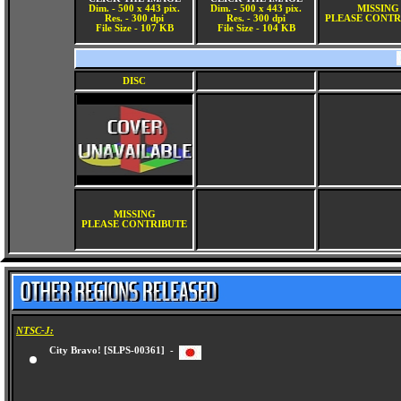
Dim. - 500 x 443 pix.
Dim. - 500 x 443 pix.
MISSING
Res. - 300 dpi
Res. - 300 dpi
PLEASE CONTR
File Size - 107 KB
File Size - 104 KB
DISC
MISSING
PLEASE CONTRIBUTE
NTSC-J:
City Bravo! [SLPS-00361] -