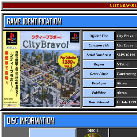
CITY BRAVO! [
Official Title
City Bravo! [
Common Title
City Bravo! [
Serial Number(s)
SLPS-02166
Region
NTSC-J
Genre / Style
Constructing 
Developer
Altron.
Publisher
Altron.
Date Released
15 July 1999
DISC 1