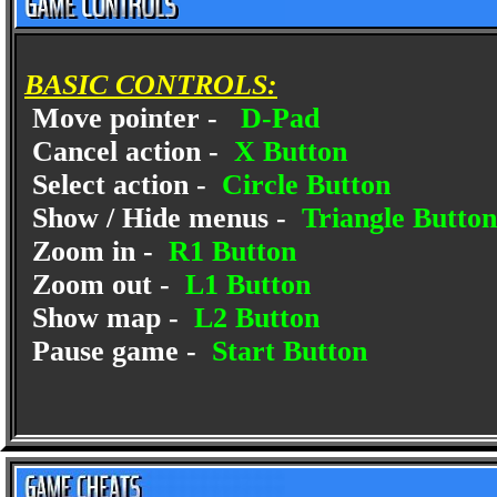
BASIC CONTROLS:
Move pointer -
D-Pad
Cancel action -
X Button
Select action -
Circle Button
Show / Hide menus -
Triangle Button
Zoom in -
R1 Button
Zoom out -
L1 Button
Show map -
L2 Button
Pause game -
Start Button