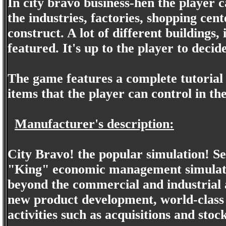
In city bravo business-hen the player c
the industries, factories, shopping cent
construct. A lot of different buildings, 
featured. It's up to the player to decid
The game features a complete tutorial i
items that the player can control in th
Manufacturer's description:
City Bravo! the popular simulation! Seri
"King" economic management simulatio
beyond the commercial and industrial
new product development, world-class b
activities such as acquisitions and stoc