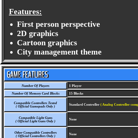
Features:
First person perspective
2D graphics
Cartoon graphics
City management theme
Number Of Players
1 Player
Number Of Memory Card Blocks
15 Blocks
Compatible Controllers Tested
Standard Controller
( Analog Controller comp
( Official Gamepads Only )
Compatible Light Guns
None
( Official Light Guns Only )
Other Compatible Controllers
None
( Official Controllers Only )