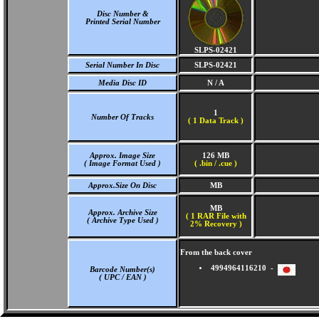
Disc Number &
Printed Serial Number
SLPS-02421
Serial Number In Disc
SLPS-02421
Media Disc ID
N / A
1
Number Of Tracks
(
1 Data Track )
Approx. Image Size
126 MB
( Image Format Used )
( .bin / .cue )
Approx.Size On Disc
MB
MB
Approx. Archive Size
( 1 RAR File with
( Archive Type Used )
2% Recovery )
From the back cover
4994964116210 -
Barcode Number(s)
( UPC / EAN )