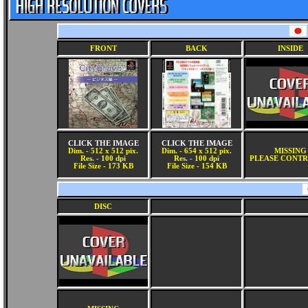
FRONT
BACK
INSIDE
CLICK THE IMAGE
CLICK THE IMAGE
Dim. - 512 x 512 pix.
Dim. - 654 x 512 pix.
MISSING
Res. - 100 dpi
Res. - 100 dpi
PLEASE CONTR
File Size - 173 KB
File Size - 154 KB
DISC