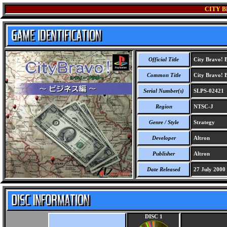
CITY B
Official Title
City Bravo! B
Common Title
City Bravo! B
Serial Number(s)
SLPS-02421
Region
NTSC-J
Genre / Style
Strategy
Developer
Altron
Publisher
Altron
Date Released
27 July 2000
DISC 1