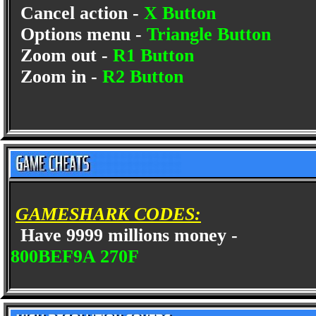
Cancel action -
X Button
Options menu -
Triangle Button
Zoom out -
R1 Button
Zoom in -
R2 Button
GAMESHARK CODES:
Have 9999 millions money -
800BEF9A 270F