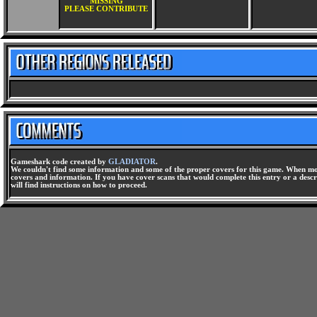
MISSING
PLEASE CONTRIBUTE
Gameshark code created by
GLADIATOR
.
We couldn't find some information and some of the proper covers for this game. When mor
covers and information. If you have cover scans that would complete this entry or a descri
will find instructions on how to proceed.