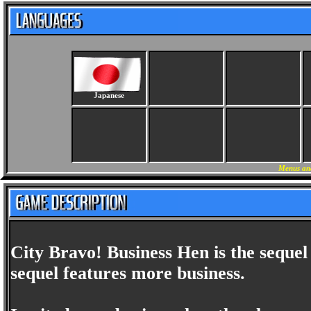
Japanese
Menus an
City Bravo! Business Hen is the sequel 
sequel features more business.