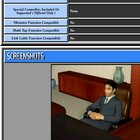
Special Controllers Included Or
None
Supported ( Official Only )
Vibration Function Compatible
No
Multi-Tap Function Compatible
No
Link Cable Function Compatibile
No