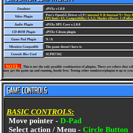
Emulator
ePSXe v1.8.0
Pete's OpenGL Driver v2.9
( internal X & Internal Y= Very H
Video Plugin
FPS limit= 63, Compatibility=1,3,2; Shader effects= 1 (Fullsc
Audio Plugin
ePSXe SPU Core v.1.8.0
CD-ROM Plugin
ePSXe Cdrom plugin
Game Pad Plugin
N / A
Vibration Compatible
The game doesn't have it.
Console Bios Used
SCPH7502
NOTE:
This is not the only possible combination of plugins. There are others that 
may get the game up and running, hassle-free. Testing other emulators/plugins is up to you
BASIC CONTROLS:
Move pointer -
D-Pad
Select action / Menu -
Circle Button