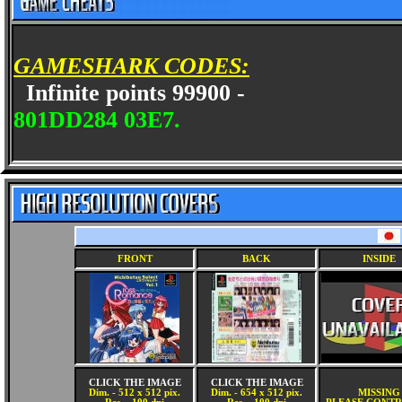
GAMESHARK CODES:
Infinite points 99900 -
801DD284 03E7.
FRONT
BACK
INSIDE
CLICK THE IMAGE
CLICK THE IMAGE
Dim. - 512 x 512 pix.
Dim. - 654 x 512 pix.
MISSING