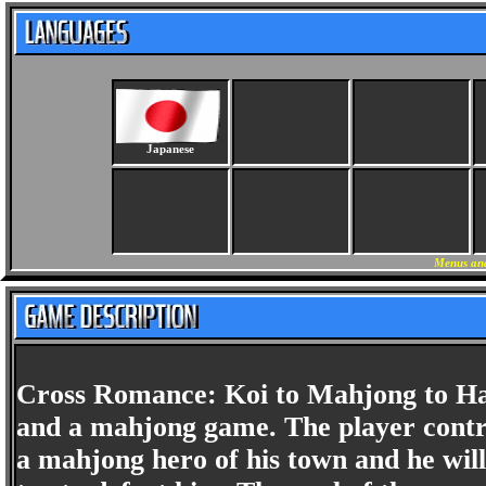
Japanese
Menus and
Cross Romance: Koi to Mahjong to Hana
and a mahjong game. The player control
a mahjong hero of his town and he will