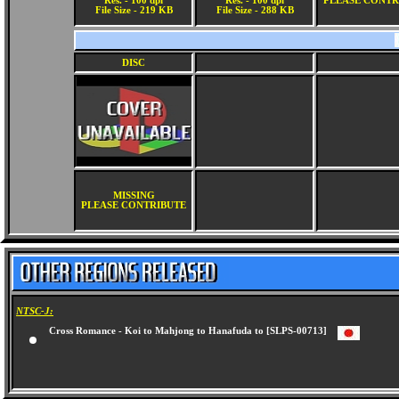
Res. - 100 dpi
Res. - 100 dpi
PLEASE CONTR
File Size - 219 KB
File Size - 288 KB
DISC
MISSING
PLEASE CONTRIBUTE
NTSC-J:
Cross Romance - Koi to Mahjong to Hanafuda to [SLPS-00713]