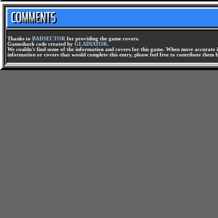
Thanks to
BADSECTOR
for providing the game covers.
Gameshark code created by
GLADIATOR
.
We couldn't find some of the information and covers for this game. When more accurate i
information or covers that would complete this entry, please feel free to contribute them 