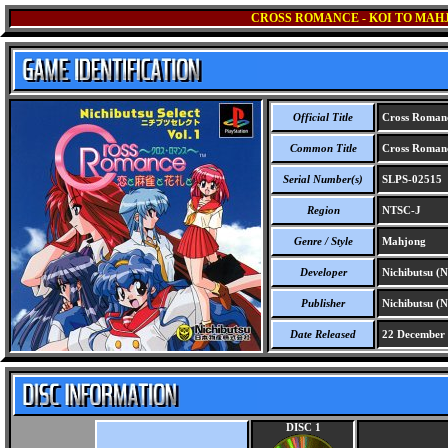
CROSS ROMANCE - KOI TO MAH
Official Title
Cross Romance
Common Title
Cross Romance
Serial Number(s)
SLPS-02515
Region
NTSC-J
Genre / Style
Mahjong
Developer
Nichibutsu (N
Publisher
Nichibutsu (N
Date Released
22 December
DISC 1