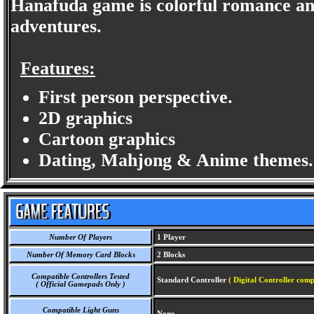
Hanafuda game is colorful romance and 
adventures.
Features:
First person perspective.
2D graphics
Cartoon graphics
Dating, Mahjong & Anime themes.
Number Of Players
1 Player
Number Of Memory Card Blocks
2 Blocks
Compatible Controllers Tested
Standard Controller
( Digital Controller comp
( Official Gamepads Only )
Compatible Light Guns
None