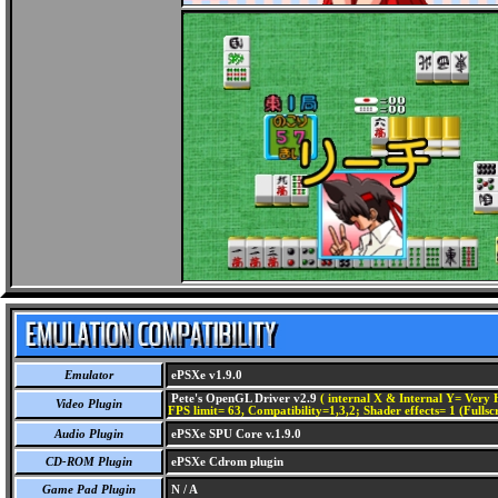
Emulator
ePSXe v1.9.0
Pete's OpenGL Driver v2.9
( internal X & Internal Y= Very H
Video Plugin
FPS limit= 63, Compatibility=1,3,2; Shader effects= 1 (Fullsc
Audio Plugin
ePSXe SPU Core v.1.9.0
CD-ROM Plugin
ePSXe Cdrom plugin
Game Pad Plugin
N / A