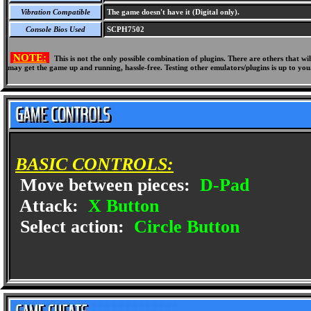
Vibration Compatible
The game doesn't have it (Digital only).
Console Bios Used
SCPH7502
NOTE:
This is not the only possible combination of plugins. There are others that 
may get the game up and running, hassle-free. Testing other emulators/plugins is up to you
BASIC CONTROLS:
Move between pieces:
D-Pad
Attack:
X Button
Select action:
Circle Button