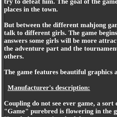
try to defeat him. The goal of the game
places in the town.
But between the different mahjong ga
talk to different girls. The game begin
answers some girls will be more attrac
the adventure part and the tournament
others.
The game features beautiful graphics a
Manufacturer's description:
Coupling do not see ever game, a sor
"Game" purebred is flowering in the ga