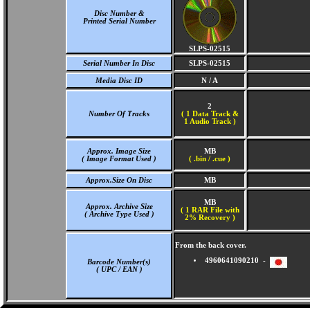
Disc Number &
Printed Serial Number
SLPS-02515
Serial Number In Disc
SLPS-02515
Media Disc ID
N / A
2
Number Of Tracks
(
1 Data Track &
1 Audio Track )
Approx. Image Size
MB
( Image Format Used )
( .bin / .cue )
Approx.Size On Disc
MB
MB
Approx. Archive Size
( 1 RAR File with
( Archive Type Used )
2% Recovery )
From the back cover.
4960641090210 -
Barcode Number(s)
( UPC / EAN )