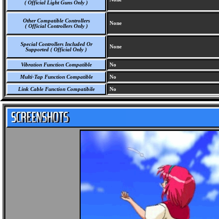
( Official Light Guns Only )
Other Compatible Controllers
None
( Official Controllers Only )
Special Controllers Included Or
None
Supported ( Official Only )
Vibration Function Compatible
No
Multi-Tap Function Compatible
No
Link Cable Function Compatibile
No