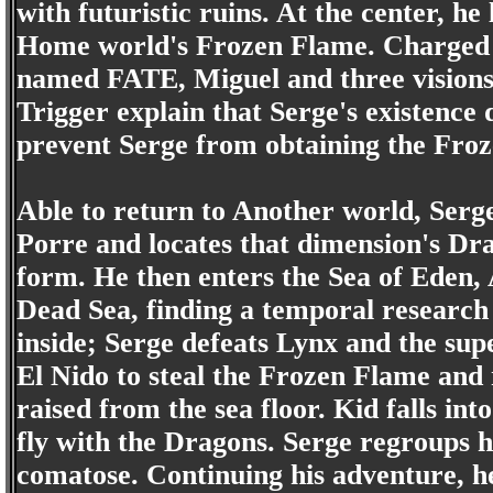
with futuristic ruins. At the center, 
Home world's Frozen Flame. Charged w
named FATE, Miguel and three vision
Trigger explain that Serge's existence
prevent Serge from obtaining the Fro
Able to return to Another world, Serge
Porre and locates that dimension's Dr
form. He then enters the Sea of Eden, 
Dead Sea, finding a temporal research 
inside; Serge defeats Lynx and the su
El Nido to steal the Frozen Flame and 
raised from the sea floor. Kid falls in
fly with the Dragons. Serge regroups h
comatose. Continuing his adventure, 