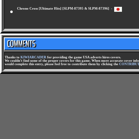
Chrono Cross [Ultimate Hits] [SLPM-87395 & SLPM-87396] -
Thanks to
KIWIARCADER
for providing the game USA adverts hires covers.
We couldn't find some of the proper covers for this game. When more accurate cover infor
would complete this entry, please feel free to contribute them by clicking the
CONTRIBU