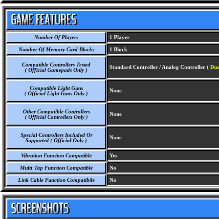
Number Of Players
1 Player
Number Of Memory Card Blocks
1 Block
Compatible Controllers Tested
Standard Controller / Analog Controller
( Dua
( Official Gamepads Only )
Compatible Light Guns
None
( Official Light Guns Only )
Other Compatible Controllers
None
( Official Controllers Only )
Special Controllers Included Or
None
Supported ( Official Only )
Vibration Function Compatible
Yes
Multi-Tap Function Compatible
No
Link Cable Function Compatibile
No