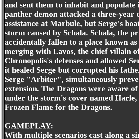
and sent them to inhabit and populate 
panther demon attacked a three-year ol
assistance at Marbule, but Serge's boa
storm caused by Schala. Schala, the pr
accidentally fallen to a place known 
merging with Lavos, the chief villain o
Chronopolis's defenses and allowed Se
it healed Serge but corrupted his fathe
Serge "Arbiter", simultaneously prev
extension. The Dragons were aware of t
under the storm's cover named Harle, 
Frozen Flame for the Dragons.
GAMEPLAY:
With multiple scenarios cast along a s