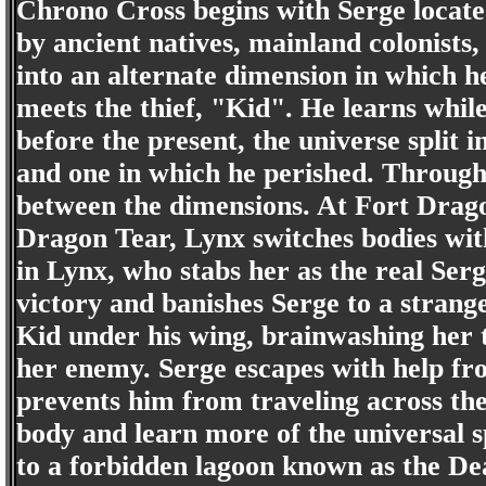
Chrono Cross begins with Serge located
by ancient natives, mainland colonists
into an alternate dimension in which h
meets the thief, "Kid". He learns whil
before the present, the universe split
and one in which he perished. Through
between the dimensions. At Fort Dragon
Dragon Tear, Lynx switches bodies wit
in Lynx, who stabs her as the real Serg
victory and banishes Serge to a strang
Kid under his wing, brainwashing her to
her enemy. Serge escapes with help fr
prevents him from traveling across the
body and learn more of the universal sp
to a forbidden lagoon known as the Dea