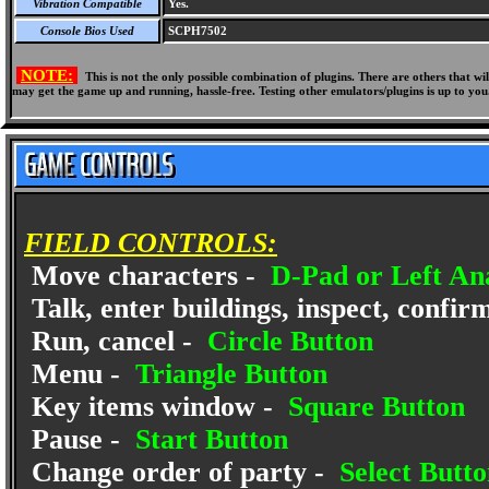
Vibration Compatible
Yes.
Console Bios Used
SCPH7502
NOTE:
This is not the only possible combination of plugins. There are others that 
may get the game up and running, hassle-free. Testing other emulators/plugins is up to you
FIELD CONTROLS:
Move characters -
D-Pad or Left Ana
Talk, enter buildings, inspect, confir
Run, cancel -
Circle Button
Menu -
Triangle Button
Key items window -
Square Button
Pause -
Start Button
Change order of party -
Select Butto