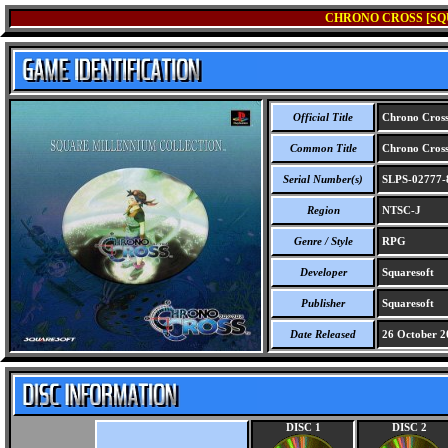
CHRONO CROSS [SQ
Official Title
Chrono Cross 
Common Title
Chrono Cross 
Serial Number(s)
SLPS-02777-
Region
NTSC-J
Genre / Style
RPG
Developer
Squaresoft
Publisher
Squaresoft
Date Released
26 October 2
DISC 1
DISC 2