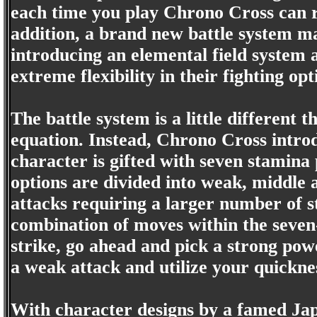
each time you play Chrono Cross can re
addition, a brand new battle system 
introducing an elemental field system 
extreme flexibility in their fighting opt
The battle system is a little different 
equation. Instead, Chrono Cross introd
character is gifted with seven stamina p
options are divided into weak, middle
attacks requiring a larger number of s
combination of moves within the seven-
strike, go ahead and pick a strong power
a weak attack and utilize your quickne
With character designs by a famed Japa