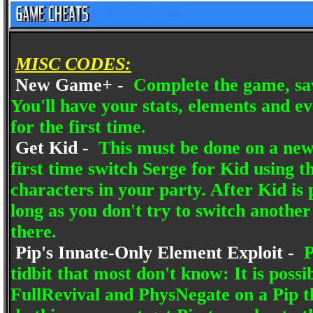
MISC CODES:
New Game+ -
Complete the game, sav
You'll have your stats, elements and ev
for the first time.
Get Kid -
This must be done on a new
first time switch Serge for Kid using 
characters in your party. After Kid is p
long as you don't try to switch another
there.
Pip's Innate-Only Element Exploit -
P
tidbit that most don't know: It is poss
FullRevival and PhysNegate on a Pip th