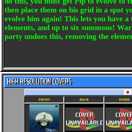
do this, you must get Pip to evolve to 
then place them on his grid in a spot
evolve him again! This lets you have a t
elements, and up to six summons! Warn
party undoes this, removing the elemen
FRONT
BACK
INSIDE