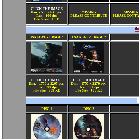
CLICK THE IMAGE
Dim. - 500 x 631 pix.
MISSING
MISSING
Res. - 100 dpi
PLEASE CONTRIBUTE
PLEASE CONTR
File Size - 51 KB
USA ADVERT PAGE 1
USA ADVERT PAGE 2
CLICK THE IMAGE
CLICK THE IMAGE
Dim. - 1750 x 2267 pix.
Dim. - 1750 x 2278 pix.
Res. - 300 dpi
Res. - 300 dpi
File Size - 769 KB
File Size - 670 KB
DISC 1
DISC 2