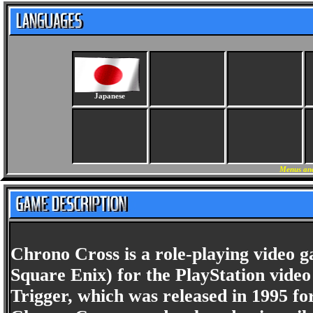
Japanese
Menus and
Chrono Cross is a role-playing video 
Square Enix) for the PlayStation video
Trigger, which was released in 1995 f