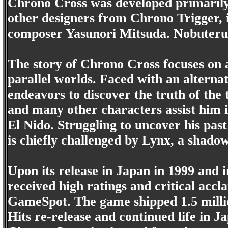
Chrono Cross was developed primarily
other designers from Chrono Trigger, 
composer Yasunori Mitsuda. Nobuteru 
The story of Chrono Cross focuses on
parallel worlds. Faced with an alternat
endeavors to discover the truth of the 
and many other characters assist him i
El Nido. Struggling to uncover his pas
is chiefly challenged by Lynx, a shad
Upon its release in Japan in 1999 and
received high ratings and critical accl
GameSpot. The game shipped 1.5 millio
Hits re-release and continued life in Ja