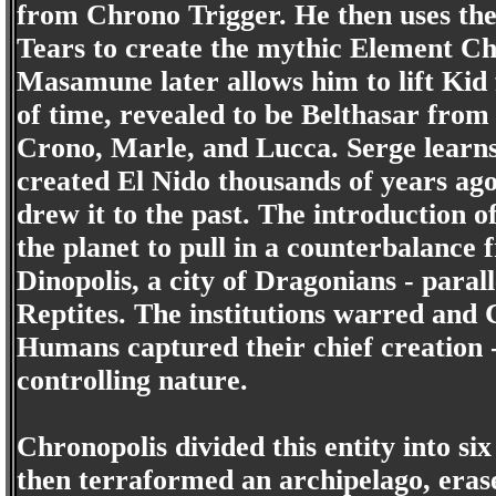
from Chrono Trigger. He then uses the
Tears to create the mythic Element Ch
Masamune later allows him to lift Kid
of time, revealed to be Belthasar from 
Crono, Marle, and Lucca. Serge learns 
created El Nido thousands of years ago
drew it to the past. The introduction o
the planet to pull in a counterbalance
Dinopolis, a city of Dragonians - para
Reptites. The institutions warred and
Humans captured their chief creation 
controlling nature.
Chronopolis divided this entity into s
then terraformed an archipelago, eras