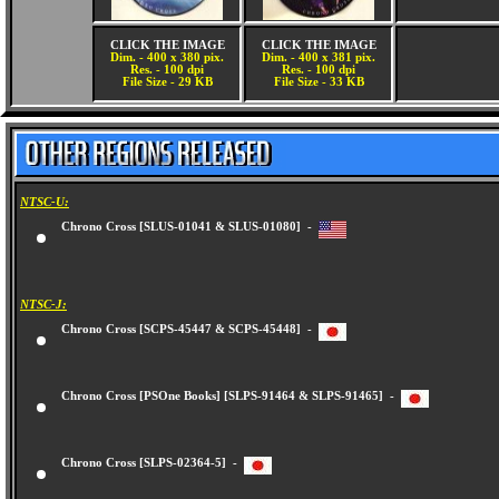
CLICK THE IMAGE
CLICK THE IMAGE
Dim. - 400 x 380 pix.
Dim. - 400 x 381 pix.
Res. - 100 dpi
Res. - 100 dpi
File Size - 29 KB
File Size - 33 KB
NTSC-U:
Chrono Cross [SLUS-01041 & SLUS-01080] -
NTSC-J:
Chrono Cross [SCPS-45447 & SCPS-45448] -
Chrono Cross [PSOne Books] [SLPS-91464 & SLPS-91465] -
Chrono Cross [SLPS-02364-5] -