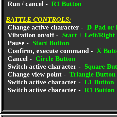
Run / cancel -
R1 Button
BATTLE CONTROLS:
Change active character -
D-Pad or L
Vibration on/off -
Start + Left/Right
Pause -
Start Button
Confirm, execute command -
X Butt
Cancel -
Circle Button
Switch active character -
Square But
Change view point -
Triangle Button
Switch active character -
L1 Button
Switch active character -
R1 Button