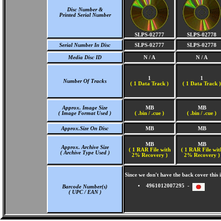
Disc Number &
Printed Serial Number
SLPS-02777
SLPS-02778
Serial Number In Disc
SLPS-02777
SLPS-02778
Media Disc ID
N / A
N / A
1
1
Number Of Tracks
(
1 Data Track )
(
1 Data Track )
Approx. Image Size
MB
MB
( Image Format Used )
( .bin / .cue )
( .bin / .cue )
Approx.Size On Disc
MB
MB
MB
MB
Approx. Archive Size
( 1 RAR File with
( 1 RAR File wit
( Archive Type Used )
2% Recovery )
2% Recovery )
Since we don't have the back cover thi
4961012007295 -
Barcode Number(s)
( UPC / EAN )