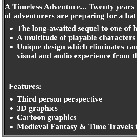
A Timeless Adventure... Twenty years a
of adventurers are preparing for a batt
The long-awaited sequel to one of h
A multitude of playable characters
Unique design which eliminates ran
visual and audio experience from th
Features:
Third person perspective
3D graphics
Cartoon graphics
Medieval Fantasy & Time Travels 