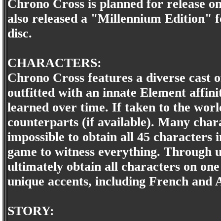
Chrono Cross is planned for release o
also released a "Millennium Edition" f
disc.
CHARACTERS:
Chrono Cross features a diverse cast 
outfitted with an innate Element affinit
learned over time. If taken to the worl
counterparts (if available). Many charac
impossible to obtain all 45 characters 
game to witness everything. Through 
ultimately obtain all characters on one
unique accents, including French and A
STORY: