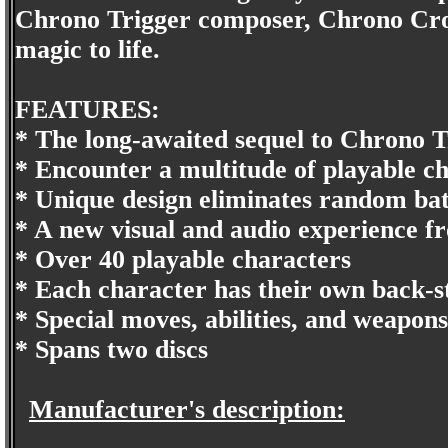
Chrono Trigger composer, Chrono Cross
magic to life.
FEATURES:
* The long-awaited sequel to Chrono T
* Encounter a multitude of playable c
* Unique design eliminates random bat
* A new visual and audio experience fr
* Over 40 playable characters
* Each character has their own back-s
* Special moves, abilities, and weapons
* Spans two discs
Manufacturer's description: