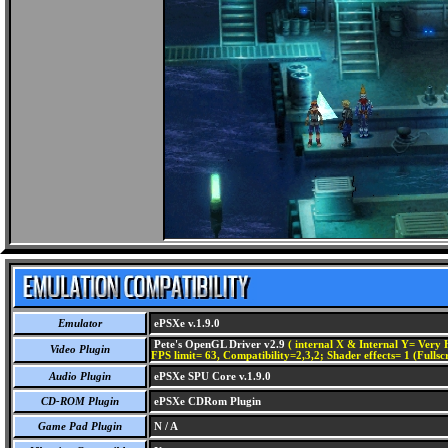
Emulator
ePSXe v.1.9.0
Pete's OpenGL Driver v2.9
( internal X & Internal Y= Very H
Video Plugin
FPS limit= 63, Compatibility=2,3,2; Shader effects= 1 (Fullsc
Audio Plugin
ePSXe SPU Core v.1.9.0
CD-ROM Plugin
ePSXe CDRom Plugin
Game Pad Plugin
N / A