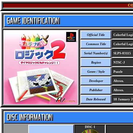
CO
Official Title
Colorful Logi
Common Title
Colorful Logi
Serial Number(s)
SLPS-03115
Region
NTSC-J
Genre / Style
Puzzle
Developer
Altron.
Publisher
Altron.
Date Released
18 January 2
DISC 1