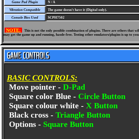
Game Pad Plugin
N / A
Vibration Compatible
The game doesn't have it (Digital only).
Console Bios Used
SCPH7502
NOTE:
This is not the only possible combination of plugins. There are others that 
may get the game up and running, hassle-free. Testing other emulators/plugins is up to you
BASIC CONTROLS:
Move pointer -
D-Pad
Square color Blue -
Circle Button
Square colour white -
X Button
Black cross -
Triangle Button
Options -
Square Button