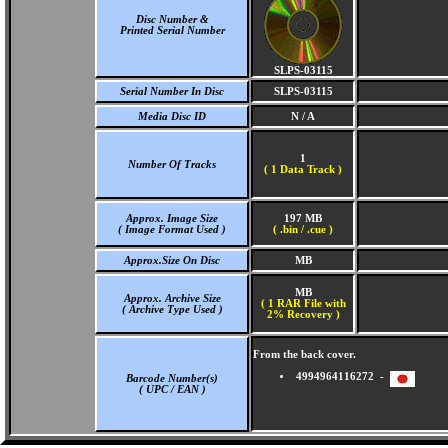
Disc Number &
Printed Serial Number
SLPS-03115
Serial Number In Disc
SLPS-03115
Media Disc ID
N / A
1
Number Of Tracks
(
1 Data Track )
Approx. Image Size
197 MB
( Image Format Used )
( .bin / .cue )
Approx.Size On Disc
MB
MB
Approx. Archive Size
( 1 RAR File with
( Archive Type Used )
2% Recovery )
From the back cover.
4994964116272 -
Barcode Number(s)
( UPC / EAN )