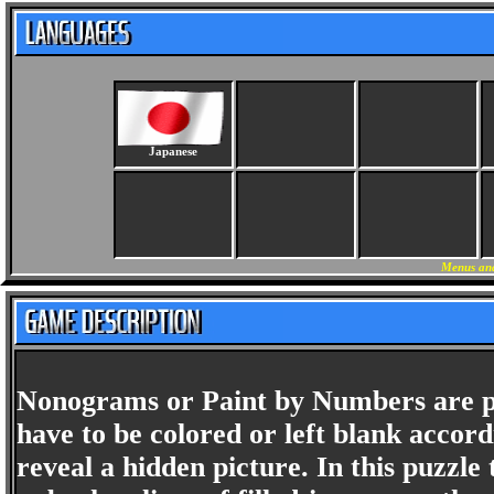
Japanese
Menus and
Nonograms or Paint by Numbers are pict
have to be colored or left blank accord
reveal a hidden picture. In this puzz