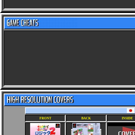
FRONT
BACK
INSIDE