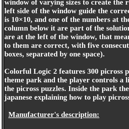
window of varying sizes to create the 
left side of the window guide the corr
is 10×10, and one of the numbers at the
column below it are part of the soluti
are at the left of the window, that mea
to them are correct, with five consecu
boxes, separated by one space).
Colorful Logic 2 features 300 picross p
theme park and the player controls a lit
the picross puzzles. Inside the park th
japanese explaining how to play picros
Manufacturer's description: