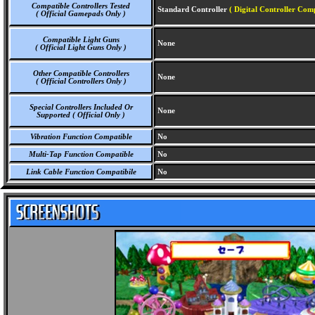
Compatible Controllers Tested
Standard Controller
( Digital Controller Comp
( Official Gamepads Only )
Compatible Light Guns
None
( Official Light Guns Only )
Other Compatible Controllers
None
( Official Controllers Only )
Special Controllers Included Or
None
Supported ( Official Only )
Vibration Function Compatible
No
Multi-Tap Function Compatible
No
Link Cable Function Compatibile
No