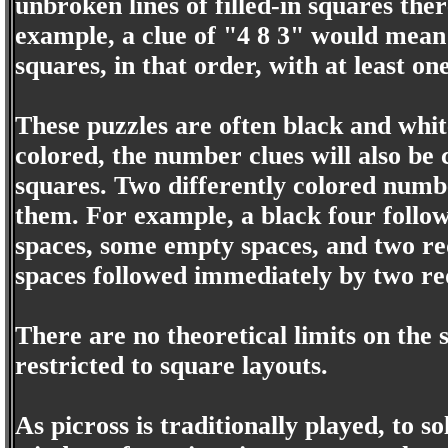
unbroken lines of filled-in squares th
example, a clue of "4 8 3" would mean t
squares, in that order, with at least o
These puzzles are often black and whit
colored, the number clues will also be c
squares. Two differently colored num
them. For example, a black four follo
spaces, some empty spaces, and two red
spaces followed immediately by two re
There are no theoretical limits on the 
restricted to square layouts.
As picross is traditionally played, to 