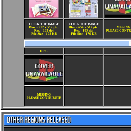
CLICK THE IMAGE
CLICK THE IMAGE
Dim. - 512 x 512 pix.
Dim. - 654 x 512 pix.
MISSING
Res. - 183 dpi
Res. - 183 dpi
PLEASE CONTR
File Size - 108 KB
File Size - 176 KB
DISC
MISSING
PLEASE CONTRIBUTE