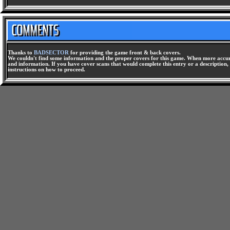
Thanks to
BADSECTOR
for providing the game front & back covers.
We couldn't find some information and the proper covers for this game. When more accura
and information. If you have cover scans that would complete this entry or a description, 
instructions on how to proceed.