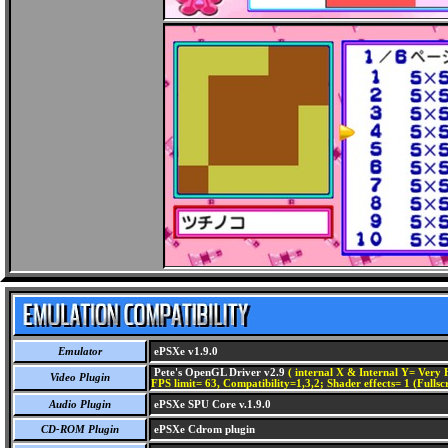
Emulator
ePSXe v1.9.0
Pete's OpenGL Driver v2.9
( internal X & Internal Y= Very H
Video Plugin
FPS limit= 63, Compatibility=1,3,2; Shader effects= 1 (Fullsc
Audio Plugin
ePSXe SPU Core v.1.9.0
CD-ROM Plugin
ePSXe Cdrom plugin