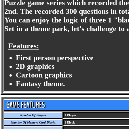
Puzzle game series which recorded the
2nd. The recorded 300 questions in tota
You can enjoy the logic of three 1 "bla
Set in a theme park, let's challenge to
Features:
First person perspective
2D graphics
Cartoon graphics
Fantasy theme.
Number Of Players
1 Player
Number Of Memory Card Blocks
1 Block