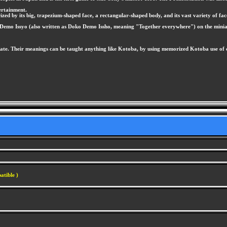
ertainment.
ed by its big, trapezium-shaped face, a rectangular-shaped body, and its vast variety of fac
ko Demo Issyo (also written as Doko Demo Issho, meaning "Together everywhere") on the mini
te. Their meanings can be taught anything like Kotoba, by using memorized Kotoba use of com
atible )