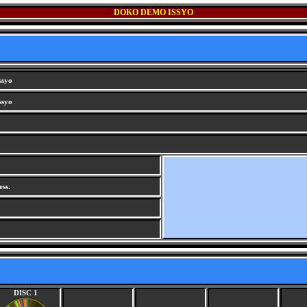
DOKO DEMO ISSYO
ssyo
ssyo
ss.
DISC 1