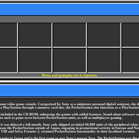
Menus and gameplay are in Japanese.
me video game console. Categorized by Sony as a miniature personal digital assistant, the 
to a PlayStation through a memory card slot, the PocketStation also functions as a PlayStati
s, included in the CD-ROM, enhancing the games with added features. Stand-alone software co
 data such as game saves between PocketStation units, as well as multiplayer gaming.
t was delayed a full month. Sony only shipped an initial 60,000 units of the peripheral when i
release the PocketStation outside of Japan, engaging in promotional activity in Europe and No
VIII and SaGa Frontier 2, retained PocketStation functionality in their localized versions.
pies in Japan and is the first game to star Sony's mascot Toro. The PocketStation was discon