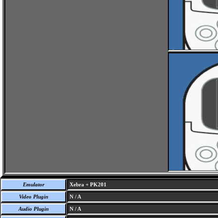
Emulator
Xebra + PK201
Video Plugin
N / A
Audio Plugin
N / A