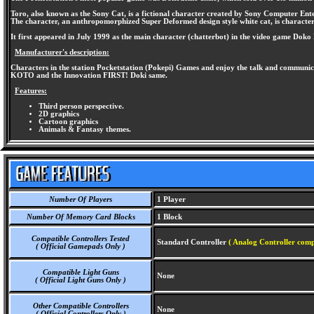
Toro, also known as the Sony Cat, is a fictional character created by Sony Computer Ent
The character, an anthropomorphized Super Deformed design style white cat, is characteriz
It first appeared in July 1999 as the main character (chatterbot) in the video game Do
Manufacturer's description:
Characters in the station Pocketstation (Pokepi) Games and enjoy the talk and communica
KOTO and the Innovation FIRST! Doki same.
Features:
Third person perspective.
2D graphics
Cartoon graphics
Animals & Fantasy themes.
Number Of Players
1 Player
Number Of Memory Card Blocks
1 Block
Compatible Controllers Tested
Standard Controller
( Analog Controller comp
( Official Gamepads Only )
Compatible Light Guns
None
( Official Light Guns Only )
Other Compatible Controllers
None
( Official Controllers Only )