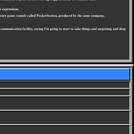
e expressions.
ature game console called PocketStation, produced by the same company.
munication facility, saying I'm going to start to take things and surprising and deep