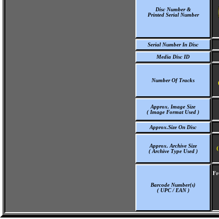
Disc Number &
Printed Serial Number
Serial Number In Disc
Media Disc ID
Number Of Tracks
Approx. Image Size
( Image Format Used )
Approx.Size On Disc
Approx. Archive Size
(
( Archive Type Used )
Fr
Barcode Number(s)
( UPC / EAN )