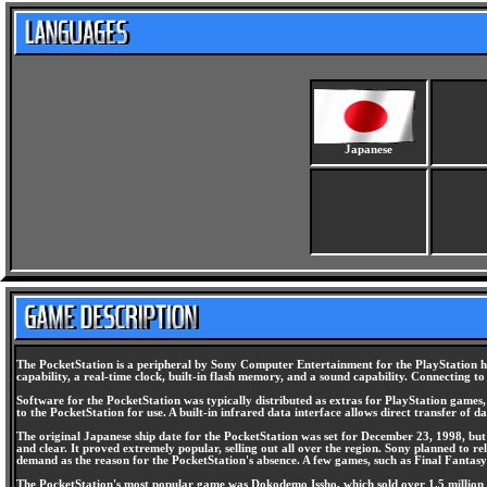
Japanese
The PocketStation is a peripheral by Sony Computer Entertainment for the PlayStation ho
capability, a real-time clock, built-in flash memory, and a sound capability. Connecting 
Software for the PocketStation was typically distributed as extras for PlayStation game
to the PocketStation for use. A built-in infrared data interface allows direct transfer of
The original Japanese ship date for the PocketStation was set for December 23, 1998, but i
and clear. It proved extremely popular, selling out all over the region. Sony planned to 
demand as the reason for the PocketStation's absence. A few games, such as Final Fantasy 
The PocketStation's most popular game was Dokodemo Issho, which sold over 1.5 million co