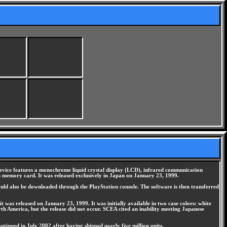
device features a monochrome liquid crystal display (LCD), infrared communication
on memory card. It was released exclusively in Japan on January 23, 1999.
uld also be downloaded through the PlayStation console. The software is then transferred
t was released on January 23, 1999. It was initially available in two case colors: white
rth America, but the release did not occur. SCEA cited an inability meeting Japanese
tinued in July 2002 after having shipped nearly five million units.