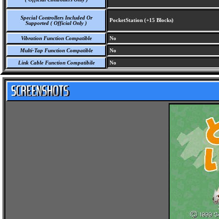
Special Controllers Included Or
PocketStation (+15 Blocks)
Supported ( Official Only )
Vibration Function Compatible
No
Multi-Tap Function Compatible
No
Link Cable Function Compatibile
No