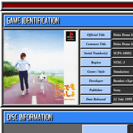
Official Title
Doko Demo I
Common Title
Doko Demo I
Serial Number(s)
SCPS-10092
Region
NTSC-J
Genre / Style
Simulation
Developer
Bomber eXpre
Publisher
Sony.
Date Released
22 July 1999