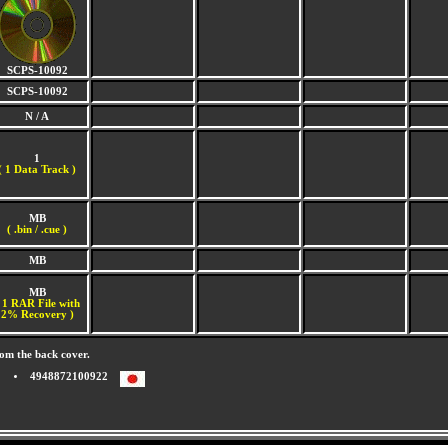
SCPS-10092
SCPS-10092
N / A
1
(
1 Data Track )
MB
( .bin / .cue )
MB
MB
 1 RAR File with
2% Recovery )
om the back cover.
4948872100922