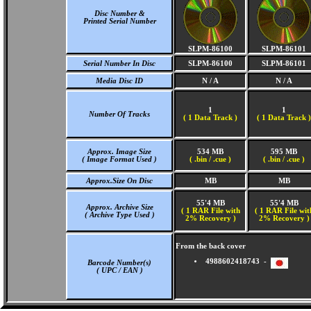
Disc Number &
Printed Serial Number
SLPM-86100
SLPM-86101
Serial Number In Disc
SLPM-86100
SLPM-86101
Media Disc ID
N / A
N / A
1
1
Number Of Tracks
(
1 Data Track )
(
1 Data Track )
Approx. Image Size
534 MB
595 MB
( Image Format Used )
( .bin / .cue )
( .bin / .cue )
Approx.Size On Disc
MB
MB
55'4 MB
55'4 MB
Approx. Archive Size
( 1 RAR File with
( 1 RAR File wit
( Archive Type Used )
2% Recovery )
2% Recovery )
From the back cover
4988602418743 -
Barcode Number(s)
( UPC / EAN )