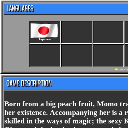
Japanese
Menus and
Born from a big peach fruit, Momo tra
her existence. Accompanying her is a 
skilled in the ways of magic; the sexy