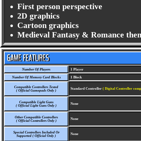
First person perspective
2D graphics
Cartoon graphics
Medieval Fantasy & Romance the
Number Of Players
1 Player
Number Of Memory Card Blocks
1 Block
Compatible Controllers Tested
Standard Controller
( Digital Controller comp
( Official Gamepads Only )
Compatible Light Guns
None
( Official Light Guns Only )
Other Compatible Controllers
None
( Official Controllers Only )
Special Controllers Included Or
None
Supported ( Official Only )