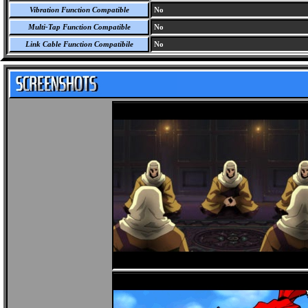
Vibration Function Compatible
No
Multi-Tap Function Compatible
No
Link Cable Function Compatibile
No