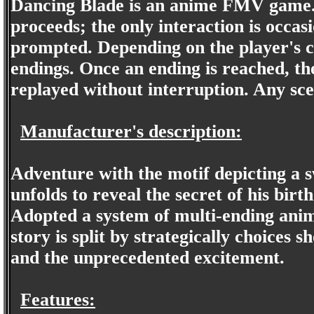
Dancing Blade is an anime FMV game. 
proceeds; the only interaction is occas
prompted. Depending on the player's ch
endings. Once an ending is reached, the
replayed without interruption. Any sce
Manufacturer's description:
Adventure with the motif depicting a 
unfolds to reveal the secret of his bir
Adopted a system of multi-ending anim
story is split by strategically choices 
and the unprecedented excitement.
Features: