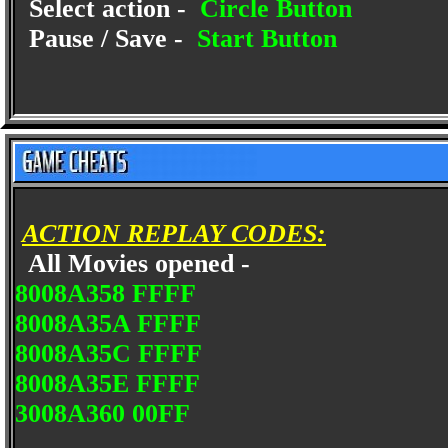
Select action -
Circle Button
Pause / Save -
Start Button
ACTION REPLAY CODES:
All Movies opened -
8008A358 FFFF
8008A35A FFFF
8008A35C FFFF
8008A35E FFFF
3008A360 00FF