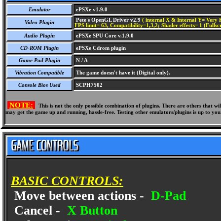
Emulator
ePSXe v1.9.0
Pete's OpenGL Driver v2.9
( internal X & Internal Y= Very H
Video Plugin
FPS limit= 63, Compatibility=1,3,2; Shader effects= 1 (Fullsc
Audio Plugin
ePSXe SPU Core v.1.9.0
CD-ROM Plugin
ePSXe Cdrom plugin
Game Pad Plugin
N / A
Vibration Compatible
The game doesn't have it (Digital only).
Console Bios Used
SCPH7502
NOTE:
This is not the only possible combination of plugins. There are others that 
may get the game up and running, hassle-free. Testing other emulators/plugins is up to you
BASIC CONTROLS:
Move between actions -
D-Pad
Cancel -
X Button