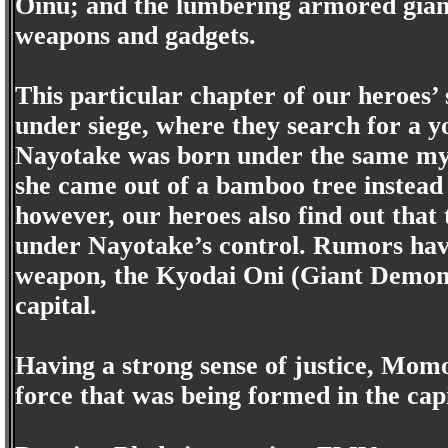
Oinu; and the lumbering armored giant
weapons and gadgets.
This particular chapter of our heroes’ 
under siege, where they search for a y
Nayotake was born under the same my
she came out of a bamboo tree instead o
however, our heroes also find out that
under Nayotake’s control. Rumors have
weapon, the Kyodai Oni (Giant Demon),
capital.
Having a strong sense of justice, Momo
force that was being formed in the cap