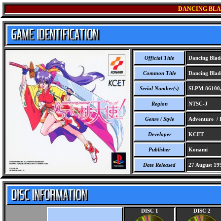
DANCING BLA
Official Title
Dancing Blad
Common Title
Dancing Blad
Serial Number(s)
SLPM-86100,
Region
NTSC-J
Genre / Style
Adventure / I
Developer
KCET
Publisher
Konami
Date Released
27 August 19
DISC 1
DISC 2