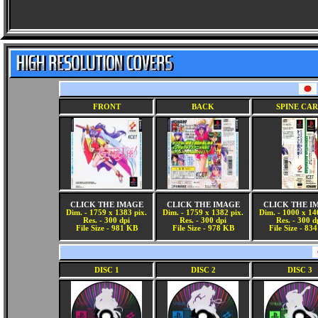
FRONT
BACK
SPINE CA
CLICK THE IMAGE
CLICK THE IMAGE
CLICK THE I
Dim. - 1759 x 1383 pix.
Dim. - 1759 x 1382 pix.
Dim. - 1000 x 14
Res. - 300 dpi
Res. - 300 dpi
Res. - 300 d
File Size - 981 KB
File Size - 978 KB
File Size - 83
DISC 1
DISC 2
DISC 3