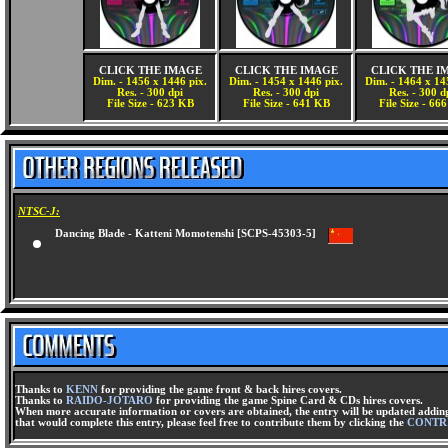
CLICK THE IMAGE
CLICK THE IMAGE
CLICK THE I
Dim. - 1456 x 1446 pix.
Dim. - 1454 x 1446 pix.
Dim. - 1464 x 14
Res. - 300 dpi
Res. - 300 dpi
Res. - 300 d
File Size - 623 KB
File Size - 641 KB
File Size - 66
NTSC-J:
Dancing Blade - Katteni Momotenshi [SCPS-45303-5]
Thanks to
KENN
for providing the game front & back hires covers.
Thanks to
RAIDO-JOTARO
for providing the game Spine Card & CDs hires covers.
When more accurate information or covers are obtained, the entry will be updated adding 
that would complete this entry, please feel free to contribute them by clicking the
CONTR