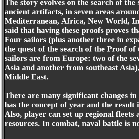
The story evolves on the search of the
ancient artifacts, in seven areas arou
Mediterranean, Africa, New World, Ind
said that having these proofs proves tha
Four sailors (plus another three in exp
the quest of the search of the Proof of 
sailors are from Europe: two of the s
Asia and another from southeast Asia
Middle East.
There are many significant changes in
has the concept of year and the result i
Also, player can set up regional fleets 
resources. In combat, naval battle is n