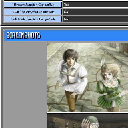
Vibration Function Compatible
Yes
Multi-Tap Function Compatible
No
Link Cable Function Compatibile
No