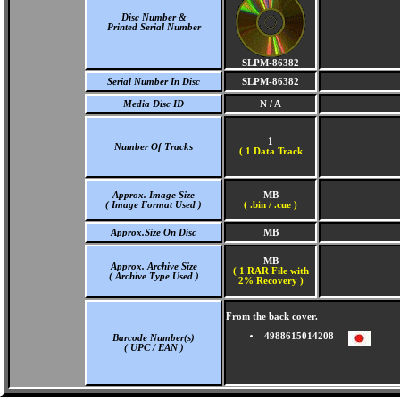
Disc Number &
Printed Serial Number
SLPM-86382
Serial Number In Disc
SLPM-86382
Media Disc ID
N / A
1
Number Of Tracks
(
1 Data Track
Approx. Image Size
MB
( Image Format Used )
( .bin / .cue )
Approx.Size On Disc
MB
MB
Approx. Archive Size
( 1 RAR File with
( Archive Type Used )
2% Recovery )
From the back cover.
4988615014208 -
Barcode Number(s)
( UPC / EAN )