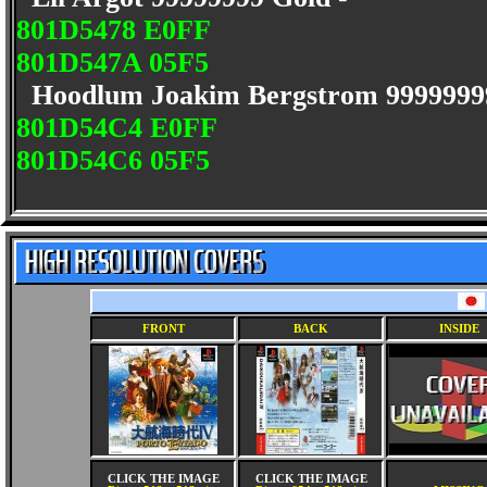
801D5478 E0FF
801D547A 05F5
Hoodlum Joakim Bergstrom 9999999
801D54C4 E0FF
801D54C6 05F5
FRONT
BACK
INSIDE
CLICK THE IMAGE
CLICK THE IMAGE