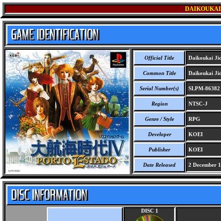
DAIKOUKAI 
Official Title
Daikoukai Jid
Common Title
Daikoukai Jid
Serial Number(s)
SLPM-86382
Region
NTSC-J
Genre / Style
RPG
Developer
KOEI
Publisher
KOEI
Date Released
2 December 
DISC 1