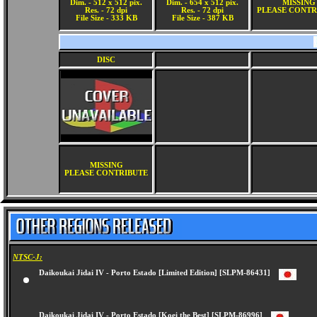
Dim. - 512 x 512 pix.
Dim. - 654 x 512 pix.
MISSING
Res. - 72 dpi
Res. - 72 dpi
PLEASE CONTR
File Size - 333 KB
File Size - 387 KB
DISC
MISSING
PLEASE CONTRIBUTE
NTSC-J:
Daikoukai Jidai IV - Porto Estado [Limited Edition] [SLPM-86431]