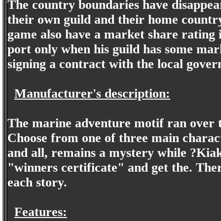
The country boundaries have disappear
their own guild and their home country
game also have a market share rating i
port only when his guild has some mark
signing a contract with the local gover
Manufacturer's description:
The marine adventure motif ran over t
Choose from one of three main charact
and all, remains a mystery while ?Kia
"winners certificate" and get the. The
each story.
Features: