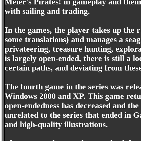
Meier's Pirates! in gameplay and theme
with sailing and trading.
In the games, the player takes up the 
some translations) and manages a seagoi
privateering, treasure hunting, explora
is largely open-ended, there is still a 
certain paths, and deviating from these
The fourth game in the series was rel
Windows 2000 and XP. This game return
open-endedness has decreased and the e
unrelated to the series that ended in G
and high-quality illustrations.