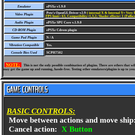
Emulator
ePSXe v1.9.0
Pete's OpenGL Driver v2.9
( internal X & Internal Y= Very H
Video Plugin
FPS limit= 63, Compatibility=1,3,2; Shader effects= 1 (Fullsc
Audio Plugin
ePSXe SPU Core v.1.9.0
CD-ROM Plugin
ePSXe Cdrom plugin
Game Pad Plugin
N / A
Vibration Compatible
Yes.
Console Bios Used
SCPH7502
NOTE:
This is not the only possible combination of plugins. There are others that 
may get the game up and running, hassle-free. Testing other emulators/plugins is up to you
BASIC CONTROLS:
Move between actions and move ship
Cancel action:
X Button