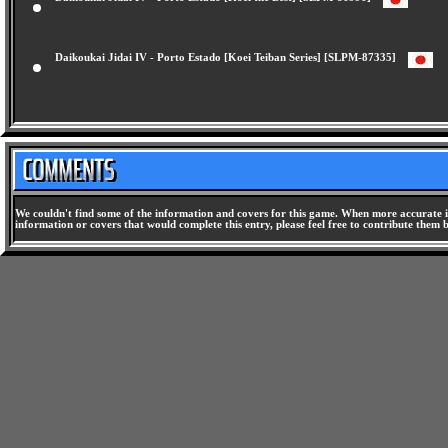
Daikoukai Jidai IV - Porto Estado [Koei the Best] [SLPM-86996]
Daikoukai Jidai IV - Porto Estado [Koei Teiban Series] [SLPM-87335]
We couldn't find some of the information and covers for this game. When more accurate i
information or covers that would complete this entry, please feel free to contribute them 