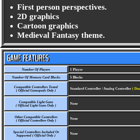
First person perspectives.
2D graphics
Cartoon graphics
Medieval Fantasy theme.
Number Of Players
1 Player
Number Of Memory Card Blocks
5 Blocks
Compatible Controllers Tested
Standard Controller / Analog Controller
( Du
( Official Gamepads Only )
Compatible Light Guns
None
( Official Light Guns Only )
Other Compatible Controllers
None
( Official Controllers Only )
Special Controllers Included Or
None
Supported ( Official Only )