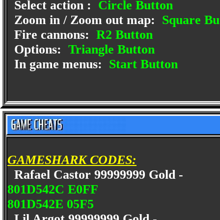
Select action :
Circle Button
Zoom in / Zoom out map:
Square Bu
Fire cannons:
R2 Button
Options:
Triangle Button
In game menus:
Start Button
GAMESHARK CODES:
Rafael Castor 99999999 Gold -
801D542C E0FF
801D542E 05F5
Lil Argot 99999999 Gold -