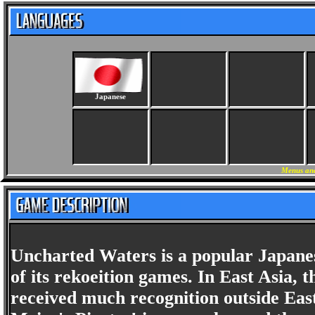
Japanese
Menus and
Uncharted Waters is a popular Japanes
of its rekoeition games. In East Asia, t
received much recognition outside Eas