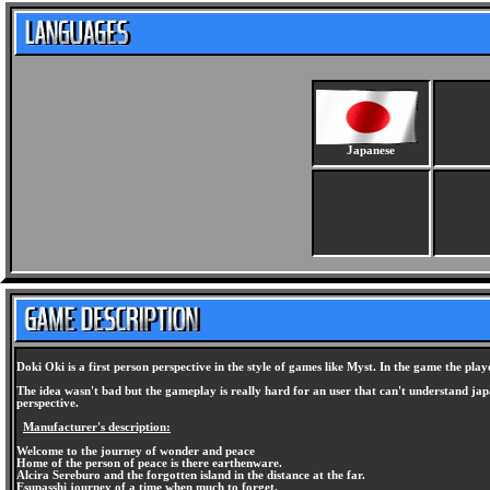
Japanese
Doki Oki is a first person perspective in the style of games like Myst. In the game the pl
The idea wasn't bad but the gameplay is really hard for an user that can't understand japa
perspective.
Manufacturer's description:
Welcome to the journey of wonder and peace
Home of the person of peace is there earthenware.
Alcira Sereburo and the forgotten island in the distance at the far.
Esupasshi journey of a time when much to forget.