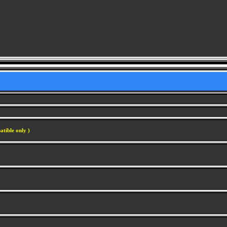
atible only )