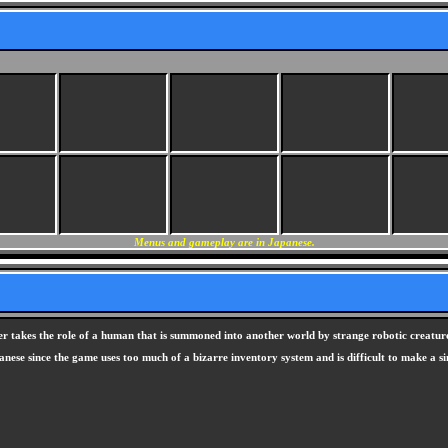
Menus and gameplay are in Japanese.
ayer takes the role of a human that is summoned into another world by strange robotic creature
nese since the game uses too much of a bizarre inventory system and is difficult to make a si