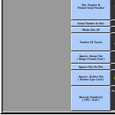
Disc Number &
Printed Serial Number
Serial Number In Disc
Media Disc ID
Number Of Tracks
Approx. Image Size
( Image Format Used )
Approx.Size On Disc
Approx. Archive Size
(
( Archive Type Used )
Fr
Barcode Number(s)
( UPC / EAN )