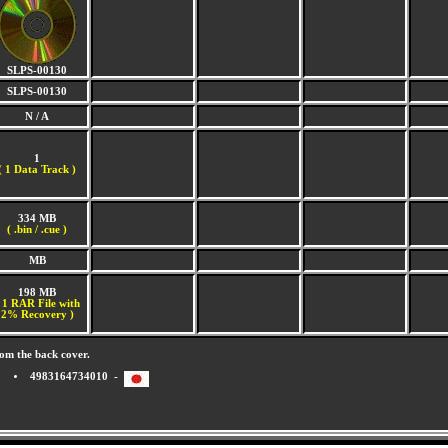
SLPS-00130
SLPS-00130
N / A
1
(
1 Data Track )
334 MB
( .bin / .cue )
MB
198 MB
 1 RAR File with
2% Recovery )
om the back cover.
4983164734010 -