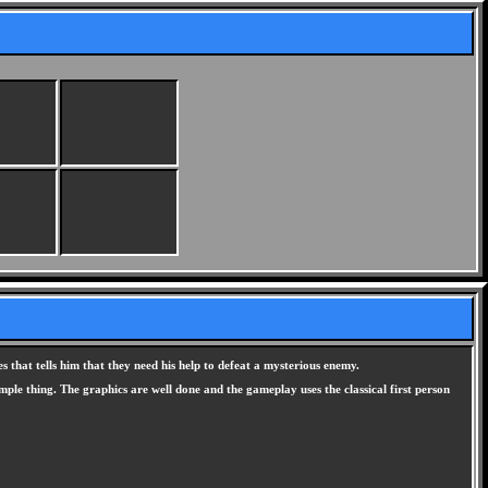
s that tells him that they need his help to defeat a mysterious enemy.
mple thing. The graphics are well done and the gameplay uses the classical first person