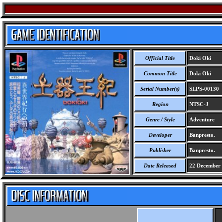
Official Title
Doki Oki
Common Title
Doki Oki
Serial Number(s)
SLPS-00130
Region
NTSC-J
Genre / Style
Adventure
Developer
Banpresto.
Publisher
Banpresto.
Date Released
22 December