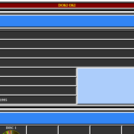
DOKI OKI
 1995
DISC 1