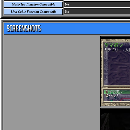
Multi-Tap Function Compatible
No
Link Cable Function Compatibile
No