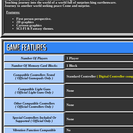
Touching journey into the world of a world full of surprises king earthenware.
Journey to another world seeking peace Come and surprise.
Features:
First person perspective.
2D graphics
Cartoon graphics
SCI-FI & Fantasy themes.
Number Of Players
1 Player
Number Of Memory Card Blocks
1 Block
Compatible Controllers Tested
Standard Controller
( Digital Controller comp
( Official Gamepads Only )
Compatible Light Guns
None
( Official Light Guns Only )
Other Compatible Controllers
None
( Official Controllers Only )
Special Controllers Included Or
None
Supported ( Official Only )
Vibration Function Compatible
No