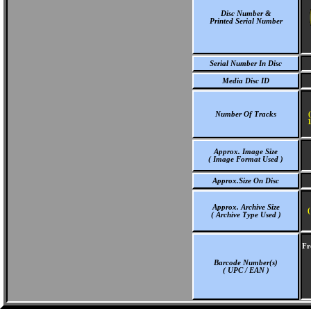
Disc Number &
Printed Serial Number
Serial Number In Disc
Media Disc ID
Number Of Tracks
1
Approx. Image Size
( Image Format Used )
Approx.Size On Disc
Approx. Archive Size
(
( Archive Type Used )
Fr
Barcode Number(s)
( UPC / EAN )