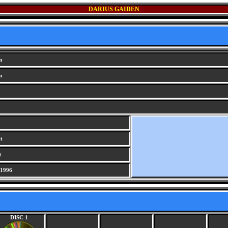
DARIUS GAIDEN
n
n
t
)
 1996
DISC 1