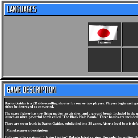
Japanese
Darius Gaiden is a 2D side-scrolling shooter for one or two players. Players begin each ga
either be destroyed or converted.
The space-fighter has two firing modes: an air shot, and a ground bomb. Included in the g
launch an ultra-powerful bomb called "The Black Hole Bomb." Three bombs are included 
There are seven levels in Darius Gaiden, subdivided into 28 zones. After a level boss is de
Manufacturer's description:
Fully portable version of "Darius Gaiden" Rakedo latest version. Upgraded by putting the