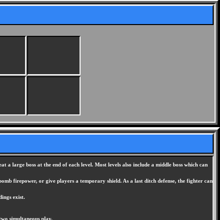
t a large boss at the end of each level. Most levels also include a middle boss which can
mb firepower, or give players a temporary shield. As a last ditch defense, the fighter can
ings exist.
two simultaneous play.