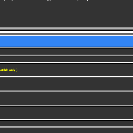
atible only )