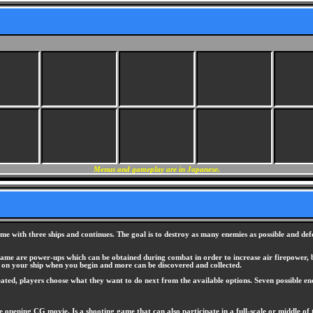
Menus and gameplay are in Japanese.
me with three ships and continues. The goal is to destroy as many enemies as possible and defea
ame are power-ups which can be obtained during combat in order to increase air firepower, bo
on your ship when you begin and more can be discovered and collected.
feated, players choose what they want to do next from the available options. Seven possible end
 opening CG movie. Is a shooting game that can also participate in a full-scale or middle of 