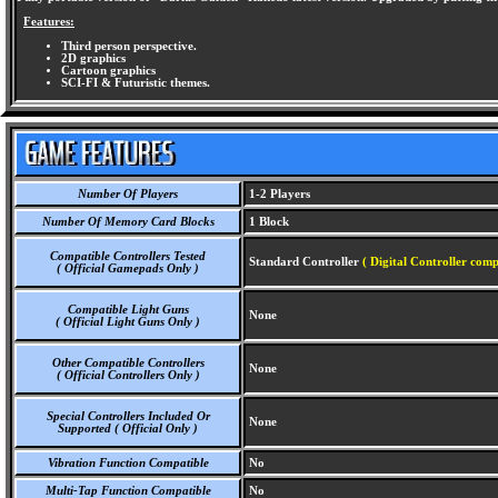
Features:
Third person perspective.
2D graphics
Cartoon graphics
SCI-FI & Futuristic themes.
Number Of Players
1-2 Players
Number Of Memory Card Blocks
1 Block
Compatible Controllers Tested
Standard Controller
( Digital Controller comp
( Official Gamepads Only )
Compatible Light Guns
None
( Official Light Guns Only )
Other Compatible Controllers
None
( Official Controllers Only )
Special Controllers Included Or
None
Supported ( Official Only )
Vibration Function Compatible
No
Multi-Tap Function Compatible
No