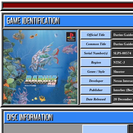
Official Title
Darius Gaide
Common Title
Darius Gaide
Serial Number(s)
SLPS-00574
Region
NTSC-J
Genre / Style
Shooter
Developer
Nexus Interac
Publisher
Interbec (Bec
Date Released
20 December