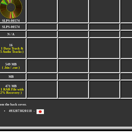
SLPS-00574
SLPS-00574
N / A
16
(
1 Data Track &
5 Audio Tracks )
549 MB
( .bin / .cue )
MB
471 MB
 1 RAR File with
2% Recovery )
om the back cover.
4932873820118 -