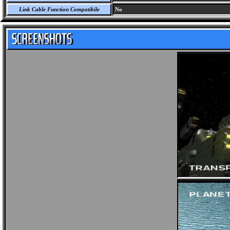
Link Cable Function Compatibile
No