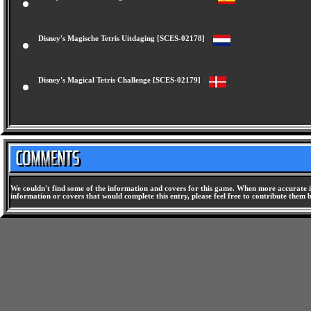
Disney's El Tetris un Magico Desafio [SCES-02177]
Disney's Magische Tetris Uitdaging [SCES-02178]
Disney's Magical Tetris Challenge [SCES-02179]
We couldn't find some of the information and covers for this game. When more accurate i
information or covers that would complete this entry, please feel free to contribute them 