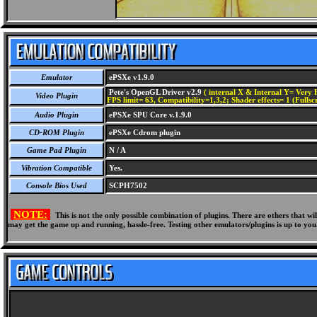
Emulator
ePSXe v1.9.0
Pete's OpenGL Driver v2.9
( internal X & Internal Y= Very H
Video Plugin
FPS limit= 63, Compatibility=1,3,2; Shader effects= 1 (Fullsc
Audio Plugin
ePSXe SPU Core v.1.9.0
CD-ROM Plugin
ePSXe Cdrom plugin
Game Pad Plugin
N / A
Vibration Compatible
Yes.
Console Bios Used
SCPH7502
NOTE:
This is not the only possible combination of plugins. There are others that 
may get the game up and running, hassle-free. Testing other emulators/plugins is up to you