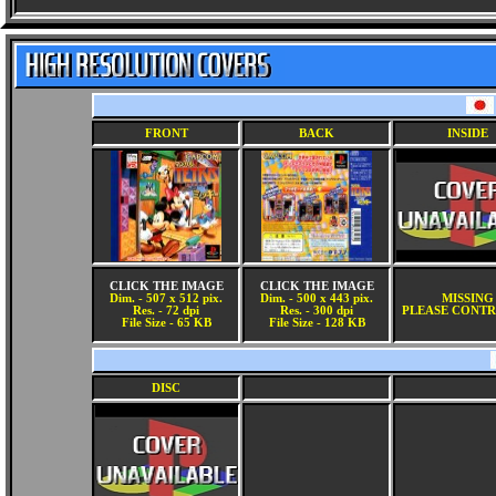
FRONT
BACK
INSIDE
CLICK THE IMAGE
CLICK THE IMAGE
Dim. - 507 x 512 pix.
Dim. - 500 x 443 pix.
MISSING
Res. - 72 dpi
Res. - 300 dpi
PLEASE CONTR
File Size - 65 KB
File Size - 128 KB
DISC