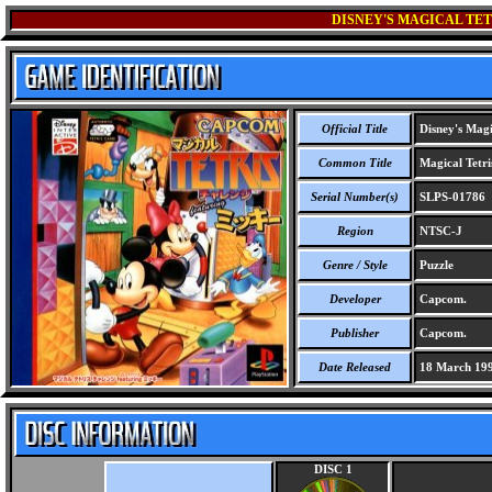
DISNEY'S MAGICAL TE
Official Title
Disney's Magi
Common Title
Magical Tetri
Serial Number(s)
SLPS-01786
Region
NTSC-J
Genre / Style
Puzzle
Developer
Capcom.
Publisher
Capcom.
Date Released
18 March 19
DISC 1