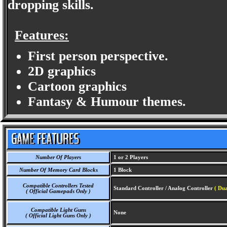
dropping skills.
Features:
First person perspective.
2D graphics
Cartoon graphics
Fantasy & Humour themes.
Number Of Players
1 or 2 Players
Number Of Memory Card Blocks
1 Block
Compatible Controllers Tested
Standard Controller / Analog Controller
( Dua
( Official Gamepads Only )
Compatible Light Guns
None
( Official Light Guns Only )