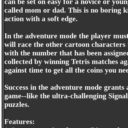
can be set on easy for a novice or you
called mom or dad. This is no boring ki
action with a soft edge.
In the adventure mode the player must
will race the other cartoon characters
with the number that has been assigned
collected by winning Tetris matches aga
against time to get all the coins you ne
Success in the adventure mode grants a
game--like the ultra-challenging Signal
puzzles.
Features: