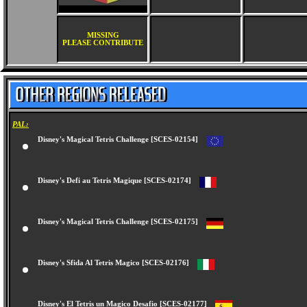
MISSING
PLEASE CONTRIBUTE
PAL:
Disney's Magical Tetris Challenge [SCES-02154]
Disney's Defi au Tetris Magique [SCES-02174]
Disney's Magical Tetris Challenge [SCES-02175]
Disney's Sfida Al Tetris Magico [SCES-02176]