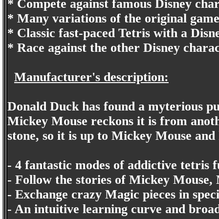
* Compete against famous Disney chara
* Many variations of the original gam
* Classic fast-paced Tetris with a Disn
* Race against the other Disney charac
Manufacturer's description:
Donald Duck has found a myterious purp
Mickey Mouse reckons it is from anoth
stone, so it is up to Mickey Mouse and h
- 4 fantastic modes of addictive tetris f
- Follow the stories of Mickey Mouse
- Exchange crazy Magic pieces in speci
- An intuitive learning curve and broad 