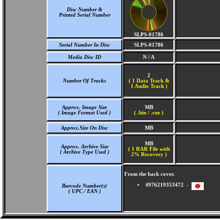
Disc Number &
Printed Serial Number
SLPS-01786
Serial Number In Disc
SLPS-01786
Media Disc ID
N / A
2
Number Of Tracks
(
1 Data Track &
1 Audio Track )
Approx. Image Size
MB
( Image Format Used )
( .bin / .cue )
Approx.Size On Disc
MB
MB
Approx. Archive Size
( 1 RAR File with
( Archive Type Used )
2% Recovery )
From the back cover.
4976219353472 -
Barcode Number(s)
( UPC / EAN )