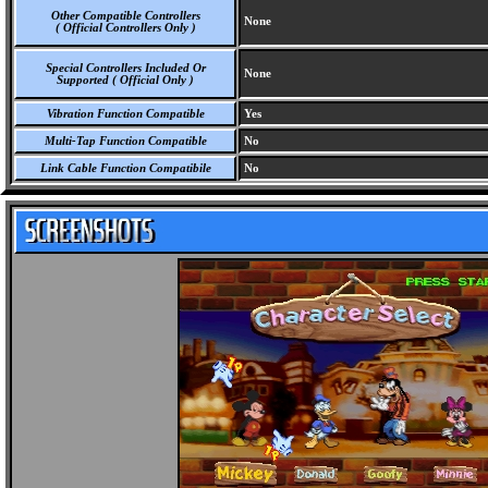
Other Compatible Controllers
None
( Official Controllers Only )
Special Controllers Included Or
None
Supported ( Official Only )
Vibration Function Compatible
Yes
Multi-Tap Function Compatible
No
Link Cable Function Compatibile
No