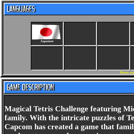
Japanese
Menus and
Magical Tetris Challenge featuring Mi
family. With the intricate puzzles of 
Capcom has created a game that famili