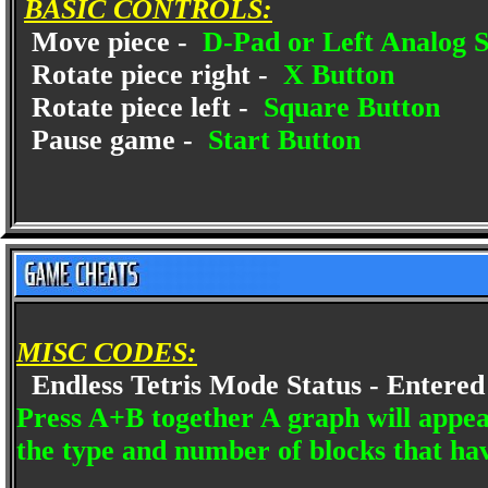
BASIC CONTROLS:
Move piece -
D-Pad or Left Analog S
Rotate piece right -
X Button
Rotate piece left -
Square Button
Pause game -
Start Button
MISC CODES:
Endless Tetris Mode Status - Entered 
Press A+B together A graph will appear
the type and number of blocks that h