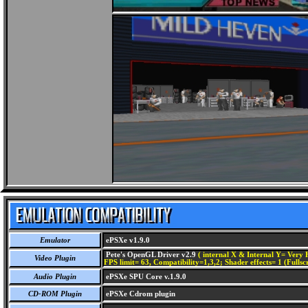
Emulator
ePSXe v1.9.0
Pete's OpenGL Driver v2.9
( internal X & Internal Y= Very H
Video Plugin
FPS limit= 63, Compatibility=1,3,2; Shader effects= 1 (Fullsc
Audio Plugin
ePSXe SPU Core v.1.9.0
CD-ROM Plugin
ePSXe Cdrom plugin