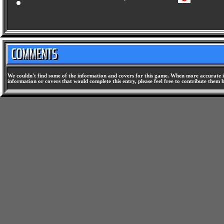
Doumu no Yabou 2 - The Race of Champions [SLPS-01478]
We couldn't find some of the information and covers for this game. When more accurate i
information or covers that would complete this entry, please feel free to contribute them 