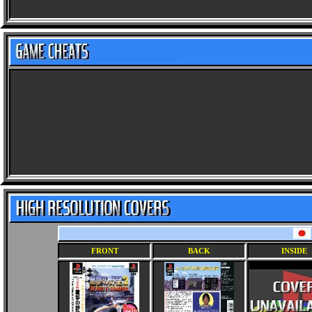
FRONT
BACK
INSIDE