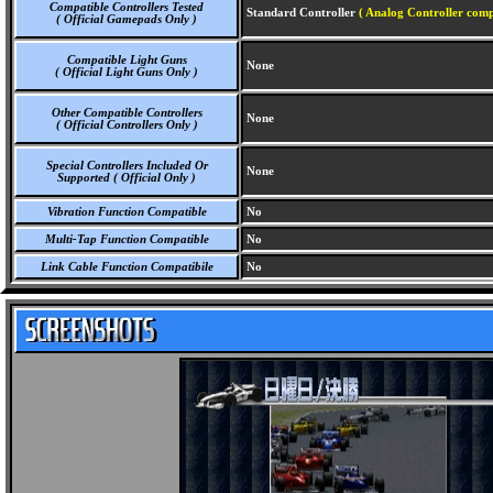
Compatible Controllers Tested
Standard Controller
( Analog Controller comp
( Official Gamepads Only )
Compatible Light Guns
None
( Official Light Guns Only )
Other Compatible Controllers
None
( Official Controllers Only )
Special Controllers Included Or
None
Supported ( Official Only )
Vibration Function Compatible
No
Multi-Tap Function Compatible
No
Link Cable Function Compatibile
No