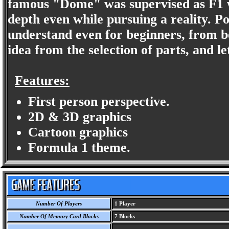
famous "Dome" was supervised as F1 w
depth even while pursuing a reality. Pos
understand even for beginners, from b
idea from the selection of parts, and le
Features:
First person perspective.
2D & 3D graphics
Cartoon graphics
Formula 1 theme.
Number Of Players
1 Player
Number Of Memory Card Blocks
7 Blocks