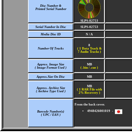
Disc Number &
Printed Serial Number
SLPS-02753
Serial Number In Disc
SLPS-02753
Media Disc ID
N / A
8
Number Of Tracks
(
1 Data Track &
7 Audio Tracks )
Approx. Image Size
MB
( Image Format Used )
( .bin / .cue )
Approx.Size On Disc
MB
MB
Approx. Archive Size
( 1 RAR File with
( Archive Type Used )
2% Recovery )
From the back cover.
4948426001019 -
Barcode Number(s)
( UPC / EAN )