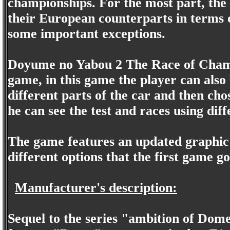
championships. For the most part, the 
their European counterparts in terms o
some important exceptions.
Doyume no Yabou 2 The Race of Champi
game, in this game the player can also
different parts of the car and then chos
he can see the test and races using dif
The game features an updated graphic 
different options that the first game go
Manufacturer's description:
Sequel to the series "ambition of Dom