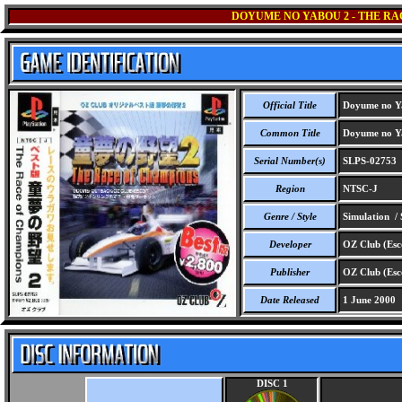
DOYUME NO YABOU 2 - THE RA
Official Title
Doyume no Ya
Common Title
Doyume no Ya
Serial Number(s)
SLPS-02753
Region
NTSC-J
Genre / Style
Simulation / 
Developer
OZ Club (Esc
Publisher
OZ Club (Esc
Date Released
1 June 2000
DISC 1