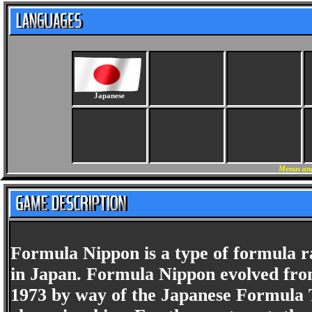
Japanese
Menus and
Formula Nippon is a type of formula ra
in Japan. Formula Nippon evolved fro
1973 by way of the Japanese Formula