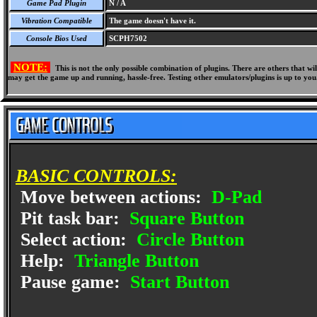
Game Pad Plugin
N / A
Vibration Compatible
The game doesn't have it.
Console Bios Used
SCPH7502
NOTE:
This is not the only possible combination of plugins. There are others that 
may get the game up and running, hassle-free. Testing other emulators/plugins is up to you
BASIC CONTROLS:
Move between actions:
D-Pad
Pit task bar:
Square Button
Select action:
Circle Button
Help:
Triangle Button
Pause game:
Start Button