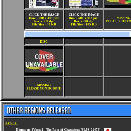
CLICK THE IMAGE
CLICK THE IMAGE
Dim. - 500 x 443 pix.
Dim. - 500 x 443 pix.
MISSING
Res. - 300 dpi
Res. - 300 dpi
PLEASE CONTR
File Size - 83 KB
File Size - 105 KB
DISC
MISSING
PLEASE CONTRIBUTE
NTSC-J: