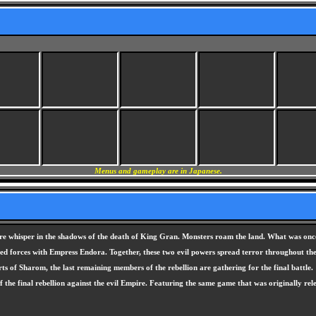
Menus and gameplay are in Japanese.
ure whisper in the shadows of the death of King Gran. Monsters roam the land. What was once
joined forces with Empress Endora. Together, these two evil powers spread terror throughout t
rts of Sharom, the last remaining members of the rebellion are gathering for the final battle.
f the final rebellion against the evil Empire. Featuring the same game that was originally r