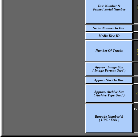
Disc Number &
Printed Serial Number
Serial Number In Disc
Media Disc ID
Number Of Tracks
Approx. Image Size
( Image Format Used )
Approx.Size On Disc
Approx. Archive Size
(
( Archive Type Used )
Fr
Barcode Number(s)
( UPC / EAN )