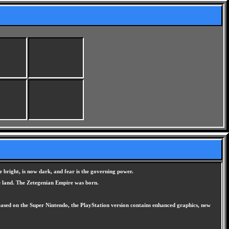
 bright, is now dark, and fear is the governing power.
he land. The Zetegenian Empire was born.
eleased on the Super Nintendo, the PlayStation version contains enhanced graphics, new