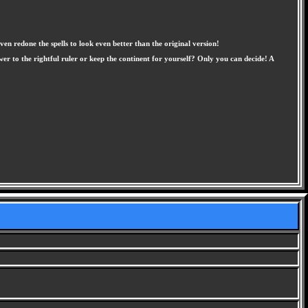
en redone the spells to look even better than the original version!
r to the rightful ruler or keep the continent for yourself? Only you can decide! A