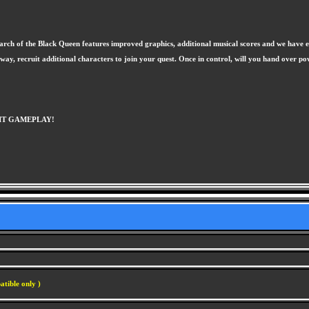
March of the Black Queen features improved graphics, additional musical scores and we have ev
 recruit additional characters to join your quest. Once in control, will you hand over powe
BIT GAMEPLAY!
atible only )