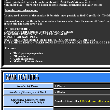
Classic grid-based battles, brought to life with 32-bit PlayStation power!
Non-linear play -- more than a dozen possible endings, depending on player choices
Manufacturer's description:
An enhanced version of the popular 16 bit title - now possible to find! Ogre Battle: The 
Command your army through the Zenobian Empire and reclaim the continent! Along the way,
proven hit! The name says it all!
UNIQUE FEATURES:
COMMAND 75 DIFFERENT TYPES OF CHARACTERS!
13 POSSIBLE ENDING ENHANCE REPLAY VALUE.
NON-LINEAR GAMEPLAY.
HAVE THE OPPORTUNITY TO BE EITHER GOOD, NEUTRAL OR EVIL!
THIS LIMITED EDITION TAKES OGRE BATTLE TO A WHOLE NEW LEVEL OF 32 
Features:
Third person perspective.
2D graphics
Cartoon graphics
Medieval Fantasy theme.
Number Of Players
1 Player
Number Of Memory Card Blocks
2 Blocks
Compatible Controllers Tested
Standard Controller
( Digital Controller comp
( Official Gamepads Only )