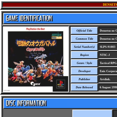
DENSETS
Official Title
Densetsu no O
Common Title
Densetsu no O
Serial Number(s)
SLPS-91083
Region
NTSC-J
Genre / Style
Tactical RPG
Developer
Enix Corpora
Publisher
Artdink.
Date Released
6 August 199