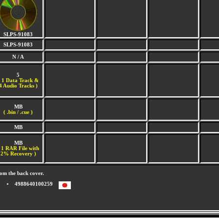
SLPS-91083
SLPS-91083
N / A
5
(
1 Data Track &
4 Audio Tracks )
MB
( .bin / .cue )
MB
MB
 1 RAR File with
2% Recovery )
om the back cover.
4988640100259