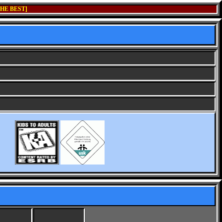
HE BEST]