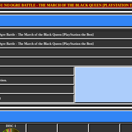
U NO OGRE BATTLE - THE MARCH OF THE BLACK QUEEN [PLAYSTATION T
gre Battle - The March of the Black Queen [PlayStation the Best]
gre Battle - The March of the Black Queen [PlayStation the Best]
tion.
8
DISC 1