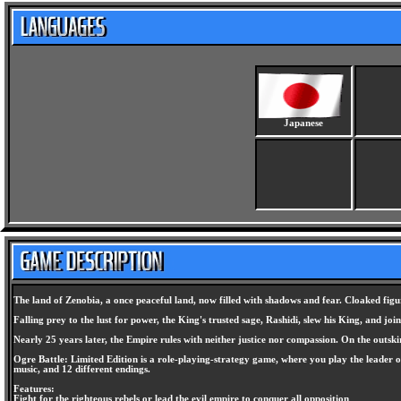
Japanese
The land of Zenobia, a once peaceful land, now filled with shadows and fear. Cloaked fig
Falling prey to the lust for power, the King's trusted sage, Rashidi, slew his King, and 
Nearly 25 years later, the Empire rules with neither justice nor compassion. On the outski
Ogre Battle: Limited Edition is a role-playing-strategy game, where you play the leader o
music, and 12 different endings.
Features:
Fight for the righteous rebels or lead the evil empire to conquer all opposition