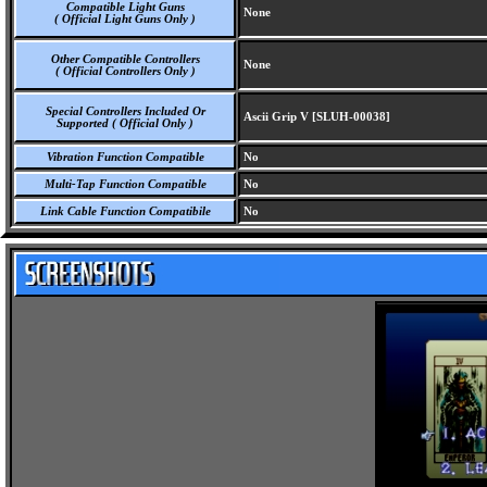
Compatible Light Guns
None
( Official Light Guns Only )
Other Compatible Controllers
None
( Official Controllers Only )
Special Controllers Included Or
Ascii Grip V [SLUH-00038]
Supported ( Official Only )
Vibration Function Compatible
No
Multi-Tap Function Compatible
No
Link Cable Function Compatibile
No