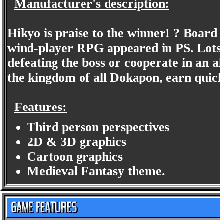
Manufacturer's description:
Hikyo is praise to the winner! ? Boar
wind-player RPG appeared in PS. Lots n
defeating the boss or cooperate in an all
the kingdom of all Dokapon, earn quic
Features:
Third person perspectives
2D & 3D graphics
Cartoon graphics
Medieval Fantasy theme.