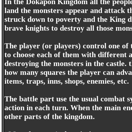
In the Dokapon Kingdom all the people 
land the monsters appear and attack th
struck down to poverty and the King doe
brave knights to destroy all those mons
The player (or players) control one of 
to choose each of them with different a
destroying the monsters in the castle. 
how many squares the player can advan
items, traps, inns, shops, enemies, etc.
The battle part use the usual combat s
action in each turn. When the main en
other parts of the kingdom.