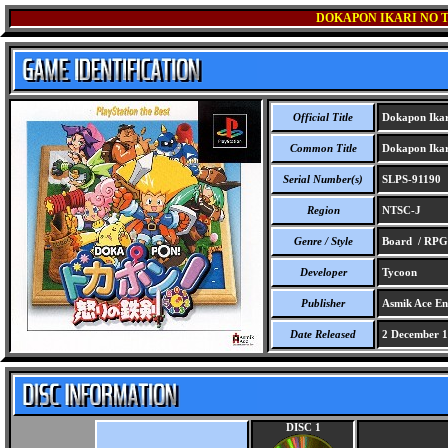
DOKAPON IKARI NO T
Official Title
Dokapon Ikari
Common Title
Dokapon Ikari
Serial Number(s)
SLPS-91190
Region
NTSC-J
Genre / Style
Board / RPG
Developer
Tycoon
Publisher
Asmik Ace Ent
Date Released
2 December 
DISC 1