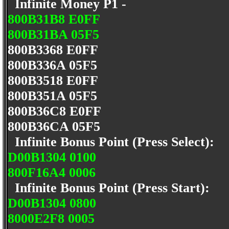
Infinite Money P1 -
800B31B8 E0FF
800B31BA 05F5
800B3368 E0FF
800B336A 05F5
800B3518 E0FF
800B351A 05F5
800B36C8 E0FF
800B36CA 05F5
Infinite Bonus Point (Press Select):
D00B1304 0100
800F16A4 0006
Infinite Bonus Point (Press Start):
D00B1304 0800
8000E2F8 0005