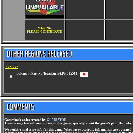
MISSING
PLEASE CONTRIBUTE
NTSC-J:
Dokapon Ikari No Tetsuken [SLPS-01559]
Gameshark codes created by
GLADIATOR
.
There is very few information about this game, specially about the game's plot (that why 
We couldn't find some info for this game. When more accurate information are obtained, t
complete this entry, please feel free to contribute it by clicking the
CONTRIBUTE
link in 