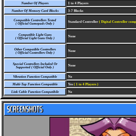
Number Of Players
1 to 4 Players
Number Of Memory Card Blocks
3-7 Blocks
Compatible Controllers Tested
Standard Controller
( Digital Controller comp
( Official Gamepads Only )
Compatible Light Guns
None
( Official Light Guns Only )
Other Compatible Controllers
None
( Official Controllers Only )
Special Controllers Included Or
None
Supported ( Official Only )
Vibration Function Compatible
No
Multi-Tap Function Compatible
Yes
( 1 to 4 Players )
Link Cable Function Compatibile
No