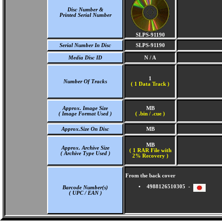
Disc Number &
Printed Serial Number
SLPS-91190
Serial Number In Disc
SLPS-91190
Media Disc ID
N / A
1
Number Of Tracks
(
1 Data Track )
Approx. Image Size
MB
( Image Format Used )
( .bin / .cue )
Approx.Size On Disc
MB
MB
Approx. Archive Size
( 1 RAR File with
( Archive Type Used )
2% Recovery )
From the back cover
4988126510305 -
Barcode Number(s)
( UPC / EAN )