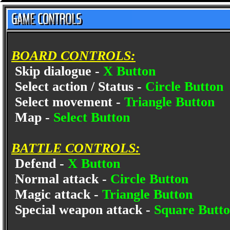
BOARD CONTROLS:
Skip dialogue -
X Button
Select action / Status -
Circle Button
Select movement -
Triangle Button
Map -
Select Button
BATTLE CONTROLS:
Defend -
X Button
Normal attack -
Circle Button
Magic attack -
Triangle Button
Special weapon attack -
Square Butt