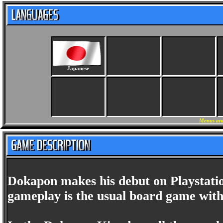
Japanese
Menus and
Dokapon makes his debut on Playstati
gameplay is the usual board game with 