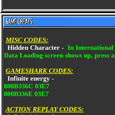
MISC CODES:
Hidden Character -
In International
Data Loading screen shows up, press 
GAMESHARK CODES:
Infinite energy -
800B336C 03E7
800B336E 03E7
ACTION REPLAY CODES: