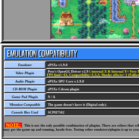
Emulator
ePSXe v1.9.0
Pete's OpenGL Driver v2.9
( internal X & Internal Y= Very H
Video Plugin
FPS limit= 63, Compatibility=1,3,2; Shader effects= 1 (Fullsc
Audio Plugin
ePSXe SPU Core v.1.9.0
CD-ROM Plugin
ePSXe Cdrom plugin
Game Pad Plugin
N / A
Vibration Compatible
The game doesn't have it (Digital only).
Console Bios Used
SCPH7502
NOTE:
This is not the only possible combination of plugins. There are others that 
may get the game up and running, hassle-free. Testing other emulators/plugins is up to you