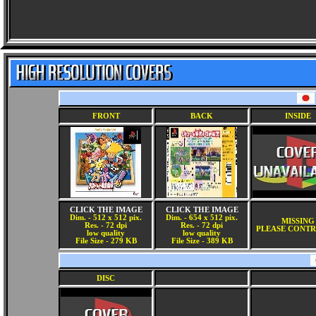
FRONT
BACK
INSIDE
CLICK THE IMAGE
CLICK THE IMAGE
Dim. - 512 x 512 pix.
Dim. - 654 x 512 pix.
MISSING
Res. - 72 dpi
Res. - 72 dpi
PLEASE CONTR
low quality
low quality
File Size - 279 KB
File Size - 389 KB
DISC