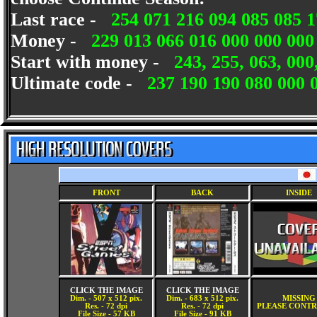
Last race -
254 071 216 094 085 085 1
Money -
229 013 066 016 000 000 00
Start with money -
243, 255, 063, 000
Ultimate code -
237 190 190 080 000 
FRONT
BACK
INSIDE
CLICK THE IMAGE
CLICK THE IMAGE
Dim. - 507 x 512 pix.
Dim. - 683 x 512 pix.
MISSING
Res. - 72 dpi
Res. - 72 dpi
PLEASE CONTR
File Size - 57 KB
File Size - 91 KB