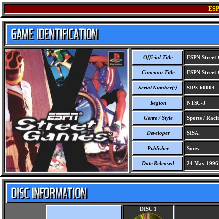
ES
Official Title
ESPN Street
Common Title
ESPN Street
Serial Number(s)
SIPS-60004
Region
NTSC-J
Genre / Style
Sports / Raci
Developer
SISA.
Publisher
Sony.
Date Released
24 May 1996
DISC 1