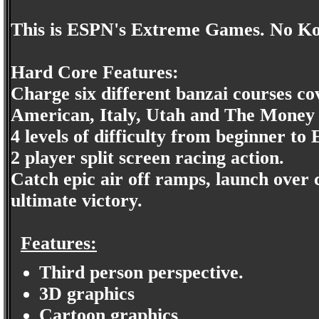
This is ESPN's Extreme Games. No Ko
Hard Core Features:
Charge six different banzai courses c
American, Italy, Utah and The Money 
4 levels of difficulty from beginner 
2 player split screen racing action.
Catch epic air off ramps, launch over 
ultimate victory.
Features:
Third person perspective.
3D graphics
Cartoon graphics