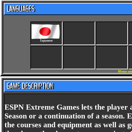
Japanese
Menus and
ESPN Extreme Games lets the player a
Season or a continuation of a season. 
the courses and equipment as well as ge