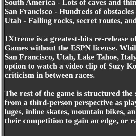
South America - Lots of caves and thin
San Francisco - Hundreds of obstacles 
Utah - Falling rocks, secret routes, a
1Xtreme is a greatest-hits re-release 
Games without the ESPN license. While 
San Francisco, Utah, Lake Tahoe, Ital
option to watch a video clip of Suzy K
criticism in between races.
The rest of the game is structured the 
from a third-person perspective as pla
luges, inline skates, mountain bikes, 
their competition to gain an edge, or ra