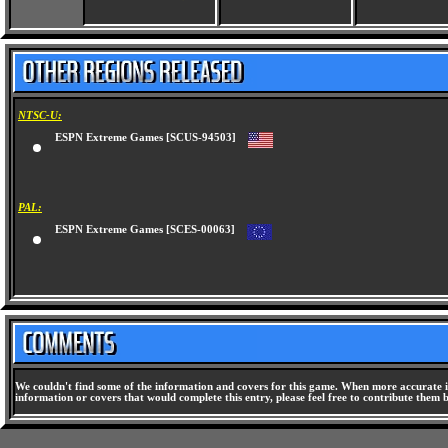
NTSC-U:
ESPN Extreme Games [SCUS-94503]
PAL:
ESPN Extreme Games [SCES-00063]
We couldn't find some of the information and covers for this game. When more accurate i
information or covers that would complete this entry, please feel free to contribute them 