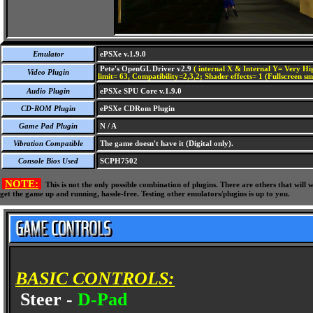
Emulator
ePSXe v.1.9.0
Pete's OpenGL Driver v2.9
( internal X & Internal Y= Very Hig
Video Plugin
limit= 63, Compatibility=2,3,2; Shader effects= 1 (Fullscreen s
Audio Plugin
ePSXe SPU Core v.1.9.0
CD-ROM Plugin
ePSXe CDRom Plugin
Game Pad Plugin
N / A
Vibration Compatible
The game doesn't have it (Digital only).
Console Bios Used
SCPH7502
NOTE:
This is not the only possible combination of plugins. There are others that wil
get the game up and running, hassle-free. Testing other emulators/plugins is up to you.
BASIC CONTROLS:
Steer -
D-Pad