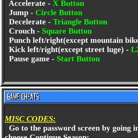
Accelerate -
X Button
Jump -
Circle Button
Decelerate -
Triangle Button
Crouch -
Square Button
Punch left/right(except mountain bik
Kick left/right(except street luge) -
L
Pause game -
Start Button
MISC CODES:
Go to the password screen by going in
choose Continue Season: