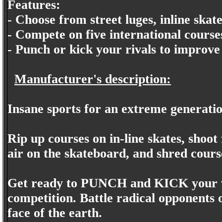
Features:
- Choose from street luges, inline ska
- Compete on five international course
- Punch or kick your rivals to improve
Manufacturer's description:
Insane sports for an extreme generati
Rip up courses on in-line skates, shoot 
air on the skateboard, and shred cours
Get ready to PUNCH and KICK your w
competition. Battle radical opponents 
face of the earth.