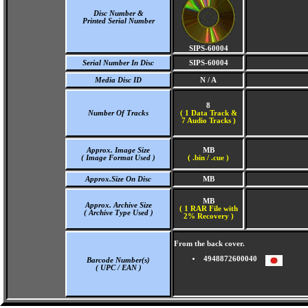
Disc Number &
Printed Serial Number
SIPS-60004
Serial Number In Disc
SIPS-60004
Media Disc ID
N / A
8
Number Of Tracks
(
1 Data Track &
7 Audio Tracks )
Approx. Image Size
MB
( Image Format Used )
( .bin / .cue )
Approx.Size On Disc
MB
MB
Approx. Archive Size
( 1 RAR File with
( Archive Type Used )
2% Recovery )
From the back cover.
4948872600040
Barcode Number(s)
( UPC / EAN )