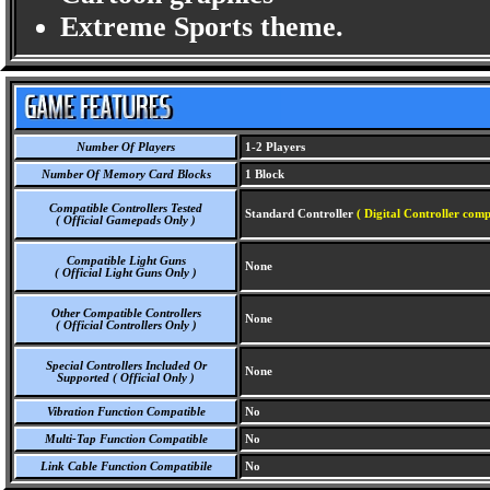
Extreme Sports theme.
Number Of Players
1-2 Players
Number Of Memory Card Blocks
1 Block
Compatible Controllers Tested
Standard Controller
( Digital Controller comp
( Official Gamepads Only )
Compatible Light Guns
None
( Official Light Guns Only )
Other Compatible Controllers
None
( Official Controllers Only )
Special Controllers Included Or
None
Supported ( Official Only )
Vibration Function Compatible
No
Multi-Tap Function Compatible
No
Link Cable Function Compatibile
No