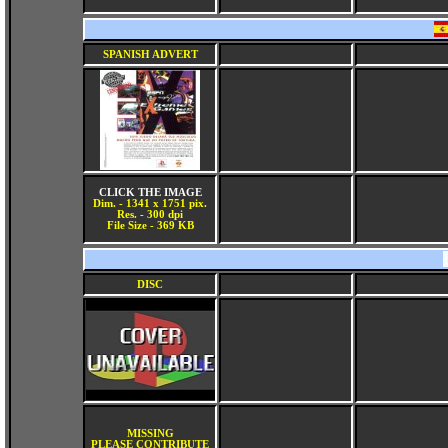
SPANISH ADVERT
CLICK THE IMAGE
Dim. - 1341 x 1751 pix.
Res. - 300 dpi
File Size - 369 KB
DISC
MISSING
PLEASE CONTRIBUTE