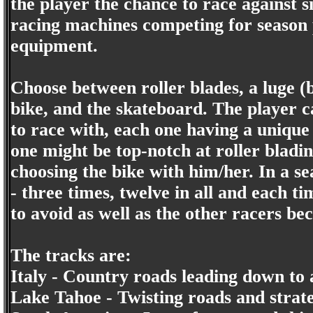
the player the chance to race against s
racing machines competing for season 
equipment.
Choose between roller blades, a luge (
bike, and the skateboard. The player 
to race with, each one having a unique
one might be top-notch at roller bladin
choosing the bike with him/her. In a se
- three times, twelve in all and each 
to avoid as well as the other racers be
The tracks are:
Italy - Country roads leading down to 
Lake Tahoe - Twisting roads and strate