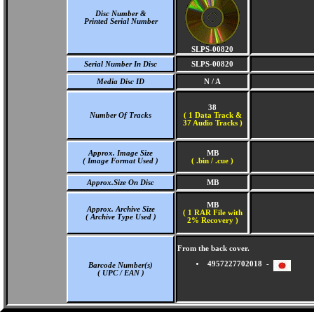
Disc Number &
Printed Serial Number
SLPS-00820
Serial Number In Disc
SLPS-00820
Media Disc ID
N / A
38
Number Of Tracks
(
1 Data Track &
37 Audio Tracks )
Approx. Image Size
MB
( Image Format Used )
( .bin / .cue )
Approx.Size On Disc
MB
MB
Approx. Archive Size
( 1 RAR File with
( Archive Type Used )
2% Recovery )
From the back cover.
4957227702018 -
Barcode Number(s)
( UPC / EAN )