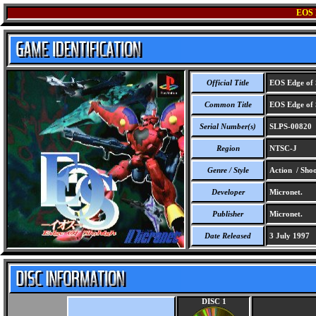
EOS
Official Title
EOS Edge of 
Common Title
EOS Edge of 
Serial Number(s)
SLPS-00820
Region
NTSC-J
Genre / Style
Action / Sho
Developer
Micronet.
Publisher
Micronet.
Date Released
3 July 1997
DISC 1