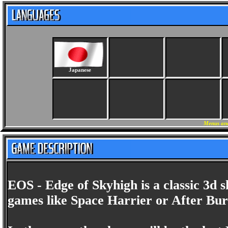
Japanese
Menus and
EOS - Edge of Skyhigh is a classic 3d s
games like Space Harrier or After Bur