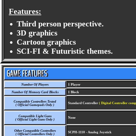
Features:
Third person perspective.
3D graphics
Cartoon graphics
SCI-FI & Futuristic themes.
Number Of Players
1 Player
Number Of Memory Card Blocks
1 Block
Compatible Controllers Tested
Standard Controller
( Digital Controller comp
( Official Gamepads Only )
Compatible Light Guns
None
( Official Light Guns Only )
Other Compatible Controllers
SCPH-1110 - Analog Joystick
( Official Controllers Only )