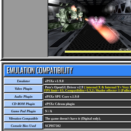
Emulator
ePSXe v1.9.0
Pete's OpenGL Driver v2.9
( internal X & Internal Y= Very H
Video Plugin
FPS limit= 63, Compatibility=1,3,2; Shader effects= 1 (Fullsc
Audio Plugin
ePSXe SPU Core v.1.9.0
CD-ROM Plugin
ePSXe Cdrom plugin
Game Pad Plugin
N / A
Vibration Compatible
The game doesn't have it (Digital only).
Console Bios Used
SCPH7502