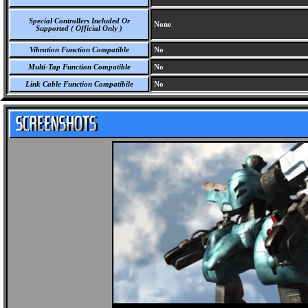
Special Controllers Included Or
None
Supported ( Official Only )
Vibration Function Compatible
No
Multi-Tap Function Compatible
No
Link Cable Function Compatibile
No