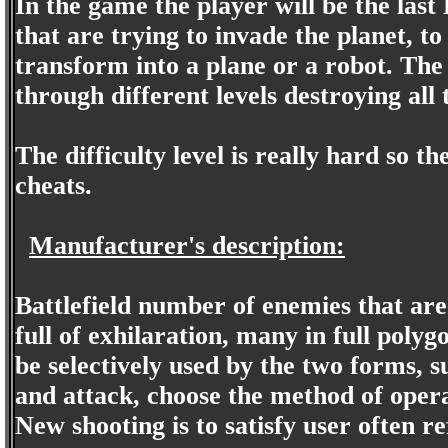
In the game the player will be the last
that are trying to invade the planet, t
transform into a plane or a robot. The 
through different levels destroying all
The difficulty level is really hard so t
cheats.
Manufacturer's description:
Battlefield number of enemies that ar
full of exhilaration, many in full polyg
be selectively used by the two forms, s
and attack, choose the method of opera
New shooting is to satisfy user often r