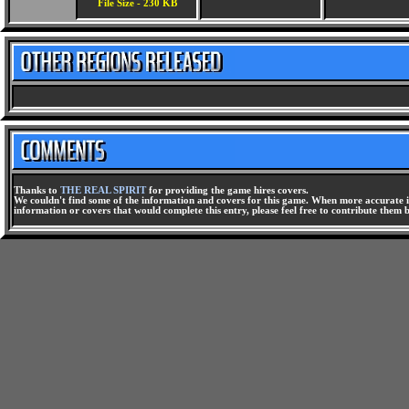
File Size - 230 KB
Thanks to
THE REAL SPIRIT
for providing the game hires covers.
We couldn't find some of the information and covers for this game. When more accurate i
information or covers that would complete this entry, please feel free to contribute them 