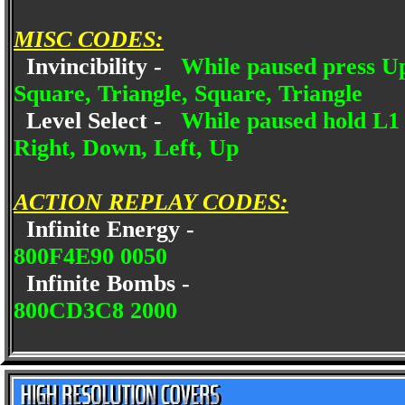
MISC CODES:
Invincibility -
While paused press Up
Square, Triangle, Square, Triangle
Level Select -
While paused hold L1 
Right, Down, Left, Up
ACTION REPLAY CODES:
Infinite Energy -
800F4E90 0050
Infinite Bombs -
800CD3C8 2000