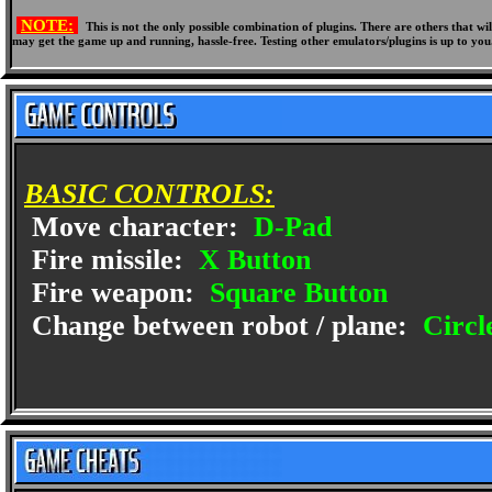
NOTE:
This is not the only possible combination of plugins. There are others that 
may get the game up and running, hassle-free. Testing other emulators/plugins is up to you
BASIC CONTROLS:
Move character:
D-Pad
Fire missile:
X Button
Fire weapon:
Square Button
Change between robot / plane:
Circl