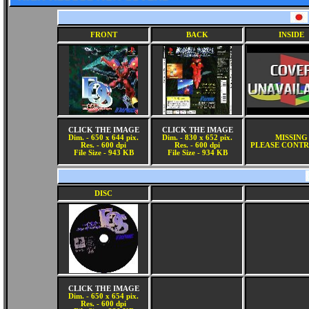
FRONT
BACK
INSIDE
CLICK THE IMAGE
CLICK THE IMAGE
Dim. - 650 x 644 pix.
Dim. - 830 x 652 pix.
MISSING
Res. - 600 dpi
Res. - 600 dpi
PLEASE CONTR
File Size - 943 KB
File Size - 934 KB
DISC
CLICK THE IMAGE
Dim. - 650 x 654 pix.
Res. - 600 dpi