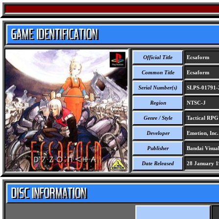
Official Title
Ecsaform
Common Title
Ecsaform
Serial Number(s)
SLPS-01791-
Region
NTSC-J
Genre / Style
Tactical RPG
Developer
Emotion, Inc.
Publisher
Bandai Visual
Date Released
28 January 1