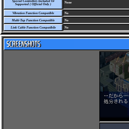
Special Controllers Included Or
None
Supported ( Official Only )
Vibration Function Compatible
No
Multi-Tap Function Compatible
No
Link Cable Function Compatibile
No