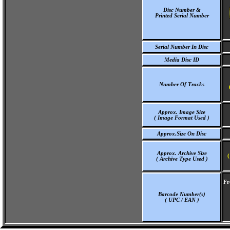
Disc Number &
Printed Serial Number
Serial Number In Disc
Media Disc ID
Number Of Tracks
Approx. Image Size
( Image Format Used )
Approx.Size On Disc
Approx. Archive Size
(
( Archive Type Used )
Fr
Barcode Number(s)
( UPC / EAN )