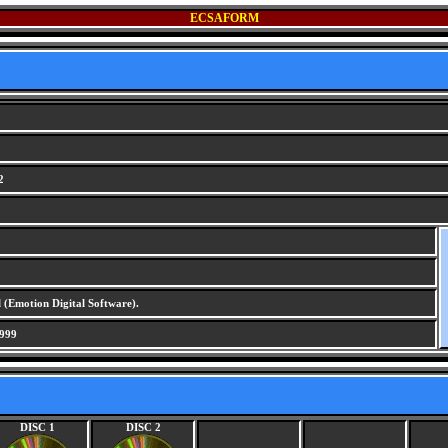
ECSAFORM
2
 (Emotion Digital Software).
999
DISC 1
DISC 2