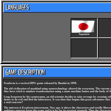
Japanese
Ecsaform is a tactical RPG game released by Bandai in 1999.
The old civilization of mankind using nanotechnology altered the ecosystem. The current ci
they have tried to emulate transformation using a nano-machine fusion and the body of t
Long forgotten by his countrymen, an old scientist decides to take revenge by creating r
desire to do evil and fled the laboratory. It was then that begins this great adventure th
a soul concrete?
The universe is Ecsaform interressant. New age, it shows the characters and totally libera
ambience emerges from this game and it is by far its greatest strength. Thus the characters