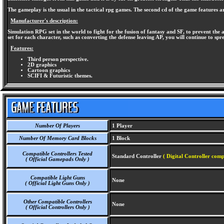
The gameplay is the usual in the tactical rpg games. The second cd of the game features 
Manufacturer's description:
Simulation RPG set in the world to fight for the fusion of fantasy and SF, to prevent the 
set for each character, such as converting the defense leaving AP, you will continue to spre
Features:
Third person perspective.
2D graphics
Cartoon graphics
SCIFI & Futuristic themes.
Number Of Players
1 Player
Number Of Memory Card Blocks
1 Block
Compatible Controllers Tested
Standard Controller
( Digital Controller comp
( Official Gamepads Only )
Compatible Light Guns
None
( Official Light Guns Only )
Other Compatible Controllers
None
( Official Controllers Only )