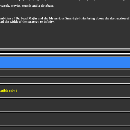
artwork, movies, sounds and a database.
ambition of Dr. bead Majin and the Mysterious Suseri girl tries bring about the destruction of
ad the width of the strategy to infinity.
atible only )