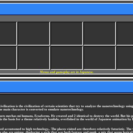
Menus and gameplay are in Japanese.
vilization is the civilization of certain scientists that try to analyze the nanotechnology u
he main character is converted to emulate nanotechnology.
obots mechas mi humans, Ecsaforms. He created and 2 identical to destroy the world. But his 
at is the basis for a theme relatively lambda, overfished in the world of Japanese animation b
ted accustomed to high technology.. The places visited are therefore relatively futuristic. The
 also are unique, displaying a style that was both fantasy and punk, a mix that seems logical 