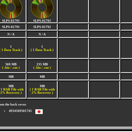
SLPS-01791
SLPS-01792
SLPS-01791
SLPS-01792
N / A
N / A
1
1
(
1 Data Track )
(
1 Data Track )
369 MB
235 MB
( .bin / .cue )
( .bin / .cue )
MB
MB
MB
MB
 1 RAR File with
( 1 RAR File with
2% Recovery )
2% Recovery )
om the back cover.
4934569501745