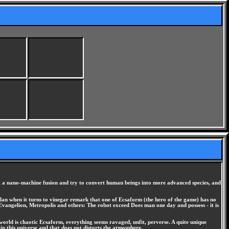
sing a nano-machine fusion and try to convert human beings into more advanced species, and
plan when it turns to vinegar remark that one of Ecsaform (the hero of the game) has no
y Evangelion, Metropolis and others: The robot exceed Does man one day and possess - it is
 world is chaotic Ecsaform, everything seems ravaged, unfit, perverse. A quite unique
in this universe and that does not distorts the atmosphere.