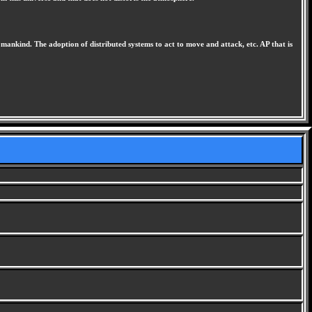
 mankind. The adoption of distributed systems to act to move and attack, etc. AP that is