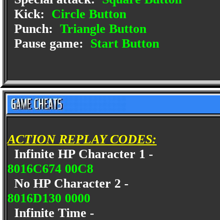
Kick:
Circle Button
Punch:
Triangle Button
Pause game:
Start Button
ACTION REPLAY CODES:
Infinite HP Character 1 -
8016C674 00C8
No HP Character 2 -
8016D130 0000
Infinite Time -