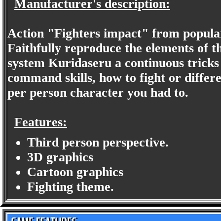
Manufacturer's description:
Action "Fighters impact" from popular
Faithfully reproduce the elements of t
system Kuridaseru a continuous tricks
command skills, how to fight or differ
per person character you had to.
Features:
Third person perspective.
3D graphics
Cartoon graphics
Fighting theme.