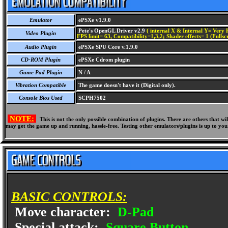
Emulator
ePSXe v1.9.0
Pete's OpenGL Driver v2.9
( internal X & Internal Y= Very H
Video Plugin
FPS limit= 63, Compatibility=1,3,2; Shader effects= 1 (Fullsc
Audio Plugin
ePSXe SPU Core v.1.9.0
CD-ROM Plugin
ePSXe Cdrom plugin
Game Pad Plugin
N / A
Vibration Compatible
The game doesn't have it (Digital only).
Console Bios Used
SCPH7502
NOTE:
This is not the only possible combination of plugins. There are others that 
may get the game up and running, hassle-free. Testing other emulators/plugins is up to you
BASIC CONTROLS:
Move character:
D-Pad
Special attack:
Square Button