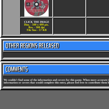
CLICK THE IMAGE
Dim. - 500 x 499 pix.
Res. - 300 dpi
File Size - 57 KB
We couldn't find some of the information and covers for this game. When more accurate i
information or covers that would complete this entry, please feel free to contribute them 