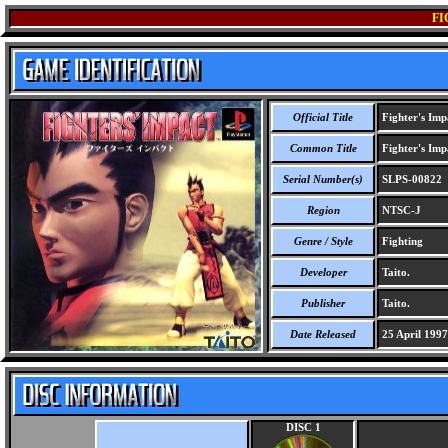
FI
Official Title
Fighter's Imp
Common Title
Fighter's Imp
Serial Number(s)
SLPS-00822
Region
NTSC-J
Genre / Style
Fighting
Developer
Taito.
Publisher
Taito.
Date Released
25 April 1997
DISC 1