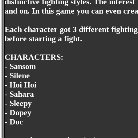
distinctive fighting styles. The interes
and on. In this game you can even cre
Each character got 3 different fighting
before starting a fight.
CHARACTERS:
- Sansom
- Silene
- Hoi Hoi
- Sahara
- Sleepy
- Dopey
- Doc