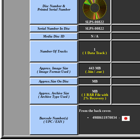
Disc Number &
Printed Serial Number
SLPS-00822
Serial Number In Disc
SLPS-00822
Media Disc ID
N / A
1
Number Of Tracks
(
1 Data Track )
Approx. Image Size
443 MB
( Image Format Used )
( .bin / .cue )
Approx.Size On Disc
MB
MB
Approx. Archive Size
( 1 RAR File with
( Archive Type Used )
2% Recovery )
From the back cover.
4988611970034 -
Barcode Number(s)
( UPC / EAN )