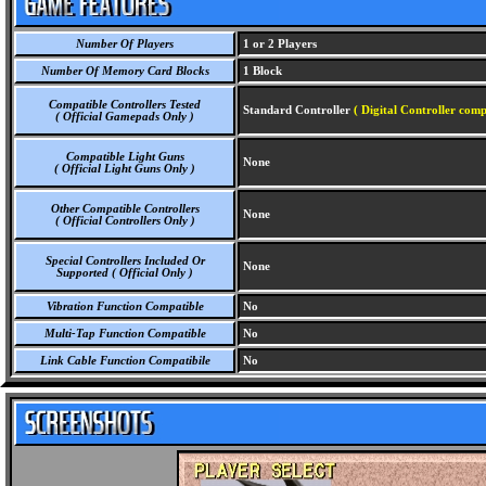
Number Of Players
1 or 2 Players
Number Of Memory Card Blocks
1 Block
Compatible Controllers Tested
Standard Controller
( Digital Controller comp
( Official Gamepads Only )
Compatible Light Guns
None
( Official Light Guns Only )
Other Compatible Controllers
None
( Official Controllers Only )
Special Controllers Included Or
None
Supported ( Official Only )
Vibration Function Compatible
No
Multi-Tap Function Compatible
No
Link Cable Function Compatibile
No