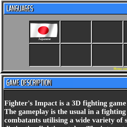
Japanese
Menus and
Fighter's Impact is a 3D fighting gam
The gameplay is the usual in a fightin
combatants utilising a wide variety of se