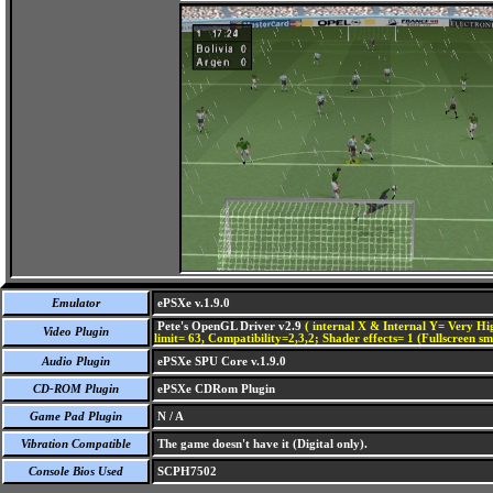
Emulator
ePSXe v.1.9.0
Pete's OpenGL Driver v2.9
( internal X & Internal Y= Very Hig
Video Plugin
limit= 63, Compatibility=2,3,2; Shader effects= 1 (Fullscreen s
Audio Plugin
ePSXe SPU Core v.1.9.0
CD-ROM Plugin
ePSXe CDRom Plugin
Game Pad Plugin
N / A
Vibration Compatible
The game doesn't have it (Digital only).
Console Bios Used
SCPH7502