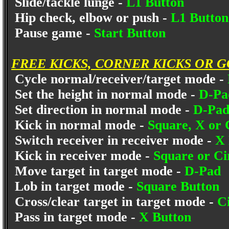
Slide/tackle lunge -
L1 Button
Hip check, elbow or push -
L1 Button
Pause game -
Start Button
FREE KICKS, CORNER KICKS OR 
Cycle normal/receiver/target mode -
Set the height in normal mode -
D-Pa
Set direction in normal mode -
D-Pad 
Kick in normal mode -
Square, X or 
Switch receiver in receiver mode -
X 
Kick in receiver mode -
Square or Ci
Move target in target mode -
D-Pad
Lob in target mode -
Square Button
Cross/clear target in target mode -
C
Pass in target mode -
X Button