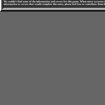
We couldn't find some of the information and covers for this game. When more accurate i
information or covers that would complete this entry, please feel free to contribute them 