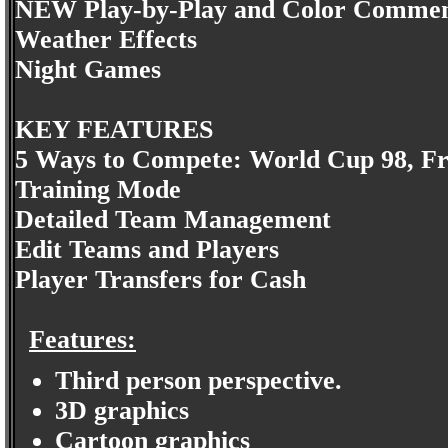
NEW Play-by-Play and Color Comme
Weather Effects
Night Games
KEY FEATURES
5 Ways to Compete: World Cup 98, Fri
Training Mode
Detailed Team Management
Edit Teams and Players
Player Transfers for Cash
Features:
Third person perspective.
3D graphics
Cartoon graphics