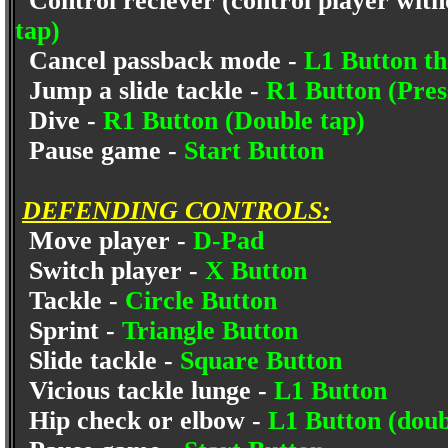
Control reciever (control player witho
tap)
Cancel passback mode -
L1 Button th
Jump a slide tackle -
R1 Button (Pres
Dive -
R1 Button (Double tap)
Pause game -
Start Button
DEFENDING CONTROLS:
Move player -
D-Pad
Switch player -
X Button
Tackle -
Circle Button
Sprint -
Triangle Button
Slide tackle -
Square Button
Vicious tackle lunge -
L1 Button
Hip check or elbow -
L1 Button (doub