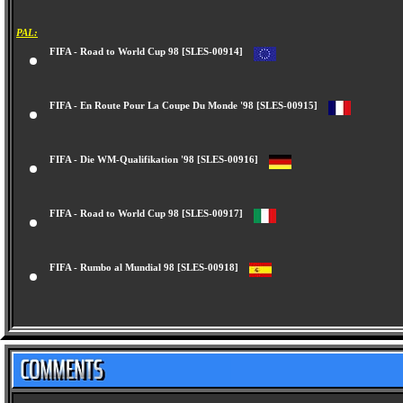
PAL:
FIFA - Road to World Cup 98 [SLES-00914]
FIFA - En Route Pour La Coupe Du Monde '98 [SLES-00915]
FIFA - Die WM-Qualifikation '98 [SLES-00916]
FIFA - Road to World Cup 98 [SLES-00917]
FIFA - Rumbo al Mundial 98 [SLES-00918]