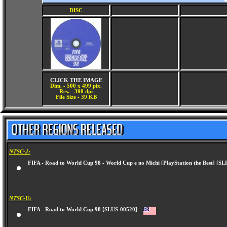
DISC
CLICK THE IMAGE
Dim. - 500 x 499 pix.
Res. - 300 dpi
File Size - 39 KB
NTSC-J:
FIFA - Road to World Cup 98 - World Cup e no Michi [PlayStation the Best] 
NTSC-U:
FIFA - Road to World Cup 98 [SLUS-00520]