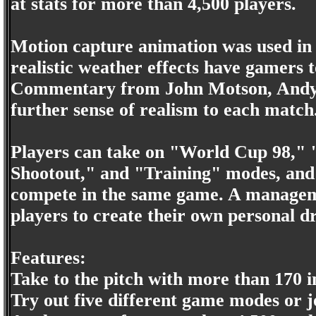
at stats for more than 4,500 players.
Motion capture animation was used in
realistic weather effects have gamers t
Commentary from John Motson, Andy G
further sense of realism to each match
Players can take on "World Cup 98," 
Shootout," and "Training" modes, and m
compete in the same game. A manageme
players to create their own personal 
Features:
Take to the pitch with more than 170 i
Try out five different game modes or j