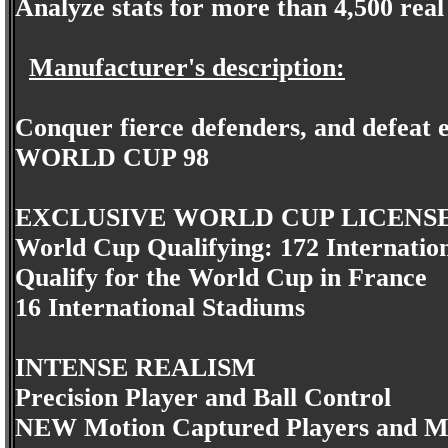
Analyze stats for more than 4,500 rea
Manufacturer's description:
Conquer fierce defenders, and defeat e
WORLD CUP 98
EXCLUSIVE WORLD CUP LICENS
World Cup Qualifying: 172 Internatio
Qualify for the World Cup in France
16 International Stadiums
INTENSE REALISM
Precision Player and Ball Control
NEW Motion Captured Players and M