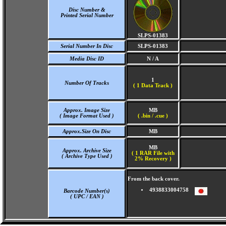
Disc Number &
Printed Serial Number
SLPS-01383
Serial Number In Disc
SLPS-01383
Media Disc ID
N / A
1
Number Of Tracks
(
1 Data Track )
Approx. Image Size
MB
( Image Format Used )
( .bin / .cue )
Approx.Size On Disc
MB
MB
Approx. Archive Size
( 1 RAR File with
( Archive Type Used )
2% Recovery )
From the back cover.
4938833004758
Barcode Number(s)
( UPC / EAN )