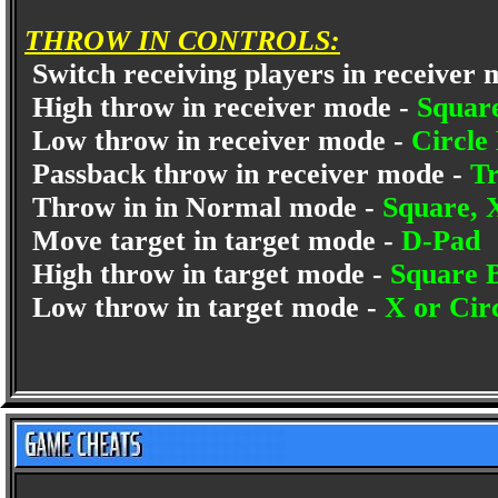
THROW IN CONTROLS:
Switch receiving players in receiver
High throw in receiver mode -
Squar
Low throw in receiver mode -
Circle
Passback throw in receiver mode -
Tr
Throw in in Normal mode -
Square, 
Move target in target mode -
D-Pad
High throw in target mode -
Square 
Low throw in target mode -
X or Cir