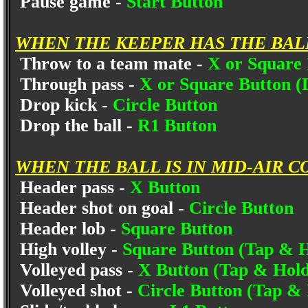
Pause game -
Start Button
WHEN THE KEEPER HAS THE BAL
Throw to a team mate -
X or Square
Through pass -
X or Square Button (
Drop kick -
Circle Button
Drop the ball -
R1 Button
WHEN THE BALL IS IN MID-AIR C
Header pass -
X Button
Header shot on goal -
Circle Button
Header lob -
Square Button
High volley -
Square Button (Tap & H
Volleyed pass -
X Button (Tap & Hold
Volleyed shot -
Circle Button (Tap &