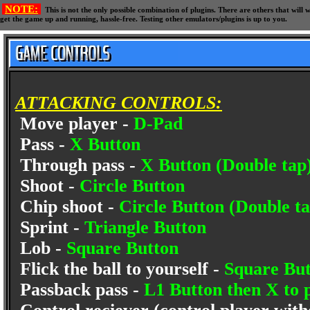
NOTE:
This is not the only possible combination of plugins. There are others that wil
get the game up and running, hassle-free. Testing other emulators/plugins is up to you.
ATTACKING CONTROLS:
Move player -
D-Pad
Pass -
X Button
Through pass -
X Button (Double tap
Shoot -
Circle Button
Chip shoot -
Circle Button (Double ta
Sprint -
Triangle Button
Lob -
Square Button
Flick the ball to yourself -
Square But
Passback pass -
L1 Button then X to p