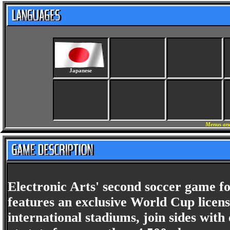
Japanese
Menus and
Electronic Arts' second soccer game 
features an exclusive World Cup license
international stadiums, join sides with