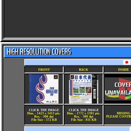
FRONT
BACK
INSIDE
CLICK THE IMAGE
CLICK THE IMAGE
Dim. - 1423 x 1413 pix.
Dim. - 1772 x 1391 pix.
MISSING
Res. - 300 dpi
Res. - 300 dpi
PLEASE CONTR
File Size - 572 KB
File Size - 811 KB