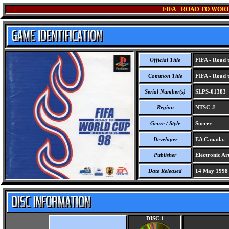
FIFA - ROAD TO WORL
Official Title
FIFA - Road t
Common Title
FIFA - Road t
Serial Number(s)
SLPS-01383
Region
NTSC-J
Genre / Style
Soccer
Developer
EA Canada.
Publisher
Electronic Art
Date Released
14 May 1998
DISC 1