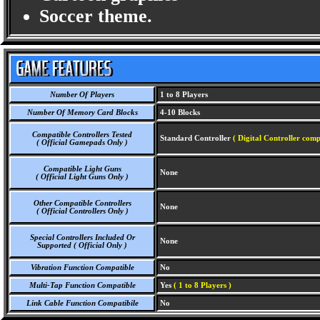
Soccer theme.
Number Of Players
1 to 8 Players
Number Of Memory Card Blocks
4-10 Blocks
Compatible Controllers Tested
Standard Controller
( Digital Controller comp
( Official Gamepads Only )
Compatible Light Guns
None
( Official Light Guns Only )
Other Compatible Controllers
None
( Official Controllers Only )
Special Controllers Included Or
None
Supported ( Official Only )
Vibration Function Compatible
No
Multi-Tap Function Compatible
Yes
( 1 to 8 Players )
Link Cable Function Compatibile
No