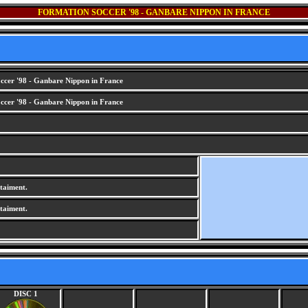
FORMATION SOCCER '98 - GANBARE NIPPON IN FRANCE
cer '98 - Ganbare Nippon in France
cer '98 - Ganbare Nippon in France
aiment.
aiment.
DISC 1