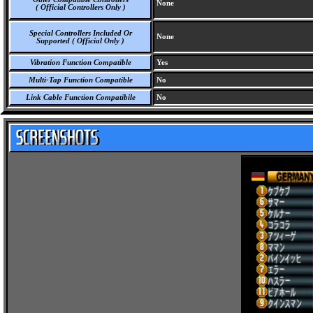
None
( Official Controllers Only )
Special Controllers Included Or
None
Supported ( Official Only )
Vibration Function Compatible
Yes
Multi-Tap Function Compatible
No
Link Cable Function Compatibile
No