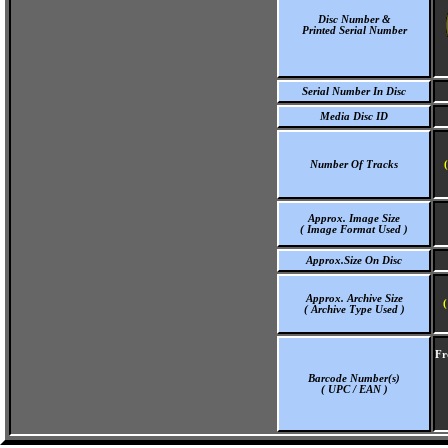
Disc Number &
Printed Serial Number
Serial Number In Disc
Media Disc ID
Number Of Tracks
Approx. Image Size
( Image Format Used )
Approx.Size On Disc
Approx. Archive Size
(
( Archive Type Used )
Fr
Barcode Number(s)
( UPC / EAN )