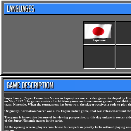
Japanese
Super Soccer (Super Formation Soccer in Japan) is a soccer video game developed by Hum
on May 1992. The game consists of exhibition games and tournament games. In exhibition, 
team, Nintendo. When the tournament has been won, the player receives a code to play 
Originally, Formation Soccer was a PC Engine native game, that was released around the 
The game is innovative because of its viewing perspective, to this day unique in soccer vid
of the Super Nintendo games in the series.
At the opening screen, players can choose to compete in penalty kicks without playing an 
system.