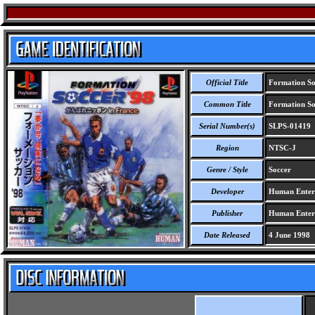
Official Title
Formation Soc
Common Title
Formation Soc
Serial Number(s)
SLPS-01419
Region
NTSC-J
Genre / Style
Soccer
Developer
Human Entert
Publisher
Human Entert
Date Released
4 June 1998