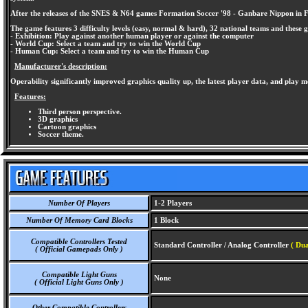
After the releases of the SNES & N64 games Formation Soccer '98 - Ganbare Nippon in Fra
The game features 3 difficulty levels (easy, normal & hard), 32 national teams and these
- Exhibition: Play against another human player or against the computer
- World Cup: Select a team and try to win the World Cup
- Human Cup: Select a team and try to win the Human Cup
Manufacturer's description:
Operability significantly improved graphics quality up, the latest player data, and play mo
Features:
Third person perspective.
3D graphics
Cartoon graphics
Soccer theme.
Number Of Players
1-2 Players
Number Of Memory Card Blocks
1 Block
Compatible Controllers Tested
Standard Controller / Analog Controller
( Dua
( Official Gamepads Only )
Compatible Light Guns
None
( Official Light Guns Only )
Other Compatible Controllers