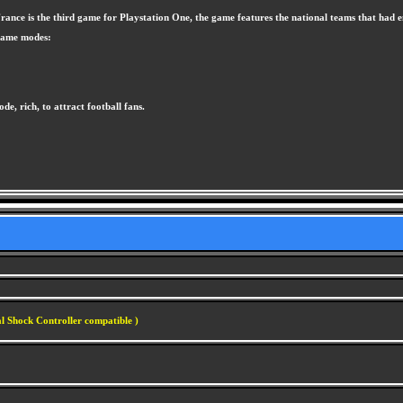
nce is the third game for Playstation One, the game features the national teams that had e
 game modes:
de, rich, to attract football fans.
l Shock Controller compatible )