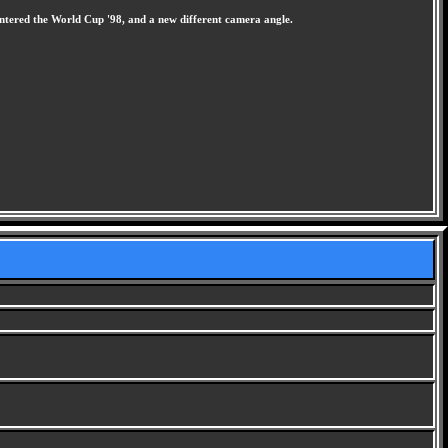
ntered the World Cup '98, and a new different camera angle.