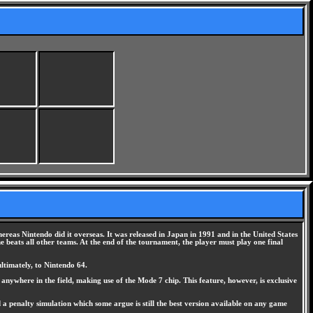
as Nintendo did it overseas. It was released in Japan in 1991 and in the United States
beats all other teams. At the end of the tournament, the player must play one final
ltimately, to Nintendo 64.
 anywhere in the field, making use of the Mode 7 chip. This feature, however, is exclusive
a penalty simulation which some argue is still the best version available on any game