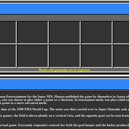
Menus and gameplay are in Japanese.
an Entertainment for the Super NES. Human published the game by themselves in Japan where
one can choose to play either a game or a shootout. In tournament mode, one plays until one 
the game in a more advanced mode.
time of the 1990 FIFA World Cup. The series was then carried over to Super Nintendo and, u
eo games: the field is shown plainly on a vertical view, and the opposite goal can be seen from
actual game. Extremely responsive controls for both the goal-keeper and the kicker produced 