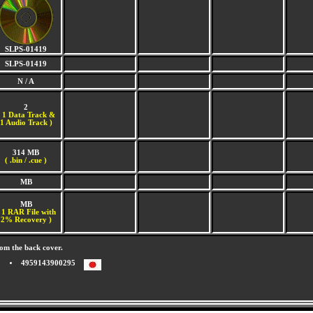
SLPS-01419
SLPS-01419
N / A
2
(
1 Data Track &
1 Audio Track )
314 MB
( .bin / .cue )
MB
MB
 1 RAR File with
2% Recovery )
om the back cover.
4959143900295