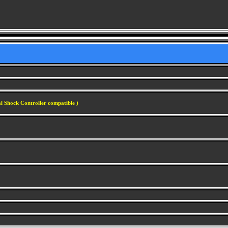
l Shock Controller compatible )