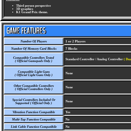
Third person perspective
3D graphics
K1 Grand Prix theme.
Number Of Players
1 or 2 Players
Number Of Memory Card Blocks
7 Blocks
Compatible Controllers Tested
Standard Controller / Analog Controller
( Dua
( Official Gamepads Only )
Compatible Light Guns
None
( Official Light Guns Only )
Other Compatible Controllers
None
( Official Controllers Only )
Special Controllers Included Or
None
Supported ( Official Only )
Vibration Function Compatible
Yes
Multi-Tap Function Compatible
No
Link Cable Function Compatibile
No