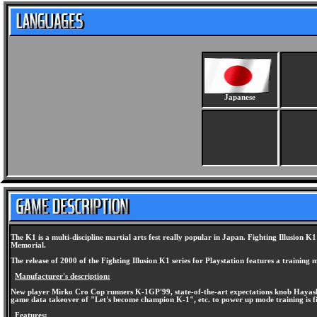
Japanese
The K1 is a multi-discipline martial arts fest really popular in Japan. Fighting Illus
Memorial.
The release of 2000 of the Fighting Illusion K1 series for Playstation features a training m
Manufacturer's description:
New player Mirko Cro Cop runners K-1GP'99, state-of-the-art expectations knob Hayashi 
game data takeover of "Let's become champion K-1", etc. to power up mode training is f
Features: