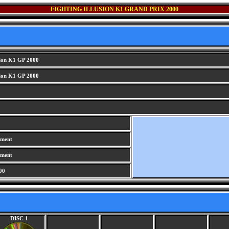
FIGHTING ILLUSION K1 GRAND PRIX 2000
sion K1 GP 2000
sion K1 GP 2000
iment
iment
00
DISC 1