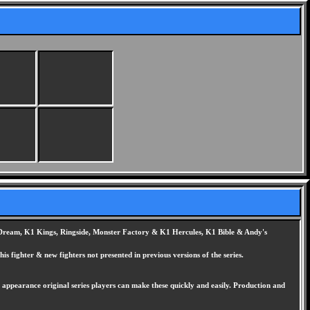
K1 Dream, K1 Kings, Ringside, Monster Factory & K1 Hercules, K1 Bible & Andy's
his fighter & new fighters not presented in previous versions of the series.
pearance original series players can make these quickly and easily. Production and