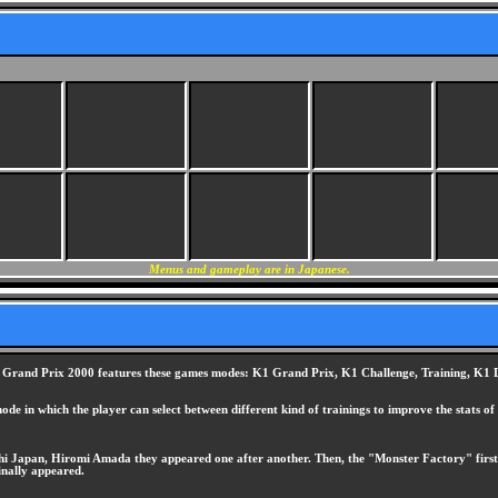
Menus and gameplay are in Japanese.
ion K1 Grand Prix 2000 features these games modes: K1 Grand Prix, K1 Challenge, Training, 
ode in which the player can select between different kind of trainings to improve the stats of 
Japan, Hiromi Amada they appeared one after another. Then, the "Monster Factory" first ap
inally appeared.