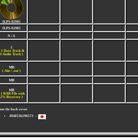
SLPS-02985
SLPS-02985
N / A
2
(
1 Data Track &
1 Audio Track )
MB
( .bin / .cue )
MB
MB
 1 RAR File with
2% Recovery )
om the back cover.
4948536190573 -