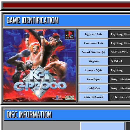
Official Title
Fighting Illu
Common Title
Fighting Illu
Serial Number(s)
SLPS-02985
Region
NTSC-J
Genre / Style
Fighting
Developer
Xing Enterta
Publisher
Xing Enterta
Date Released
5 October 20