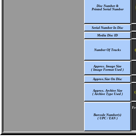
Disc Number &
Printed Serial Number
Serial Number In Disc
Media Disc ID
Number Of Tracks
Approx. Image Size
( Image Format Used )
Approx.Size On Disc
Approx. Archive Size
(
( Archive Type Used )
Fr
Barcode Number(s)
( UPC / EAN )