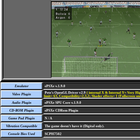
Emulator
ePSXe v.1.9.0
Pete's OpenGL Driver v2.9
( internal X & Internal Y= Very Hig
Video Plugin
limit= 63, Compatibility=2,3,2; Shader effects= 1 (Fullscreen s
Audio Plugin
ePSXe SPU Core v.1.9.0
CD-ROM Plugin
ePSXe CDRom Plugin
Game Pad Plugin
N / A
Vibration Compatible
The game doesn't have it (Digital only).
Console Bios Used
SCPH7502