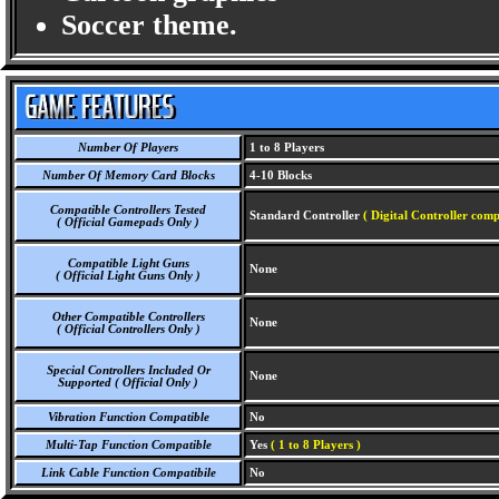
Soccer theme.
Number Of Players
1 to 8 Players
Number Of Memory Card Blocks
4-10 Blocks
Compatible Controllers Tested
Standard Controller
( Digital Controller comp
( Official Gamepads Only )
Compatible Light Guns
None
( Official Light Guns Only )
Other Compatible Controllers
None
( Official Controllers Only )
Special Controllers Included Or
None
Supported ( Official Only )
Vibration Function Compatible
No
Multi-Tap Function Compatible
Yes
( 1 to 8 Players )
Link Cable Function Compatibile
No