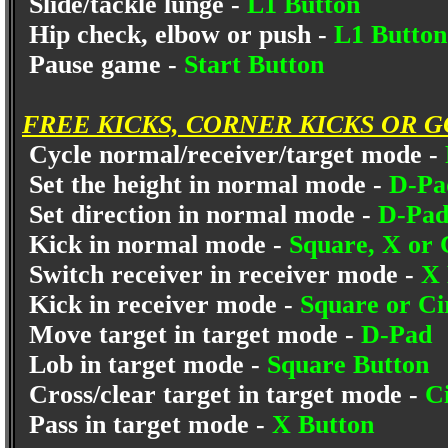
Slide/tackle lunge -
L1 Button
Hip check, elbow or push -
L1 Button
Pause game -
Start Button
FREE KICKS, CORNER KICKS OR 
Cycle normal/receiver/target mode -
Set the height in normal mode -
D-Pa
Set direction in normal mode -
D-Pad 
Kick in normal mode -
Square, X or 
Switch receiver in receiver mode -
X 
Kick in receiver mode -
Square or Ci
Move target in target mode -
D-Pad
Lob in target mode -
Square Button
Cross/clear target in target mode -
C
Pass in target mode -
X Button