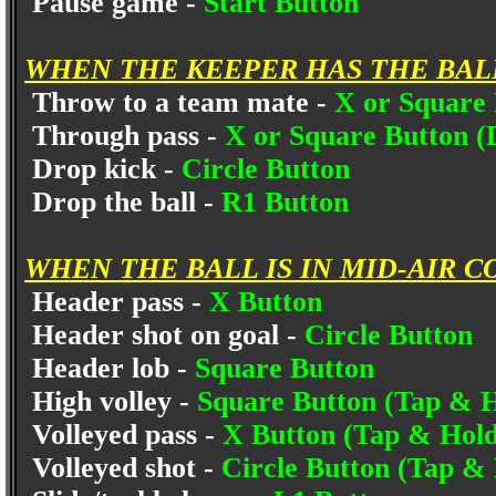
Pause game -
Start Button
WHEN THE KEEPER HAS THE BAL
Throw to a team mate -
X or Square
Through pass -
X or Square Button (
Drop kick -
Circle Button
Drop the ball -
R1 Button
WHEN THE BALL IS IN MID-AIR C
Header pass -
X Button
Header shot on goal -
Circle Button
Header lob -
Square Button
High volley -
Square Button (Tap & H
Volleyed pass -
X Button (Tap & Hold
Volleyed shot -
Circle Button (Tap &