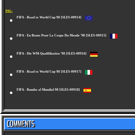
PAL:
FIFA - Road to World Cup 98 [SLES-00914]
FIFA - En Route Pour La Coupe Du Monde '98 [SLES-00915]
FIFA - Die WM-Qualifikation '98 [SLES-00916]
FIFA - Road to World Cup 98 [SLES-00917]
FIFA - Rumbo al Mundial 98 [SLES-00918]