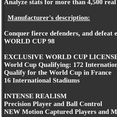
Analyze stats for more than 4,500 rea
Manufacturer's description:
Conquer fierce defenders, and defeat e
WORLD CUP 98
EXCLUSIVE WORLD CUP LICENS
World Cup Qualifying: 172 Internatio
Qualify for the World Cup in France
16 International Stadiums
INTENSE REALISM
Precision Player and Ball Control
NEW Motion Captured Players and M