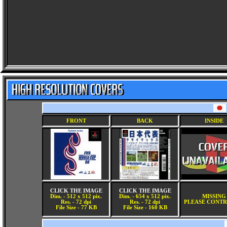
FRONT
BACK
INSIDE
CLICK THE IMAGE
CLICK THE IMAGE
Dim. - 512 x 512 pix.
Dim. - 654 x 512 pix.
MISSING
Res. - 72 dpi
Res. - 72 dpi
PLEASE CONTR
File Size - 77 KB
File Size - 160 KB