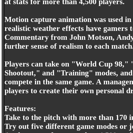
at stats for more than 4,500 players.
Motion capture animation was used in
realistic weather effects have gamers t
Commentary from John Motson, Andy G
further sense of realism to each match
Players can take on "World Cup 98," 
Shootout," and "Training" modes, and m
compete in the same game. A manageme
players to create their own personal 
Features:
Take to the pitch with more than 170 i
Try out five different game modes or j