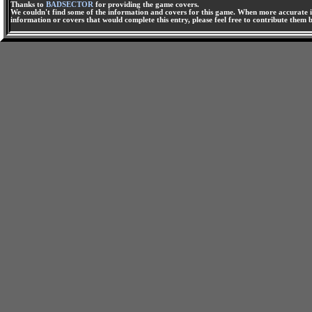
Thanks to
BADSECTOR
for providing the game covers.
We couldn't find some of the information and covers for this game. When more accurate i
information or covers that would complete this entry, please feel free to contribute them 