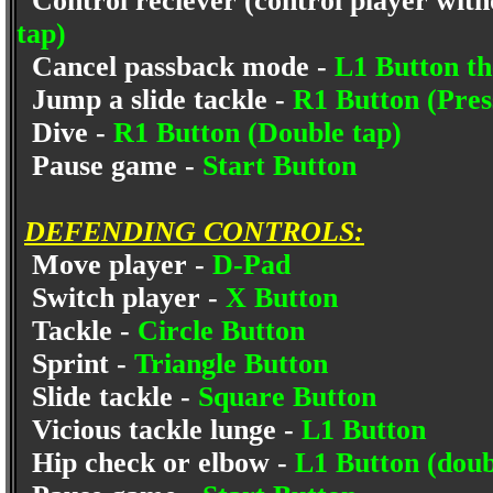
Control reciever (control player witho
tap)
Cancel passback mode -
L1 Button th
Jump a slide tackle -
R1 Button (Pres
Dive -
R1 Button (Double tap)
Pause game -
Start Button
DEFENDING CONTROLS:
Move player -
D-Pad
Switch player -
X Button
Tackle -
Circle Button
Sprint -
Triangle Button
Slide tackle -
Square Button
Vicious tackle lunge -
L1 Button
Hip check or elbow -
L1 Button (doub