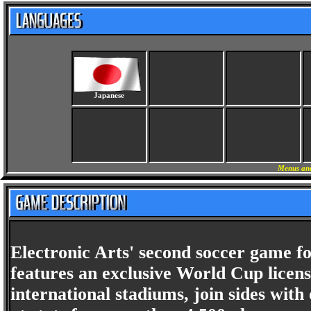
Japanese
Menus and
Electronic Arts' second soccer game 
features an exclusive World Cup license
international stadiums, join sides with