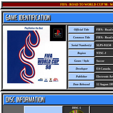
FIFA - ROAD TO WORLD CUP '98 -
Official Title
FIFA - Road t
Common Title
FIFA - Road t
Serial Number(s)
SLPS-91150
Region
NTSC-J
Genre / Style
Soccer
Developer
EA Canada.
Publisher
Electronic Art
Date Released
12 August 19
DISC 1