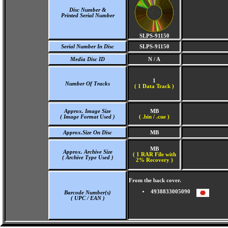
Disc Number &
Printed Serial Number
SLPS-91150
Serial Number In Disc
SLPS-91150
Media Disc ID
N / A
1
Number Of Tracks
(
1 Data Track )
Approx. Image Size
MB
( Image Format Used )
( .bin / .cue )
Approx.Size On Disc
MB
MB
Approx. Archive Size
( 1 RAR File with
( Archive Type Used )
2% Recovery )
From the back cover.
4938833005090
Barcode Number(s)
( UPC / EAN )