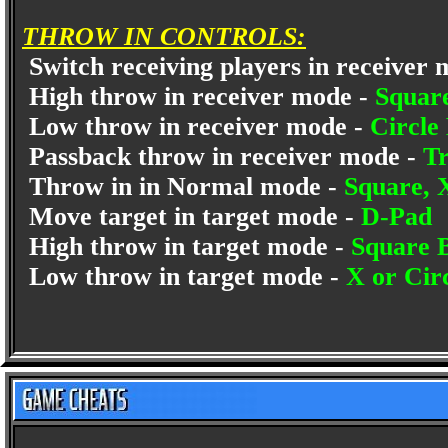
THROW IN CONTROLS:
Switch receiving players in receiver
High throw in receiver mode -
Squar
Low throw in receiver mode -
Circle
Passback throw in receiver mode -
Tr
Throw in in Normal mode -
Square, 
Move target in target mode -
D-Pad
High throw in target mode -
Square 
Low throw in target mode -
X or Cir