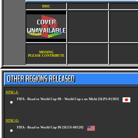
DISC
MISSING
PLEASE CONTRIBUTE
NTSC-J:
FIFA - Road to World Cup 98 - World Cup e no Michi [SLPS-01383]
NTSC-U:
FIFA - Road to World Cup 98 [SLUS-00520]