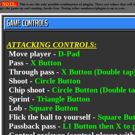
NOTE:
This is not the only possible combination of plugins. There are others that wil
get the game up and running, hassle-free. Testing other emulators/plugins is up to you.
ATTACKING CONTROLS:
Move player -
D-Pad
Pass -
X Button
Through pass -
X Button (Double tap
Shoot -
Circle Button
Chip shoot -
Circle Button (Double ta
Sprint -
Triangle Button
Lob -
Square Button
Flick the ball to yourself -
Square But
Passback pass -
L1 Button then X to p