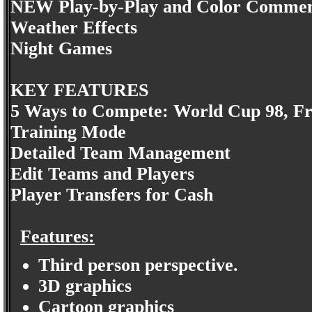
NEW Play-by-Play and Color Comme
Weather Effects
Night Games
KEY FEATURES
5 Ways to Compete: World Cup 98, Fri
Training Mode
Detailed Team Management
Edit Teams and Players
Player Transfers for Cash
Features:
Third person perspective.
3D graphics
Cartoon graphics