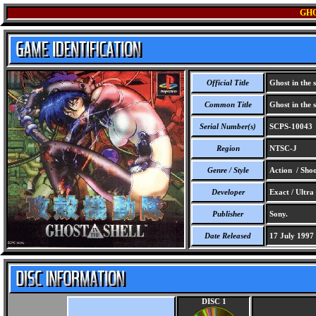
GHO
Official Title
Ghost in the s
Common Title
Ghost in the s
Serial Number(s)
SCPS-10043
Region
NTSC-J
Genre / Style
Action / Sho
Developer
Exact / Ultra
Publisher
Sony.
Date Released
17 July 1997
DISC 1