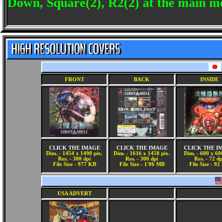
Down, Square(2), R2(2) at the main me
FRONT
BACK
INSIDE
CLICK THE IMAGE
CLICK THE IMAGE
CLICK THE I
Dim. - 1454 x 1490 pix.
Dim. - 1616 x 1458 pix.
Dim. - 600 x 60
Res. - 300 dpi
Res. - 300 dpi
Res. - 72 dp
File Size - 977 KB
File Size - 1'06 MB
File Size - 9
USA ADVERT