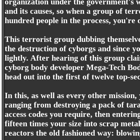
organization under the government's wi
and its causes, so when a group of terr
hundred people in the process, you're 
This terrorist group dubbing themsel
the destruction of cyborgs and since yo
lightly. After hearing of this group cl
cyborg body developer Mega-Tech Bod
head out into the first of twelve top-se
In this, as well as every other mission
ranging from destroying a pack of tar
access codes you require, then enteri
fifteen times your size into scrap meta
reactors the old fashioned way: blowi