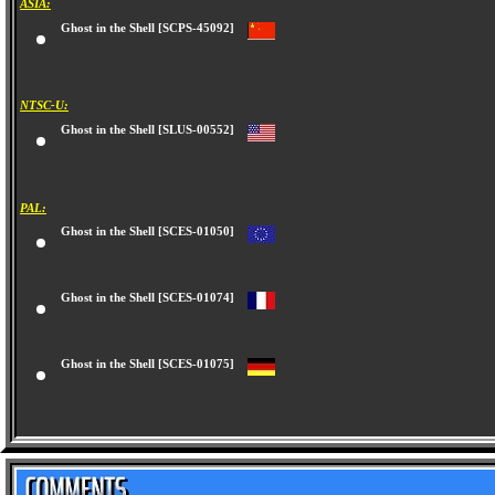
ASIA:
Ghost in the Shell [SCPS-45092]
NTSC-U:
Ghost in the Shell [SLUS-00552]
PAL:
Ghost in the Shell [SCES-01050]
Ghost in the Shell [SCES-01074]
Ghost in the Shell [SCES-01075]