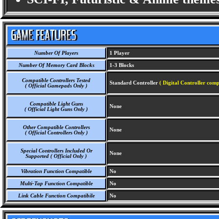
Number Of Players
1 Player
Number Of Memory Card Blocks
1-3 Blocks
Compatible Controllers Tested
Standard Controller
( Digital Controller comp
( Official Gamepads Only )
Compatible Light Guns
None
( Official Light Guns Only )
Other Compatible Controllers
None
( Official Controllers Only )
Special Controllers Included Or
None
Supported ( Official Only )
Vibration Function Compatible
No
Multi-Tap Function Compatible
No
Link Cable Function Compatibile
No