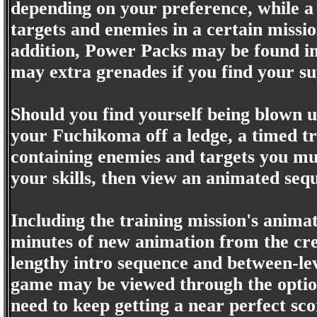
depending on your preference, while a 
targets and enemies in a certain missi
addition, Power Packs may be found in l
may extra grenades if you find your s
Should you find yourself being blown u
your Fuchikoma off a ledge, a timed tr
containing enemies and targets you mus
your skills, then view an animated se
Including the training mission's animat
minutes of new animation from the cre
lengthy intro sequence and between-lev
game may be viewed through the option
need to keep getting a near perfect sco