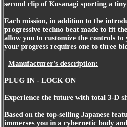
second clip of Kusanagi sporting a tiny 
Each mission, in addition to the intro
progressive techno beat made to fit th
allow you to customize the controls to 
your progress requires one to three b
Manufacturer's description:
PLUG IN - LOCK ON
Experience the future with total 3-D s
Based on the top-selling Japanese feat
immerses you in a cybernetic body and p