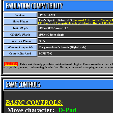
Emulator
ePSXe v1.9.0
Pete's OpenGL Driver v2.9
( internal X & Internal Y= Very H
Video Plugin
FPS limit= 63, Compatibility=1,3,2; Shader effects= 1 (Fullsc
Audio Plugin
ePSXe SPU Core v.1.9.0
CD-ROM Plugin
ePSXe Cdrom plugin
Game Pad Plugin
N / A
Vibration Compatible
The game doesn't have it (Digital only).
Console Bios Used
SCPH7502
NOTE:
This is not the only possible combination of plugins. There are others that 
may get the game up and running, hassle-free. Testing other emulators/plugins is up to you
BASIC CONTROLS:
Move character:
D-Pad