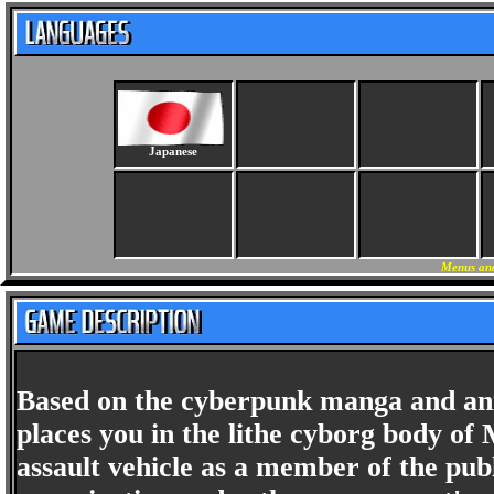
Japanese
Menus and
Based on the cyberpunk manga and an
places you in the lithe cyborg body o
assault vehicle as a member of the publ