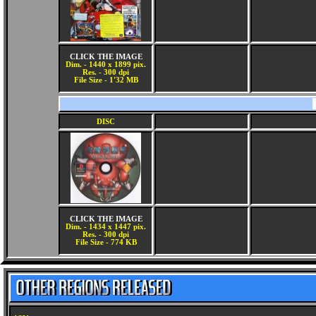
CLICK THE IMAGE
Dim. - 1440 x 1899 pix.
Res. - 300 dpi
File Size - 1'32 MB
DISC
CLICK THE IMAGE
Dim. - 1434 x 1447 pix.
Res. - 300 dpi
File Size - 774 KB