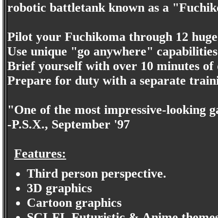
robotic battletank known as a "Fuchi
Pilot your Fuchikoma through 12 huge
Use unique "go anywhere" capabilities t
Brief yourself with over 10 minutes of 
Prepare for duty with a separate trai
"One of the most impressive-looking g
-P.S.X., September '97
Features:
Third person perspective.
3D graphics
Cartoon graphics
SCI-FI, Futuristic & Anime themes