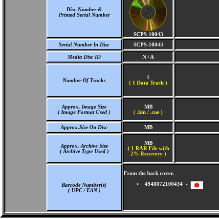
Disc Number &
Printed Serial Number
SCPS-10043
Serial Number In Disc
SCPS-10043
Media Disc ID
N / A
1
Number Of Tracks
(
1 Data Track )
Approx. Image Size
MB
( Image Format Used )
( .bin / .cue )
Approx.Size On Disc
MB
MB
Approx. Archive Size
( 1 RAR File with
( Archive Type Used )
2% Recovery )
From the back cover.
4948872100434 -
Barcode Number(s)
( UPC / EAN )