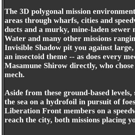
The 3D polygonal mission environment
areas through wharfs, cities and speed
ducts and a murky, mine-laden sewer 
Water and many other missions rangin
Invisible Shadow pit you against larg
an insectoid theme -- as does every me
Masamune Shirow directly, who chose to
mech.
Aside from these ground-based levels, 
the sea on a hydrofoil in pursuit of f
Liberation Front members on a speedw
reach the city, both missions placing y