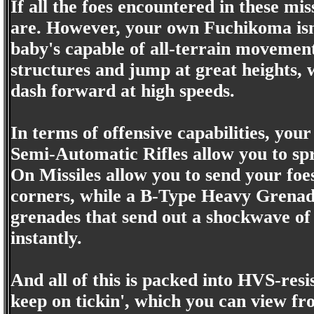
If all the foes encountered in these mis
are. However, your own Fuchikoma isn't
baby's capable of all-terrain movement 
structures and jump at great heights, wh
dash forward at high speeds.
In terms of offensive capabilities, you
Semi-Automatic Rifles allow you to spr
On Missiles allow you to send your foes
corners, while a B-Type Heavy Grenad
grenades that send out a shockwave of 
instantly.
And all of this is packed into HVS-resis
keep on tickin', which you can view fro