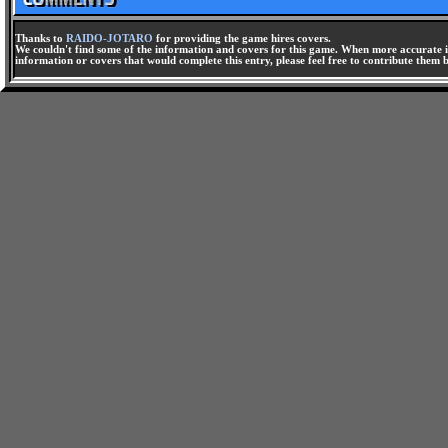
Thanks to
RAIDO-JOTARO
for providing the game hires covers.
We couldn't find some of the information and covers for this game. When more accurate i
information or covers that would complete this entry, please feel free to contribute them 