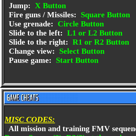
Jump:
X Button
Fire guns / Missiles:
Square Button
Use grenade:
Circle Button
Slide to the left:
L1 or L2 Button
Slide to the right:
R1 or R2 Button
Change view:
Select Button
Pause game:
Start Button
MISC CODES:
All mission and training FMV seque