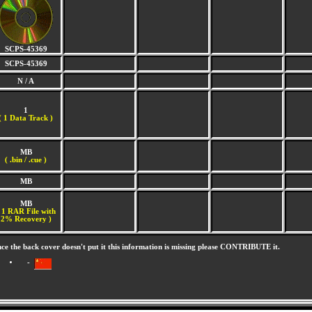
SCPS-45369
SCPS-45369
N / A
1
(
1 Data Track )
MB
( .bin / .cue )
MB
MB
 1 RAR File with
2% Recovery )
nce the back cover doesn't put it this information is missing please CONTRIBUTE it.
-