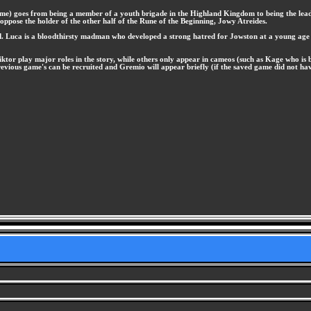
game) goes from being a member of a youth brigade in the Highland Kingdom to being the leade
 oppose the holder of the other half of the Rune of the Beginning, Jowy Atreides.
nd. Luca is a bloodthirsty madman who developed a strong hatred for Jowston at a young age a
ktor play major roles in the story, while others only appear in cameos (such as Kage who is br
evious game's can be recruited and Gremio will appear briefly (if the saved game did not have