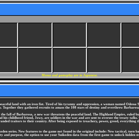
Menus and gameplay are in Japanese.
eaceful land with an iron fist. Tired of his tyranny and oppression, a woman named Odessa S
 Together they gathered recruits to amass the 108 stars of destiny and overthrew Barbarosa
the fall of Barbarosa, a new war threatens the peaceful land. The Highland Empire, ruled by t
his childhood friend, Jowy, are soldiers in the war and are sent to oversee the treaty talks. 
anded traitors to their country. After being exposed to treachery, power, greed, everything 
oden series. New features to the game not found in the original include: New tactical, turn b
ility and purpose, the option to use your Suikoden data from the first game to unlock hidden 