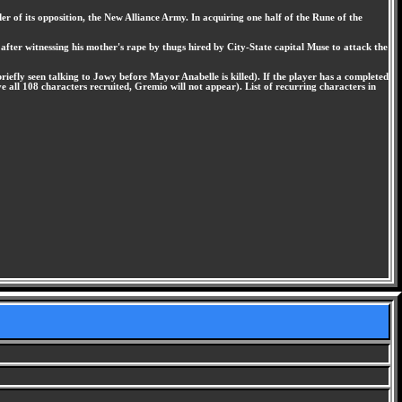
r of its opposition, the New Alliance Army. In acquiring one half of the Rune of the
fter witnessing his mother's rape by thugs hired by City-State capital Muse to attack the
iefly seen talking to Jowy before Mayor Anabelle is killed). If the player has a completed
 all 108 characters recruited, Gremio will not appear). List of recurring characters in