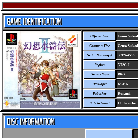
Official Title
Genso Suikod
Common Title
Genso Suikod
Serial Number(s)
SCPS-45369
Region
NTSC-J
Genre / Style
RPG
Developer
KCET.
Publisher
Konami.
Date Released
17 December