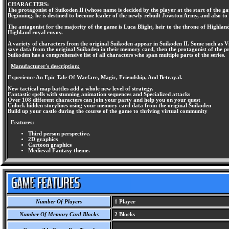
CHARACTERS:
The protagonist of Suikoden II (whose name is decided by the player at the start of the 
Beginning, he is destined to become leader of the newly rebuilt Jowston Army, and also to
The antagonist for the majority of the game is Luca Blight, heir to the throne of Highla
Highland royal envoy.
A variety of characters from the original Suikoden appear in Suikoden II. Some such as Vi
save data from the original Suikoden in their memory card, then the protagonist of the pr
Suikoden has a comprehensive list of all characters who span multiple parts of the series.
Manufacturer's description:
Experience An Epic Tale Of Warfare, Magic, Friendship, And Betrayal.
New tactical map battles add a whole new level of strategy.
Fantastic spells with stunning animation sequences and Specialized attacks
Over 108 different characters can join your party and help you on your quest
Unlock hidden storylines using your memory card data from the original Suikoden
Build up your castle during the course of the game to thriving virtual community
Features:
Third person perspective.
2D graphics
Cartoon graphics
Medieval Fantasy theme.
Number Of Players
1 Player
Number Of Memory Card Blocks
2 Blocks