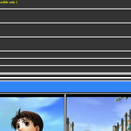
atible only )