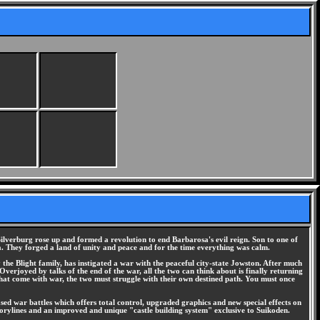
ilverburg rose up and formed a revolution to end Barbarosa's evil reign. Son to one of
. They forged a land of unity and peace and for the time everything was calm.
he Blight family, has instigated a war with the peaceful city-state Jowston. After much
Overjoyed by talks of the end of the war, all the two can think about is finally returning
that come with war, the two must struggle with their own destined path. You must once
ased war battles which offers total control, upgraded graphics and new special effects on
storylines and an improved and unique "castle building system" exclusive to Suikoden.