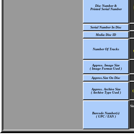
Disc Number &
Printed Serial Number
Serial Number In Disc
Media Disc ID
Number Of Tracks
Approx. Image Size
( Image Format Used )
Approx.Size On Disc
Approx. Archive Size
(
( Archive Type Used )
Si
Barcode Number(s)
( UPC / EAN )