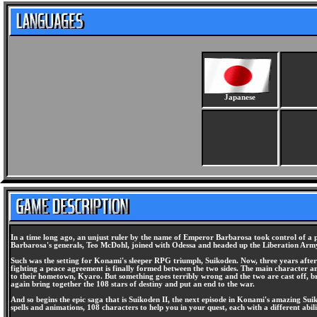
Japanese
In a time long ago, an unjust ruler by the name of Emperor Barbarosa took control of a p
Barbarosa's generals, Teo McDohl, joined with Odessa and headed up the Liberation Army.
Such was the setting for Konami's sleeper RPG triumph, Suikoden. Now, three years after 
fighting a peace agreement is finally formed between the two sides. The main character and 
to their hometown, Kyaro. But something goes terribly wrong and the two are cast off, br
again bring together the 108 stars of destiny and put an end to the war.
And so begins the epic saga that is Suikoden II, the next episode in Konami's amazing Suik
spells and animations, 108 characters to help you in your quest, each with a different ab