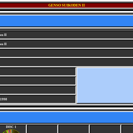
GENSO SUIKODEN II
en II
en II
 1998
DISC 1