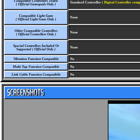
Compatible Controllers Tested
Standard Controller
( Digital Controller comp
( Official Gamepads Only )
Compatible Light Guns
None
( Official Light Guns Only )
Other Compatible Controllers
None
( Official Controllers Only )
Special Controllers Included Or
None
Supported ( Official Only )
Vibration Function Compatible
No
Multi-Tap Function Compatible
No
Link Cable Function Compatibile
No