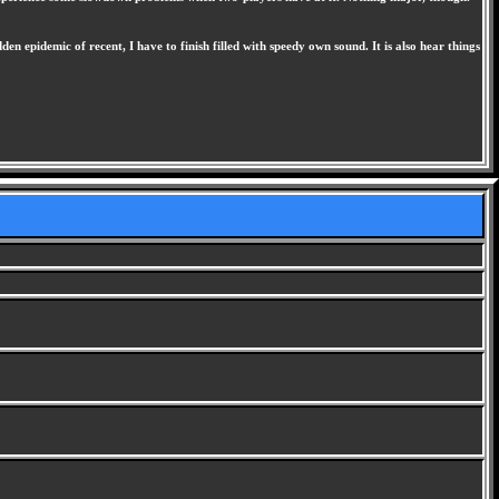
n epidemic of recent, I have to finish filled with speedy own sound. It is also hear things