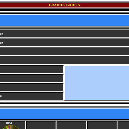
GRADIUS GAIDEN
en
en
97
DISC 1