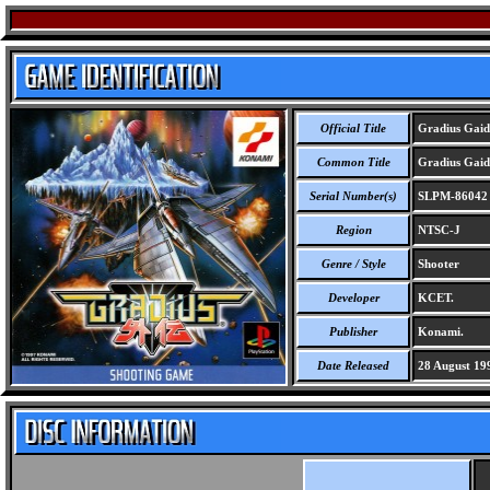
Official Title
Gradius Gaid
Common Title
Gradius Gaid
Serial Number(s)
SLPM-86042
Region
NTSC-J
Genre / Style
Shooter
Developer
KCET.
Publisher
Konami.
Date Released
28 August 19