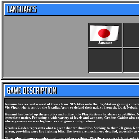
Japanese
Konami has revived several of their classic NES titles onto the PlayStation gaming consol
Vic Viper, who is sent by the Gradius Army to defend their galaxy from the Dark Nebula. 
Konami has beefed up the graphics and utilized the PlayStation's hardware capabilities. N
immediate notice. Featuring a wide variety of levels and weapons, Gradius Gaiden also c
where gamers can save high-scores and game configurations.
Gradius Gaiden represents what a great shooter should be. Sticking to their 2D guns, Kon
screen, providing pure fire fighting bliss. The levels are much more detailed, especially as
More colorful, more complex, just.. more of everything! Plus there is a nice CG introdu