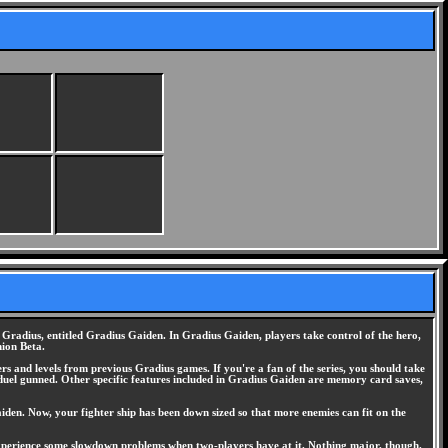
 Gradius, entitled Gradius Gaiden. In Gradius Gaiden, players take control of the hero,
hion Beta.
s and levels from previous Gradius games. If you're a fan of the series, you should take
duel gunned. Other specific features included in Gradius Gaiden are memory card saves,
den. Now, your fighter ship has been down sized so that more enemies can fit on the
experience some slowdown problems when two-players have at it. Nothing major, though.