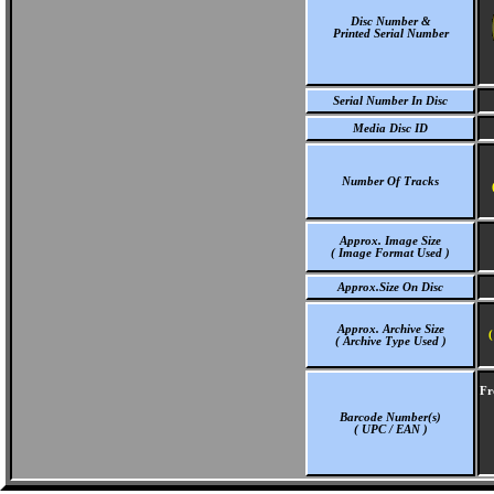
Disc Number &
Printed Serial Number
Serial Number In Disc
Media Disc ID
Number Of Tracks
Approx. Image Size
( Image Format Used )
Approx.Size On Disc
Approx. Archive Size
(
( Archive Type Used )
Fr
Barcode Number(s)
( UPC / EAN )