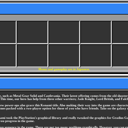
Menus and gameplay are in Japanese.
e, such as Metal Gear Solid and Castlevania. Their latest offering comes from the old shooter
This time, our hero has help from three other warriors; Jade Knight, Lord British, and Falc
ew power-ups also grace this Konami title. Also making their way into the game are character
omes packed with a two-player option for those of you who have friends. Take on the galaxy 
ami took the PlayStation's graphical library and really tweaked the graphics for Gradius Gai
 you progress in the game.
ction sequence in the game. There are not too many problems graphically. However, you can 