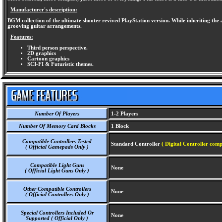
Manufacturer's description:
BGM collection of the ultimate shooter revived PlayStation version. While inheriting the at
grooving guitar arrangements.
Features:
Third person perspective.
2D graphics
Cartoon graphics
SCI-FI & Futuristic themes.
Number Of Players
1-2 Players
Number Of Memory Card Blocks
1 Block
Compatible Controllers Tested
Standard Controller
( Digital Controller comp
( Official Gamepads Only )
Compatible Light Guns
None
( Official Light Guns Only )
Other Compatible Controllers
None
( Official Controllers Only )
Special Controllers Included Or
None
Supported ( Official Only )