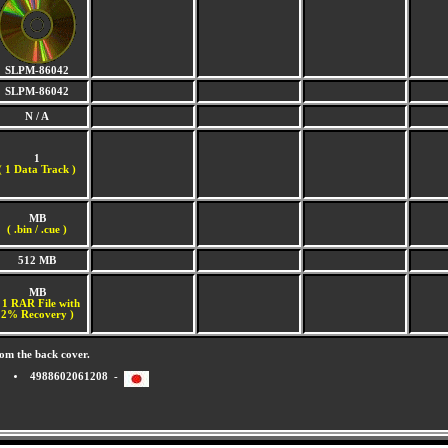
SLPM-86042
SLPM-86042
N / A
1
(
1 Data Track )
MB
( .bin / .cue )
512 MB
MB
 1 RAR File with
2% Recovery )
om the back cover.
4988602061208 -