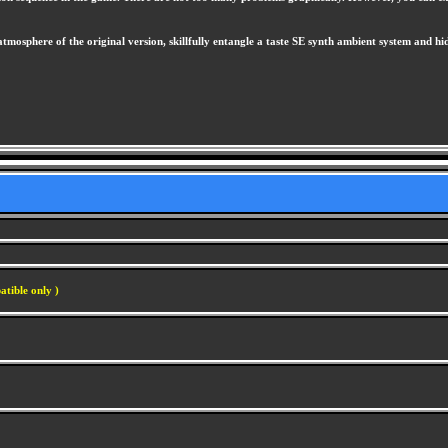
mosphere of the original version, skillfully entangle a taste SE synth ambient system and hidde
atible only )