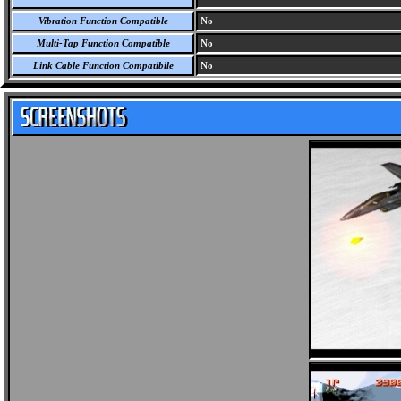
Vibration Function Compatible
No
Multi-Tap Function Compatible
No
Link Cable Function Compatibile
No