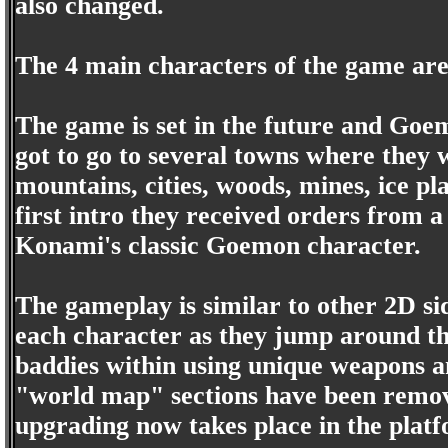
also changed.
The 4 main characters of the game ar
The game is set in the future and Goem
got to go to several towns where they w
mountains, cities, woods, mines, ice pl
first intro they received orders from 
Konami's classic Goemon character.
The gameplay is similar to other 2D sid
each character as they jump around the
baddies within using unique weapons an
"world map" sections have been remov
upgrading now takes place in the platf