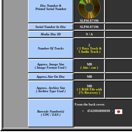
Disc Number &
Printed Serial Number
SLPM-87196
Serial Number In Disc
SLPM-87196
Media Disc ID
N / A
2
Number Of Tracks
(
1 Data Track &
1 Audio Track )
Approx. Image Size
MB
( Image Format Used )
( .bin / .cue )
Approx.Size On Disc
MB
MB
Approx. Archive Size
( 1 RAR File with
( Archive Type Used )
2% Recovery )
From the back cover.
4542084000690 -
Barcode Number(s)
( UPC / EAN )