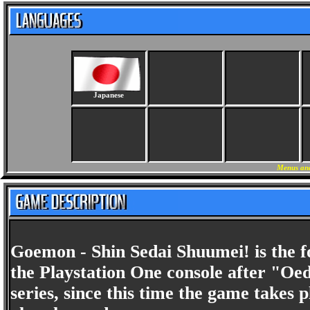
Japanese
Menus and
Goemon - Shin Sedai Shuumei! is the f
the Playstation One console after "Oedo
series, since this time the game takes 