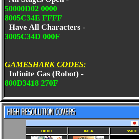
50000D02 0000
8005C34E FFFF
Have All Characters -
3005C34D 000F
GAMESHARK CODES:
Infinite Gas (Robot) -
800D3418 270F
FRONT
BACK
INSIDE