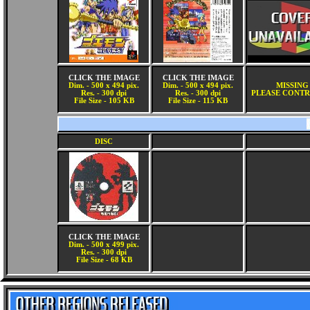
CLICK THE IMAGE
CLICK THE IMAGE
Dim. - 500 x 494 pix.
Dim. - 500 x 494 pix.
MISSING
Res. - 300 dpi
Res. - 300 dpi
PLEASE CONTR
File Size - 105 KB
File Size - 115 KB
DISC
CLICK THE IMAGE
Dim. - 500 x 499 pix.
Res. - 300 dpi
File Size - 68 KB