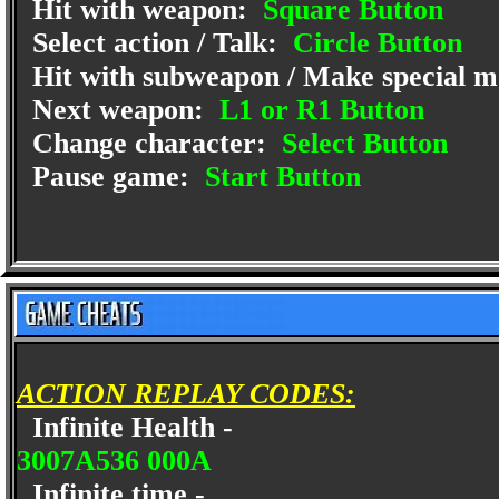
Hit with weapon:
Square Button
Select action / Talk:
Circle Button
Hit with subweapon / Make special 
Next weapon:
L1 or R1 Button
Change character:
Select Button
Pause game:
Start Button
ACTION REPLAY CODES:
Infinite Health -
3007A536 000A
Infinite time -