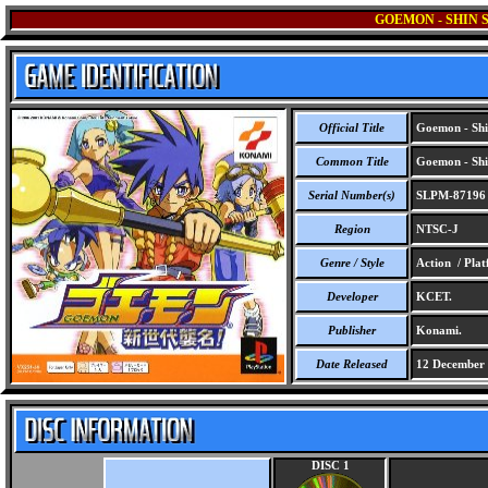
GOEMON - SHIN 
Official Title
Goemon - Shi
Common Title
Goemon - Shi
Serial Number(s)
SLPM-87196
Region
NTSC-J
Genre / Style
Action / Pla
Developer
KCET.
Publisher
Konami.
Date Released
12 December
DISC 1