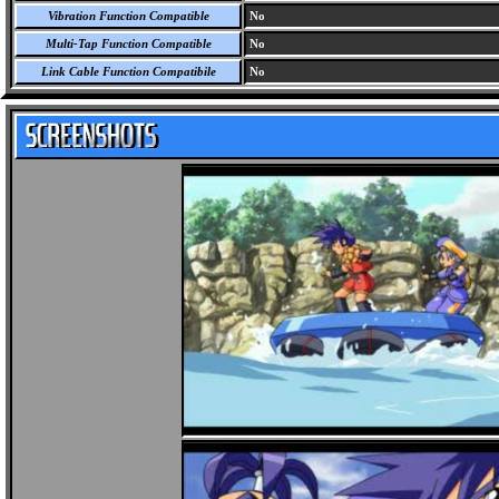
Vibration Function Compatible
No
Multi-Tap Function Compatible
No
Link Cable Function Compatibile
No