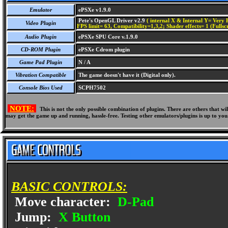
Emulator
ePSXe v1.9.0
Pete's OpenGL Driver v2.9
( internal X & Internal Y= Very H
Video Plugin
FPS limit= 63, Compatibility=1,3,2; Shader effects= 1 (Fullsc
Audio Plugin
ePSXe SPU Core v.1.9.0
CD-ROM Plugin
ePSXe Cdrom plugin
Game Pad Plugin
N / A
Vibration Compatible
The game doesn't have it (Digital only).
Console Bios Used
SCPH7502
NOTE:
This is not the only possible combination of plugins. There are others that 
may get the game up and running, hassle-free. Testing other emulators/plugins is up to you
BASIC CONTROLS:
Move character:
D-Pad
Jump:
X Button