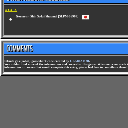
NTSC-J:
Goemon - Shin Sedai Shuumei [SLPM-86997]
Infinite gas (robot) gameshark code created by
GLADIATOR
.
We couldn't find some of the information and covers for this game. When more accurate i
information or covers that would complete this entry, please feel free to contribute them 