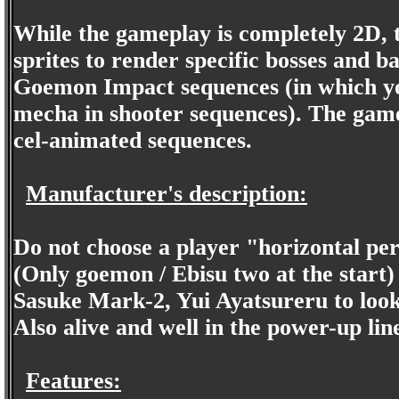
While the gameplay is completely 2D, 
sprites to render specific bosses and b
Goemon Impact sequences (in which yo
mecha in shooter sequences). The game
cel-animated sequences.
Manufacturer's description:
Do not choose a player "horizontal per
(Only goemon / Ebisu two at the start)
Sasuke Mark-2, Yui Ayatsureru to loo
Also alive and well in the power-up li
Features: