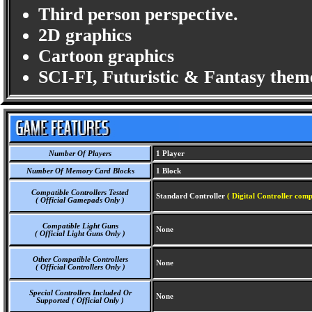
Third person perspective.
2D graphics
Cartoon graphics
SCI-FI, Futuristic & Fantasy them
Number Of Players
1 Player
Number Of Memory Card Blocks
1 Block
Compatible Controllers Tested
Standard Controller
( Digital Controller comp
( Official Gamepads Only )
Compatible Light Guns
None
( Official Light Guns Only )
Other Compatible Controllers
None
( Official Controllers Only )
Special Controllers Included Or
None
Supported ( Official Only )