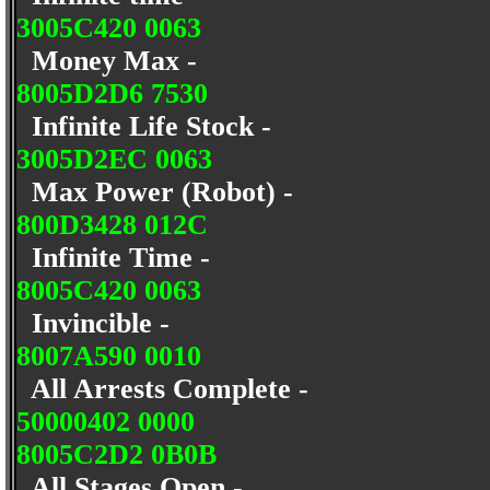
3005C420 0063
Money Max -
8005D2D6 7530
Infinite Life Stock -
3005D2EC 0063
Max Power (Robot) -
800D3428 012C
Infinite Time -
8005C420 0063
Invincible -
8007A590 0010
All Arrests Complete -
50000402 0000
8005C2D2 0B0B
All Stages Open -