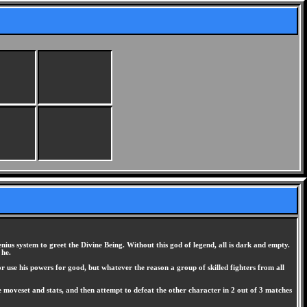
us system to greet the Divine Being. Without this god of legend, all is dark and empty.
 he.
r use his powers for good, but whatever the reason a group of skilled fighters from all
ue moveset and stats, and then attempt to defeat the other character in 2 out of 3 matches