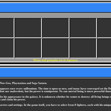
Menus and gameplay are in Japanese.
e Neo-Geo, Playstation and Sega Saturn.
 appears once every millennium. The time is upon us now, and many have converged on the Deni
lent nor malevolent, but his power is omnipotent. No one mortal being is more powerful than
e his appearance in the galaxy. It is unknown whether he comes to destroy all living beings o
m and claim his power.
acters and settings. In the game itself, you have to select from 8 fighters, each with his uniq