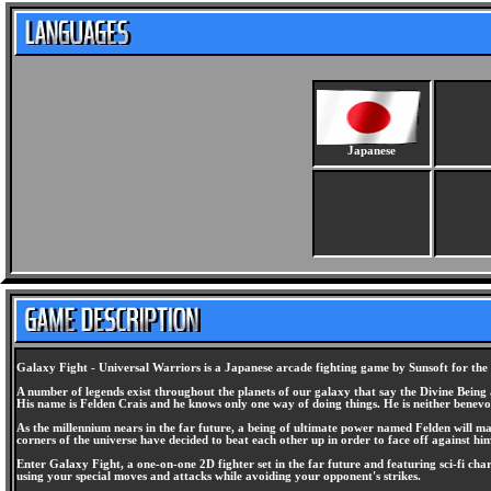
Japanese
Galaxy Fight - Universal Warriors is a Japanese arcade fighting game by Sunsoft for th
A number of legends exist throughout the planets of our galaxy that say the Divine Being
His name is Felden Crais and he knows only one way of doing things. He is neither benevo
As the millennium nears in the far future, a being of ultimate power named Felden will mak
corners of the universe have decided to beat each other up in order to face off against hi
Enter Galaxy Fight, a one-on-one 2D fighter set in the far future and featuring sci-fi char
using your special moves and attacks while avoiding your opponent's strikes.