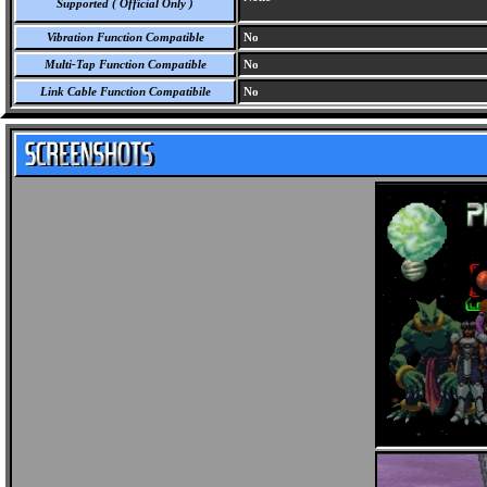
Supported ( Official Only )
Vibration Function Compatible
No
Multi-Tap Function Compatible
No
Link Cable Function Compatibile
No