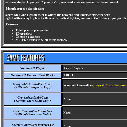
Features single player and 2-player Vs. game modes, secret bosses and bonus rounds.
Manufacturer's description:
Where Man and Demon meet is where the heavens and underworld wage war.
Eight battles in eight planets. Here's the hottest fighting action in the Galaxy - prepare f
Features:
Third person perspective.
2D graphics
Cartoon graphics
SCI-FI, Futuristic & Fighting themes.
Number Of Players
1 or 2 Players
Number Of Memory Card Blocks
1 Block
Compatible Controllers Tested
Standard Controller
( Digital Controller comp
( Official Gamepads Only )
Compatible Light Guns
None
( Official Light Guns Only )
Other Compatible Controllers
None
( Official Controllers Only )
Special Controllers Included Or
None