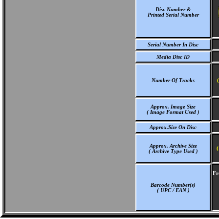
Disc Number &
Printed Serial Number
Serial Number In Disc
Media Disc ID
Number Of Tracks
Approx. Image Size
( Image Format Used )
Approx.Size On Disc
Approx. Archive Size
(
( Archive Type Used )
Fr
Barcode Number(s)
( UPC / EAN )