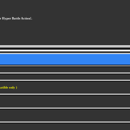
or Hyper Battle Action!.
atible only )