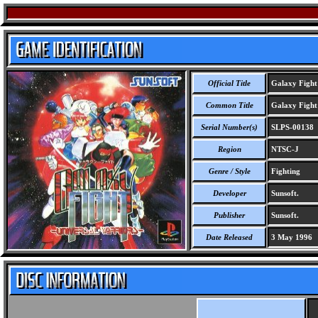
Official Title
Galaxy Fight 
Common Title
Galaxy Fight 
Serial Number(s)
SLPS-00138
Region
NTSC-J
Genre / Style
Fighting
Developer
Sunsoft.
Publisher
Sunsoft.
Date Released
3 May 1996