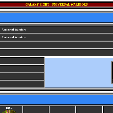
GALAXY FIGHT - UNIVERSAL WARRIORS
- Universal Warriors
- Universal Warriors
DISC