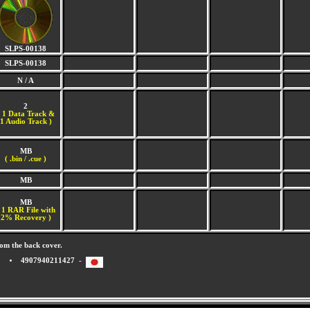
SLPS-00138
SLPS-00138
N / A
2
(
1 Data Track &
1 Audio Track )
MB
( .bin / .cue )
MB
MB
 1 RAR File with
2% Recovery )
om the back cover.
4907940211427 -