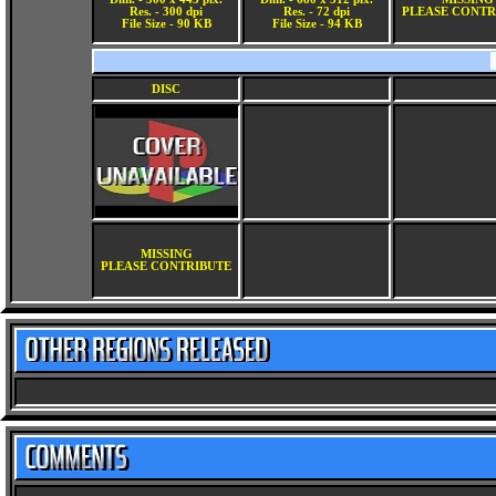
Res. - 300 dpi
Res. - 72 dpi
PLEASE CONTR
File Size - 90 KB
File Size - 94 KB
DISC
MISSING
PLEASE CONTRIBUTE