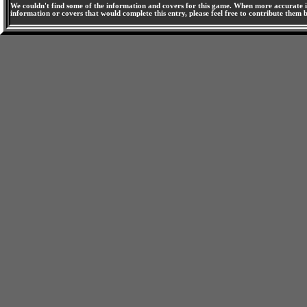
We couldn't find some of the information and covers for this game. When more accurate i
information or covers that would complete this entry, please feel free to contribute them 