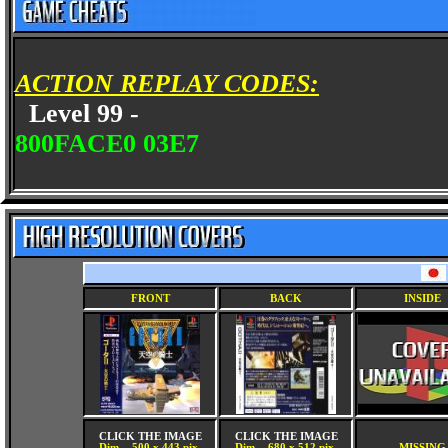
ACTION REPLAY CODES:
Level 99 -
800FACE0 03E7
FRONT
BACK
INSIDE
CLICK THE IMAGE
CLICK THE IMAGE
Dim. - 500 x 443 pix.
Dim. - 680 x 512 pix.
MISSING