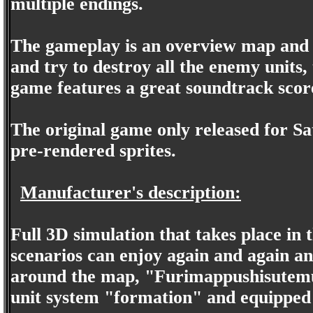
multiple endings.
The gameplay is an overview map and t
and try to destroy all the enemy units,
game features a great soundtrack score
The original game only released for S
pre-rendered sprites.
Manufacturer's description:
Full 3D simulation that takes place in
scenarios can enjoy again and again and
around the map, "Furimappushisutemu
unit system "formation" and equipped 