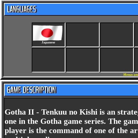
Japanese
Menus and
Gotha II - Tenkuu no Kishi is an stra
one in the Gotha game series. The game
player is the command of one of the ar