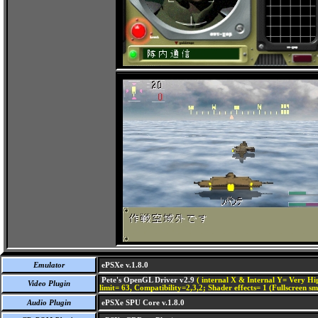
Emulator
ePSXe v.1.8.0
Pete's OpenGL Driver v2.9
( internal X & Internal Y= Very Hig
Video Plugin
limit= 63, Compatibility=2,3,2; Shader effects= 1 (Fullscreen s
Audio Plugin
ePSXe SPU Core v.1.8.0