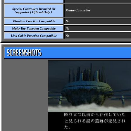
Special Controllers Included Or
Mouse Controller
Supported ( Official Only )
Vibration Function Compatible
No
Multi-Tap Function Compatible
No
Link Cable Function Compatibile
No