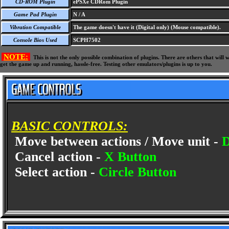
CD-ROM Plugin
ePSXe CDRom Plugin
Game Pad Plugin
N / A
Vibration Compatible
The game doesn't have it (Digital only) (Mouse compatible).
Console Bios Used
SCPH7502
NOTE:
This is not the only possible combination of plugins. There are others that wil
get the game up and running, hassle-free. Testing other emulators/plugins is up to you.
BASIC CONTROLS:
Move between actions / Move unit -
Cancel action -
X Button
Select action -
Circle Button