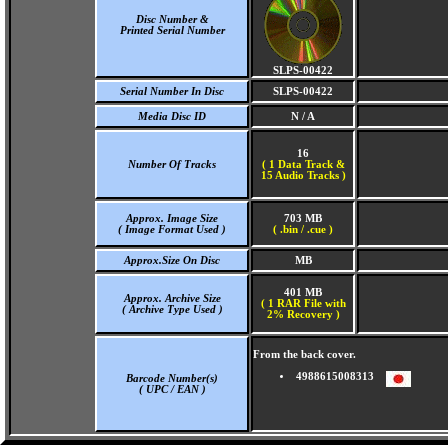
Disc Number &
Printed Serial Number
SLPS-00422
Serial Number In Disc
SLPS-00422
Media Disc ID
N / A
16
Number Of Tracks
(
1 Data Track &
15 Audio Tracks )
Approx. Image Size
703 MB
( Image Format Used )
( .bin / .cue )
Approx.Size On Disc
MB
401 MB
Approx. Archive Size
( 1 RAR File with
( Archive Type Used )
2% Recovery )
From the back cover.
4988615008313
Barcode Number(s)
( UPC / EAN )