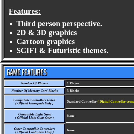
Features:
Third person perspective.
2D & 3D graphics
Cartoon graphics
SCIFI & Futuristic themes.
Number Of Players
1 Player
Number Of Memory Card Blocks
3 Blocks
Compatible Controllers Tested
Standard Controller
( Digital Controller comp
( Official Gamepads Only )
Compatible Light Guns
None
( Official Light Guns Only )
Other Compatible Controllers
None
( Official Controllers Only )