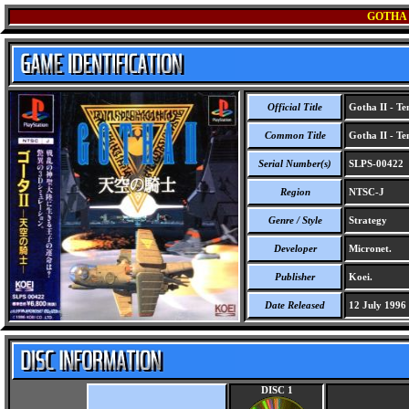
GOTHA 
Official Title
Gotha II - Te
Common Title
Gotha II - Te
Serial Number(s)
SLPS-00422
Region
NTSC-J
Genre / Style
Strategy
Developer
Micronet.
Publisher
Koei.
Date Released
12 July 1996
DISC 1