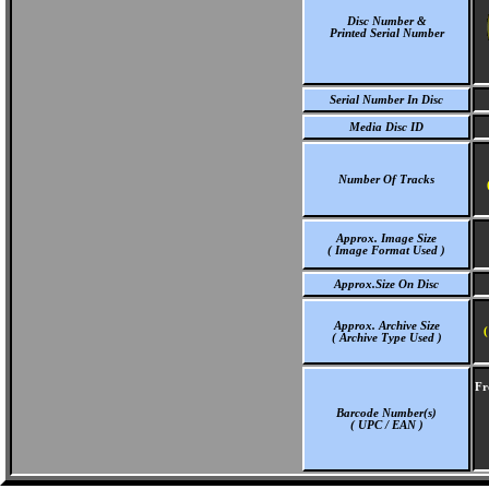
Disc Number &
Printed Serial Number
Serial Number In Disc
Media Disc ID
Number Of Tracks
Approx. Image Size
( Image Format Used )
Approx.Size On Disc
Approx. Archive Size
(
( Archive Type Used )
Fr
Barcode Number(s)
( UPC / EAN )