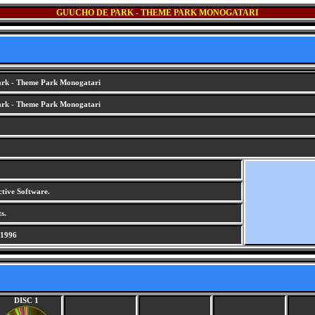
GUUCHO DE PARK - THEME PARK MONOGATARI
rk - Theme Park Monogatari
rk - Theme Park Monogatari
ctive Software.
s.
 1996
DISC 1