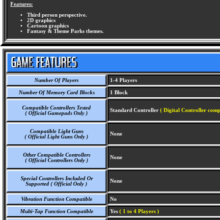
Features:
Third person perspective.
2D graphics
Cartoon graphics
Fantasy & Theme Parks themes.
Number Of Players
1-4 Players
Number Of Memory Card Blocks
1 Block
Compatible Controllers Tested
Standard Controller
( Digital Controller comp
( Official Gamepads Only )
Compatible Light Guns
None
( Official Light Guns Only )
Other Compatible Controllers
None
( Official Controllers Only )
Special Controllers Included Or
None
Supported ( Official Only )
Vibration Function Compatible
No
Multi-Tap Function Compatible
Yes
( 1 to 4 Players )