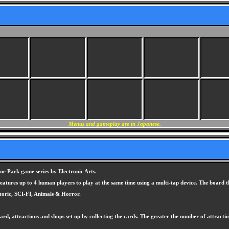
Menus and gameplay are in Japanese.
 Park game series by Electronic Arts.
atures up to 4 human players to play at the same time using a multi-tap device. The board t
toric, SCI-FI, Animals & Horror.
rd, attractions and shops set up by collecting the cards. The greater the number of attract