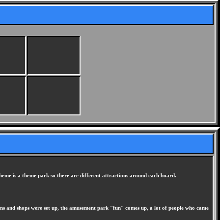
heme is a theme park so there are different attractions around each board.
ions and shops were set up, the amusement park "fun" comes up, a lot of people who came