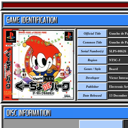
Official Title
Guucho de Pa
Common Title
Guucho de Pa
Serial Number(s)
SLPS-00626
Region
NTSC-J
Genre / Style
Board
Developer
Victor Intera
Publisher
Electronic Art
Date Released
13 December