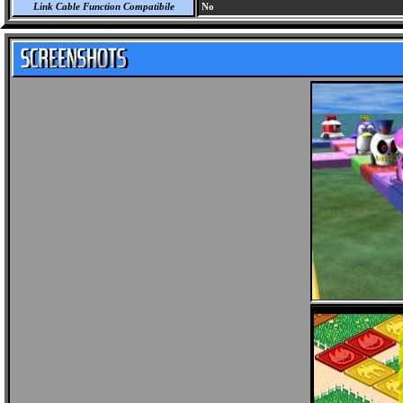
Link Cable Function Compatibile
No