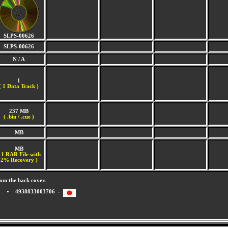
SLPS-00626
SLPS-00626
N / A
1
(
1 Data Track )
237 MB
( .bin / .cue )
MB
MB
 1 RAR File with
2% Recovery )
om the back cover.
4938833003706 -