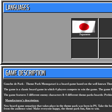
Japanese
Guucho de Park - Theme Park Monogatari is a board game based on the well known Theme
The game is a classic board game in which 4 players compete to win the game. The game fe
The game features 3 different enemy characters & 4 different theme parks boards: Prehis
Manufacturer's description:
New board game sensation that takes place in the theme park was born in PS. Take the boa
from the audience wins! Make everyone happy, the theme park fun, Aim to win.