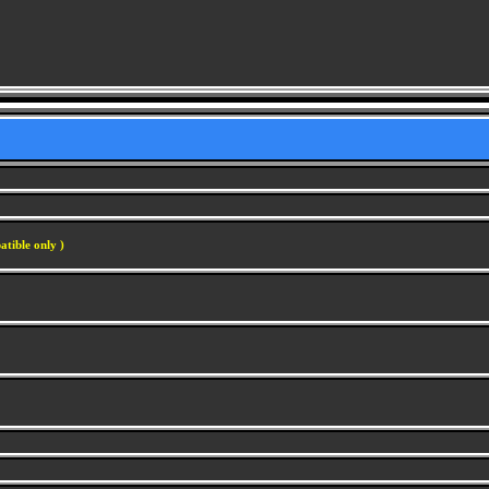
atible only )