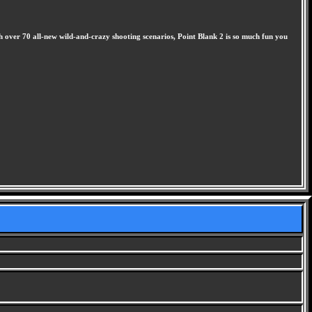
th over 70 all-new wild-and-crazy shooting scenarios, Point Blank 2 is so much fun you