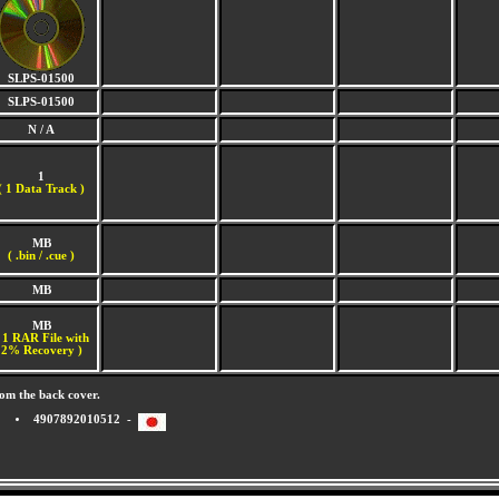
SLPS-01500
SLPS-01500
N / A
1
(
1 Data Track )
MB
( .bin / .cue )
MB
MB
 1 RAR File with
2% Recovery )
om the back cover.
4907892010512 -