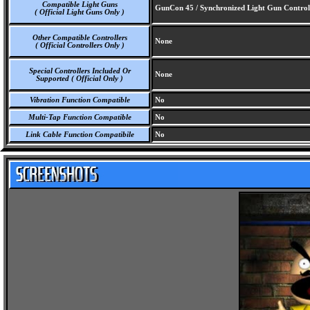
Compatible Light Guns
GunCon 45 / Synchronized Light Gun Control
( Official Light Guns Only )
Other Compatible Controllers
None
( Official Controllers Only )
Special Controllers Included Or
None
Supported ( Official Only )
Vibration Function Compatible
No
Multi-Tap Function Compatible
No
Link Cable Function Compatibile
No