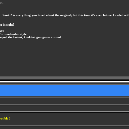
ut.
lank 2 is everything you loved about the original, but this time it's even better. Loaded wi
 in sight!
ode!
S round-robin style!
quel the fastest, kookiest gun game around.
atible )