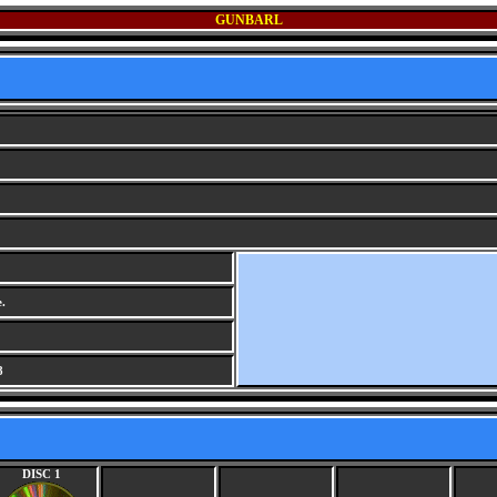
GUNBARL
.
8
DISC 1