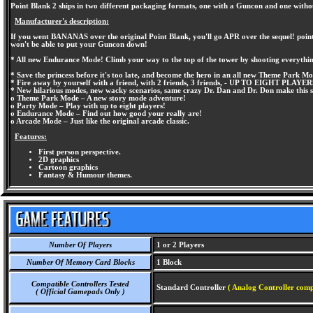
Point Blank 2 ships in two different packaging formats, one with a Guncon and one witho
Manufacturer's description:
If you went BANANAS over the original Point Blank, you'll go APR over the sequel! point B
won't be able to put your Guncon down!
* All new Endurance Mode! Climb your way to the top of the tower by shooting everything
* Save the princess before it's too late, and become the hero in an all new Theme Park M
* Fire away by yourself with a friend, with 2 friends, 3 friends, - UP TO EIGHT PLAYER
* New hilarious modes, new wacky scenarios, same crazy Dr. Dan and Dr. Don make this se
o Theme Park Mode – A new story mode adventure!
o Party Mode – Play with up to eight players!
o Endurance Mode – Find out how good your really are!
o Arcade Mode – Just like the original arcade classic.
Features:
First person perspective.
2D graphics
Cartoon graphics
Fantasy & Humour themes.
Number Of Players
1 or 2 Players
Number Of Memory Card Blocks
1 Block
Compatible Controllers Tested
Standard Controller
( Analog Controller comp
( Official Gamepads Only )