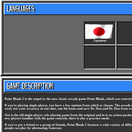
Japanese
Point Blank 2 is the sequel to the now classic arcade game Point Blank, which was convert
If you're playing single-player, you have a few options from which to choose. The arcade m
wool, test your accuracy in one-shot, one-hit bouts and save Dr. Don and Dr. Dan from wac
Out is the old single-player role-playing game from the original and in is an action-packe
new players familiar with the game controls, there is also a practice mode.
If you've got a friend or a group of friends, Point Blank 2 features a wide variety of di
people can play by alternating Guncons.