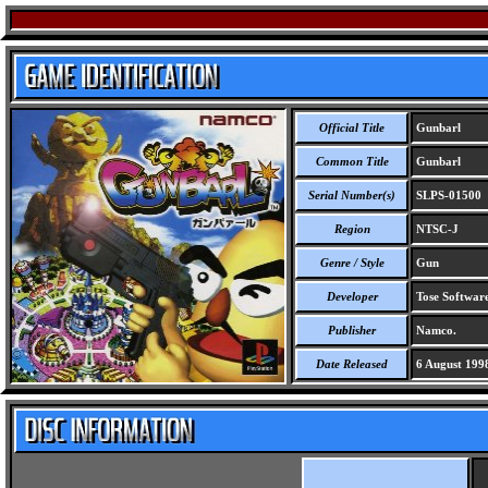
Official Title
Gunbarl
Common Title
Gunbarl
Serial Number(s)
SLPS-01500
Region
NTSC-J
Genre / Style
Gun
Developer
Tose Software
Publisher
Namco.
Date Released
6 August 199