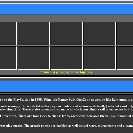
Menus and gameplay are in Japanese.
ed to the PlayStation in 1998. Using the Namco built GunCon (an arcade-like light gun), it o
ode is simply 16 rounds (of either beginner, advanced or insane difficulty) selected randomly 
ky situations. There is also an endurance mode in which you climb a tall tower to see how far
d adventure. There are four rides to choose from, each with their own theme (like a haunted h
fferent play modes. The arcade games are enabled as well as turf wars, tournaments and a team-