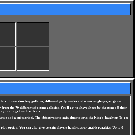
ffers 70 new shooting galleries, different party modes and a new single-player game.
from the 70 different shooting galleries. You'll get to shave sheep by shooting off their
 you can get in three tries.
ouse and a submarine). The objective is to gain clues to save the King's daughter. To get
play option. You can also give certain players handicaps or enable penalties. Up to 8