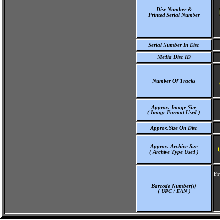
Disc Number &
Printed Serial Number
Serial Number In Disc
Media Disc ID
Number Of Tracks
Approx. Image Size
( Image Format Used )
Approx.Size On Disc
Approx. Archive Size
(
( Archive Type Used )
Fr
Barcode Number(s)
( UPC / EAN )