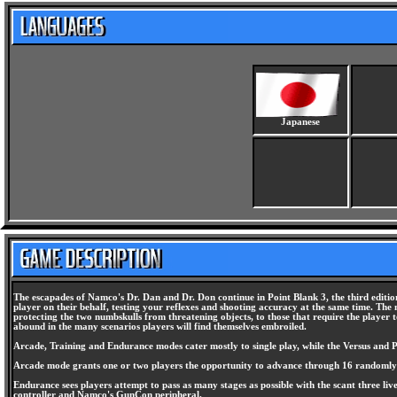
Japanese
The escapades of Namco's Dr. Dan and Dr. Don continue in Point Blank 3, the third edition 
player on their behalf, testing your reflexes and shooting accuracy at the same time. The 
protecting the two numbskulls from threatening objects, to those that require the playe
abound in the many scenarios players will find themselves embroiled.
Arcade, Training and Endurance modes cater mostly to single play, while the Versus and Pa
Arcade mode grants one or two players the opportunity to advance through 16 randomly selec
Endurance sees players attempt to pass as many stages as possible with the scant three liv
controller and Namco's GunCon peripheral.