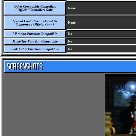
Other Compatible Controllers
None
( Official Controllers Only )
Special Controllers Included Or
None
Supported ( Official Only )
Vibration Function Compatible
No
Multi-Tap Function Compatible
No
Link Cable Function Compatibile
No