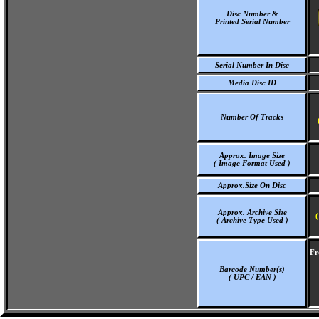
Disc Number &
Printed Serial Number
Serial Number In Disc
Media Disc ID
Number Of Tracks
Approx. Image Size
( Image Format Used )
Approx.Size On Disc
Approx. Archive Size
(
( Archive Type Used )
Fr
Barcode Number(s)
( UPC / EAN )