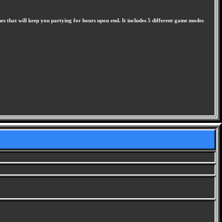
s that will keep you partying for hours upon end. It includes 5 different game modes