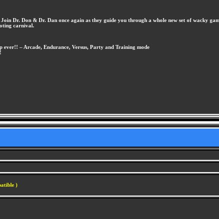
. Join Dr. Don & Dr. Dan once again as they guide you through a whole new set of wacky game
oting carnival.
 up ever!! – Arcade, Endurance, Versus, Party and Training mode
!
atible )