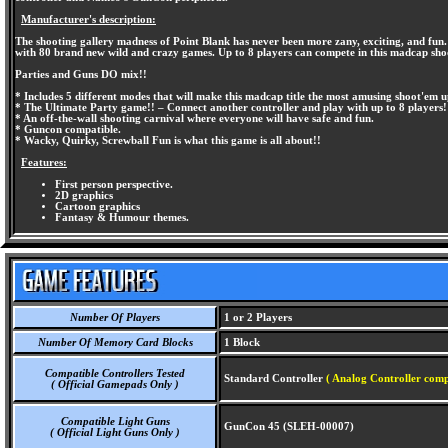
Manufacturer's description:
The shooting gallery madness of Point Blank has never been more zany, exciting, and fun
with 80 brand new wild and crazy games. Up to 8 players can compete in this madcap sho
Parties and Guns DO mix!!
* Includes 5 different modes that will make this madcap title the most amusing shoot'em
* The Ultimate Party game!! – Connect another controller and play with up to 8 players!
* An off-the-wall shooting carnival where everyone will have safe and fun.
* Guncon compatible.
* Wacky, Quirky, Screwball Fun is what this game is all about!!
Features:
First person perspective.
2D graphics
Cartoon graphics
Fantasy & Humour themes.
Number Of Players
1 or 2 Players
Number Of Memory Card Blocks
1 Block
Compatible Controllers Tested
Standard Controller
( Analog Controller comp
( Official Gamepads Only )
Compatible Light Guns
GunCon 45 (SLEH-00007)
( Official Light Guns Only )