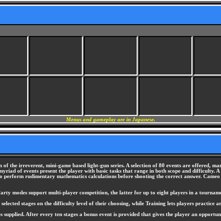
Menus and gameplay are in Japanese.
of the irreverent, mini-game based light-gun series. A selection of 80 events are offered, man
myriad of events present the player with basic tasks that range in both scope and difficulty.
r to perform rudimentary mathematics calculations before shooting the correct answer. Cameo
rty modes support multi-player competition, the latter for up to eight players in a tourname
ted stages on the difficulty level of their choosing, while Training lets players practice any
es supplied. After every ten stages a bonus event is provided that gives the player an opportu