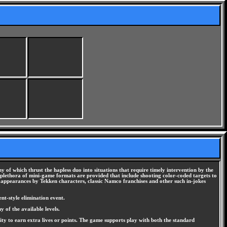
y of which thrust the hapless duo into situations that require timely intervention by the
 A plethora of mini-game formats are provided that include shooting color-coded targets to
 appearances by Tekken characters, classic Namco franchises and other such in-jokes
nt-style elimination event.
 of the available levels.
nity to earn extra lives or points. The game supports play with both the standard