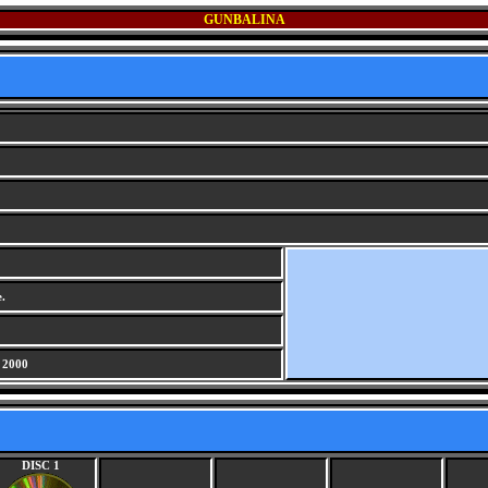
GUNBALINA
.
 2000
DISC 1