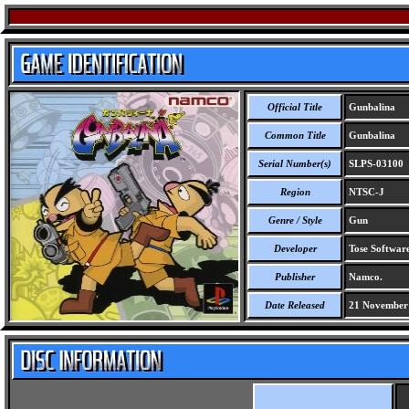
Official Title
Gunbalina
Common Title
Gunbalina
Serial Number(s)
SLPS-03100
Region
NTSC-J
Genre / Style
Gun
Developer
Tose Software
Publisher
Namco.
Date Released
21 November