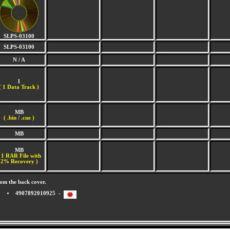
SLPS-03100
SLPS-03100
N / A
1
(
1 Data Track )
MB
( .bin / .cue )
MB
MB
 1 RAR File with
2% Recovery )
om the back cover.
4907892010925 -