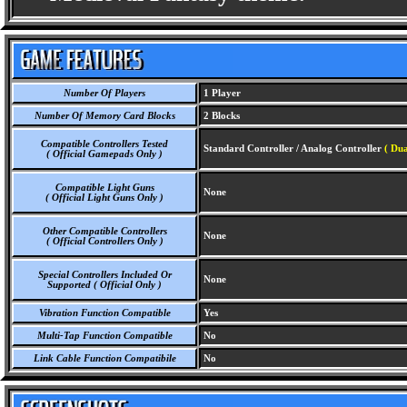
Number Of Players
1 Player
Number Of Memory Card Blocks
2 Blocks
Compatible Controllers Tested
Standard Controller / Analog Controller
( Dua
( Official Gamepads Only )
Compatible Light Guns
None
( Official Light Guns Only )
Other Compatible Controllers
None
( Official Controllers Only )
Special Controllers Included Or
None
Supported ( Official Only )
Vibration Function Compatible
Yes
Multi-Tap Function Compatible
No
Link Cable Function Compatibile
No