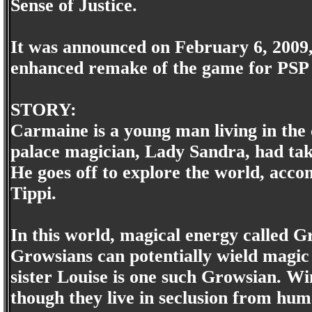
Sense of Justice.
It was announced on February 6, 2009,
enhanced remake of the game for PSP 
STORY:
Carmaine is a young man living in the 
palace magician, Lady Sandra, had tak
He goes off to explore the world, acc
Tippi.
In this world, magical energy called Gr
Growsians can potentially wield magic 
sister Louise is one such Growsian. Win
though they live in seclusion from hu