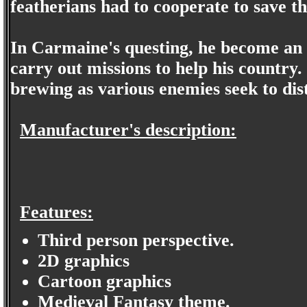
featherians had to cooperate to save th
In Carmaine's questing, he become an o
carry out missions to help his country
brewing as various enemies seek to dis
Manufacturer's description:
Features:
Third person perspective.
2D graphics
Cartoon graphics
Medieval Fantasy theme.