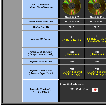
Disc Number &
Printed Serial Number
SLPS-03240
SLPS-03241
Serial Number In Disc
SLPS-03240
SLPS-03241
Media Disc ID
N / A
N / A
2
1
Number Of Tracks
(
1 Data Track 
(
1 Data Track )
1 Audio Track )
Approx. Image Size
MB
MB
( Image Format Used )
( .bin / .cue )
( .bin / .cue )
Approx.Size On Disc
MB
MB
MB
MB
Approx. Archive Size
( 1 RAR File with
( 1 RAR File wit
( Archive Type Used )
2% Recovery )
2% Recovery )
From the back cover.
4984995110462 -
Barcode Number(s)
( UPC / EAN )