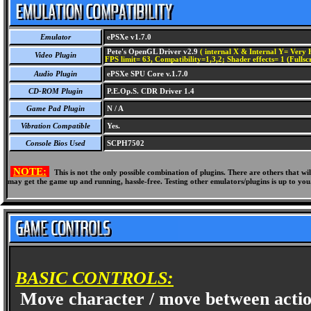
Emulator
ePSXe v1.7.0
Pete's OpenGL Driver v2.9
( internal X & Internal Y= Very H
Video Plugin
FPS limit= 63, Compatibility=1,3,2; Shader effects= 1 (Fullsc
Audio Plugin
ePSXe SPU Core v.1.7.0
CD-ROM Plugin
P.E.Op.S. CDR Driver 1.4
Game Pad Plugin
N / A
Vibration Compatible
Yes.
Console Bios Used
SCPH7502
NOTE:
This is not the only possible combination of plugins. There are others that 
may get the game up and running, hassle-free. Testing other emulators/plugins is up to you
BASIC CONTROLS:
Move character / move between acti