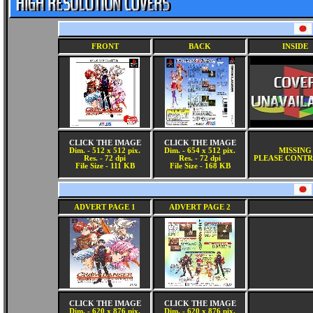
FRONT
BACK
INSIDE
CLICK THE IMAGE
CLICK THE IMAGE
Dim. - 512 x 512 pix.
Dim. - 654 x 512 pix.
MISSING
Res. - 72 dpi
Res. - 72 dpi
PLEASE CONTR
File Size - 111 KB
File Size - 168 KB
ADVERT PAGE 1
ADVERT PAGE 2
CLICK THE IMAGE
CLICK THE IMAGE
Dim. - 620 x 876 pix.
Dim. - 620 x 876 pix.