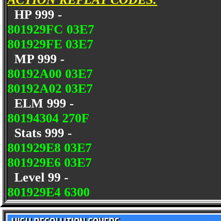
HP 999 -
801929FC 03E7
801929FE 03E7
MP 999 -
80192A00 03E7
80192A02 03E7
ELM 999 -
80194304 270F
Stats 999 -
801929E8 03E7
801929E6 03E7
Level 99 -
801929E4 6300