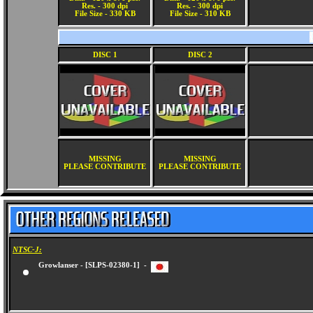
Res. - 300 dpi
Res. - 300 dpi
File Size - 330 KB
File Size - 310 KB
DISC 1
DISC 2
MISSING
MISSING
PLEASE CONTRIBUTE
PLEASE CONTRIBUTE
NTSC-J:
Growlanser - [SLPS-02380-1] -