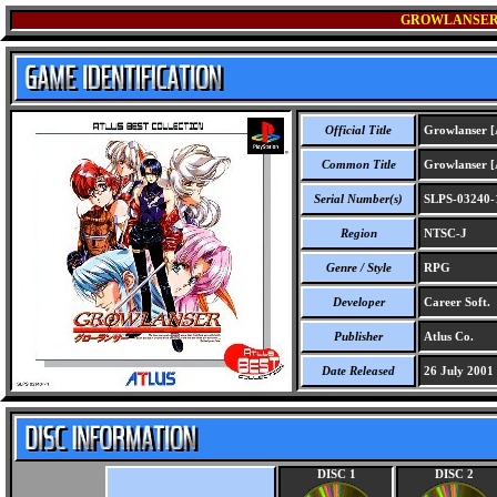
GROWLANSER 
Official Title
Growlanser [A
Common Title
Growlanser [A
Serial Number(s)
SLPS-03240-
Region
NTSC-J
Genre / Style
RPG
Developer
Career Soft.
Publisher
Atlus Co.
Date Released
26 July 2001
DISC 1
DISC 2