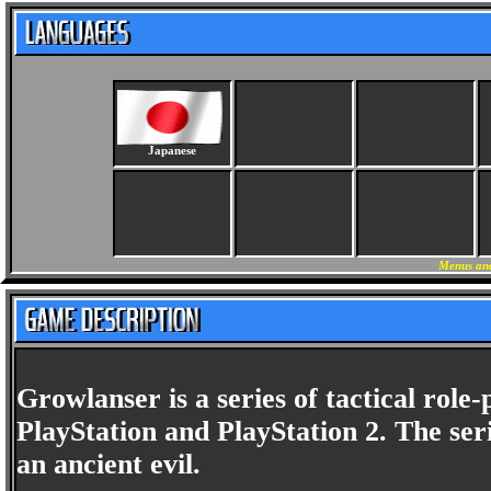
Japanese
Menus and
Growlanser is a series of tactical role
PlayStation and PlayStation 2. The seri
an ancient evil.