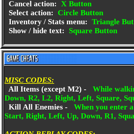
Cancel action:
X Button
Select action:
Circle Button
Inventory / Stats menu:
Triangle But
Show / hide text:
Square Button
MISC CODES:
All Items (except M2) -
While walki
Down, R2, L2, Right, Left, Square, Sq
Kill All Enemies -
When you enter a 
Start, Right, Left, Up, Down, R1, Squa
ACTION REPLAY CODES: