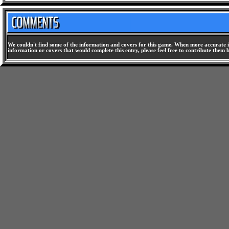
We couldn't find some of the information and covers for this game. When more accurate i
information or covers that would complete this entry, please feel free to contribute them 