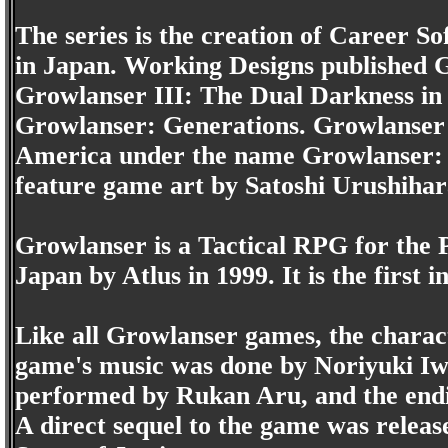
The series is the creation of Career So
in Japan. Working Designs published G
Growlanser III: The Dual Darkness in 
Growlanser: Generations. Growlanser 
America under the name Growlanser: H
feature game art by Satoshi Urushihar
Growlanser is a Tactical RPG for the P
Japan by Atlus in 1999. It is the first 
Like all Growlanser games, the charac
game's music was done by Noriyuki Iw
performed by Rukan Aru, and the end
A direct sequel to the game was relea