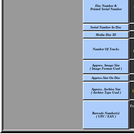
Disc Number &
Printed Serial Number
Serial Number In Disc
Media Disc ID
Number Of Tracks
Approx. Image Size
( Image Format Used )
Approx.Size On Disc
Approx. Archive Size
(
( Archive Type Used )
Fr
Barcode Number(s)
( UPC / EAN )