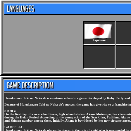
Japanese
Harukanaru Toki no Naka de is an otome adventure game developed by Ruby Party and pub
Because of Harukanaru Toki no Naka de's success, the game has give rise to a franchise i
STORY:
On the first day of a new school term, high school student Akane Motomiya, her classma
during the Heian Period. According to the young scion of the Star Clan, Fujihime, Akane
and Shimon number among them. Initially, Akane is bewildered by her new circumstances,
GAMEPLAY:
Harukanaru Toki no Naka de places the player in the role of a girl who is surrounded by at