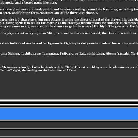
attle mode, and a board game-like map.
rs take place over a 2 week period and involve traveling around the Kyo map, searching for va
 enter, and fighting them consumes one of the three visit chances.
y size is 3 characters, but only Akane is under the direct control of the player. Though Akan
ch. Casting spells is based on the morale of the Hachiyo members and the number of elemental
ining entrance to a given area, is the chance to gain the trust of Hachiyo. The greater a Hach
, the player is set as Ryuujin no Miko, returned to the ancient world, the Heian Era with 
t their individual stories and backgrounds. Fighting in the game is involved but not impossibl
yama Shimon, Tachibana no Tomomasa, Fujiwara no Takamichi, Eisen, Abe no Yasuaki, Mor
 Motomiya-schoolgirl who had entered the "K" different world by some freak coincidence, fig
h "leaves" eight, depending on the behavior of Akane.