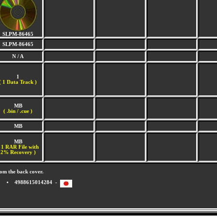
SLPM-86465
SLPM-86465
N / A
1
(
1 Data Track )
MB
( .bin / .cue )
MB
MB
 1 RAR File with
2% Recovery )
om the back cover.
4988615014284 -