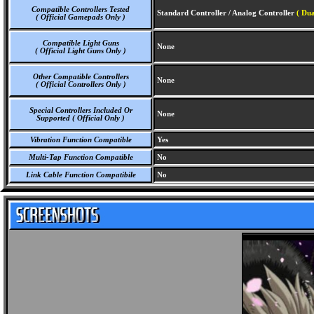
Compatible Controllers Tested
Standard Controller / Analog Controller
( Dua
( Official Gamepads Only )
Compatible Light Guns
None
( Official Light Guns Only )
Other Compatible Controllers
None
( Official Controllers Only )
Special Controllers Included Or
None
Supported ( Official Only )
Vibration Function Compatible
Yes
Multi-Tap Function Compatible
No
Link Cable Function Compatibile
No