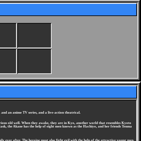
and an anime TV series, and a live-action theatrical.
ious old well. When they awake, they are in Kyo, another world that resembles Kyoto
 task, the Akane has the help of eight men known as the Hachiyo, and her friends Tenma
ly ever after. The heroine must also fight evil with the help of the attractive young men.