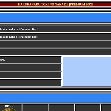
HARUKANARU TOKI NO NAKA DE [PREMIUM BOX]
oki no naka de [Premium Box]
oki no naka de [Premium Box]
 RPG
DISC 1