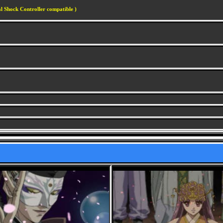
l Shock Controller compatible )