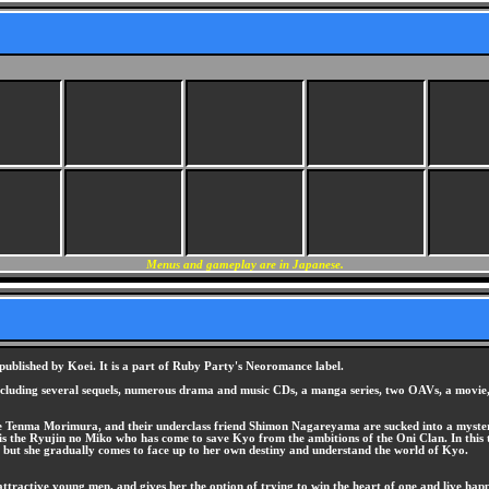
Menus and gameplay are in Japanese.
lished by Koei. It is a part of Ruby Party's Neoromance label.
ncluding several sequels, numerous drama and music CDs, a manga series, two OAVs, a movie, 
te Tenma Morimura, and their underclass friend Shimon Nagareyama are sucked into a myster
 is the Ryujin no Miko who has come to save Kyo from the ambitions of the Oni Clan. In this
 but she gradually comes to face up to her own destiny and understand the world of Kyo.
tractive young men, and gives her the option of trying to win the heart of one and live happi