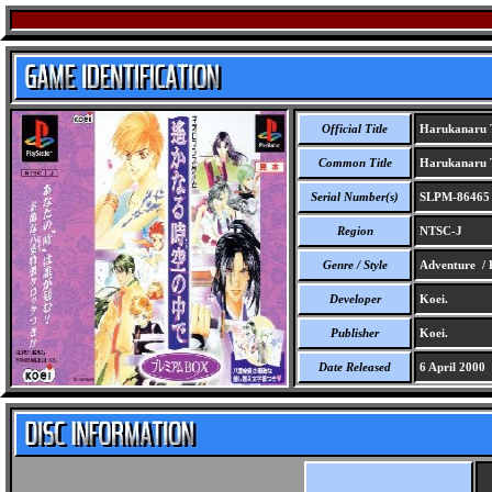
Official Title
Harukanaru T
Common Title
Harukanaru T
Serial Number(s)
SLPM-86465
Region
NTSC-J
Genre / Style
Adventure /
Developer
Koei.
Publisher
Koei.
Date Released
6 April 2000