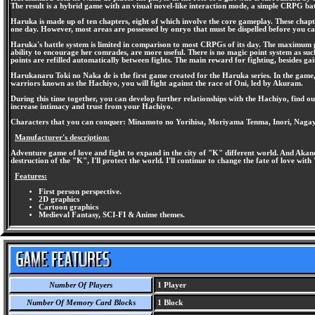
The result is a hybrid game with an visual novel-like interaction mode, a simple CRPG b
Haruka is made up of ten chapters, eight of which involve the core gameplay. These chapte
one day. However, most areas are possessed by onryo that must be dispelled before you can
Haruka's battle system is limited in comparison to most CRPGs of its day. The maximum part
ability to encourage her comrades, are more useful. There is no magic point system as su
points are refilled automatically between fights. The main reward for fighting, besides ga
Harukanaru Toki no Naka de is the first game created for the Haruka series. In the game
warriors known as the Hachiyo, you will fight against the race of Oni, led by Akuram.
During this time together, you can develop further relationships with the Hachiyo, find ou
increase intimacy and trust from your Hachiyo.
Characters that you can conquer: Minamoto no Yorihisa, Moriyama Tenma, Inori, Naga
Manufacturer's description:
Adventure game of love and fight to expand in the city of "K" different world. And Akane
destruction of the "K", I'll protect the world. I'll continue to change the fate of love wit
Features:
First person perspective.
2D graphics
Cartoon graphics
Medieval Fantasy, SCI-FI & Anime themes.
Number Of Players
1 Player
Number Of Memory Card Blocks
1 Block