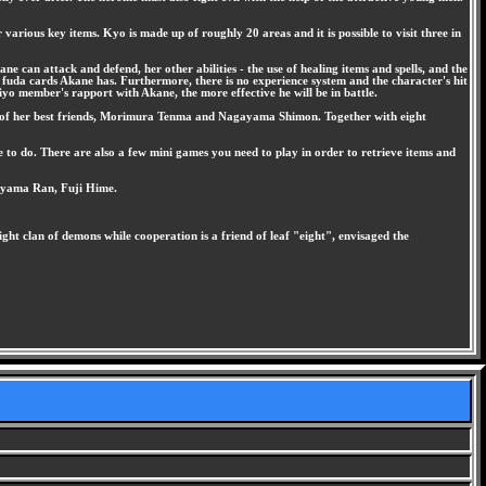
rious key items. Kyo is made up of roughly 20 areas and it is possible to visit three in
e can attack and defend, her other abilities - the use of healing items and spells, and the
 fuda cards Akane has. Furthermore, there is no experience system and the character's hit
iyo member's rapport with Akane, the more effective he will be in battle.
two of her best friends, Morimura Tenma and Nagayama Shimon. Together with eight
e to do. There are also a few mini games you need to play in order to retrieve items and
iyama Ran, Fuji Hime.
ht clan of demons while cooperation is a friend of leaf "eight", envisaged the