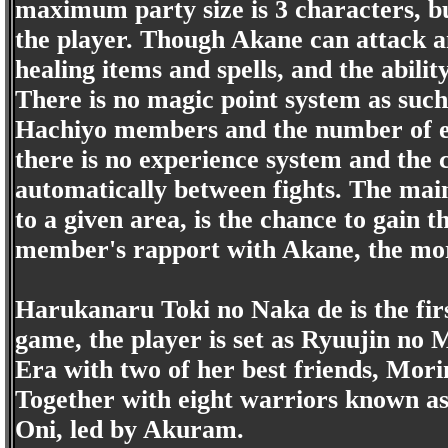
maximum party size is 3 characters, bu
the player. Though Akane can attack and
healing items and spells, and the abil
There is no magic point system as such.
Hachiyo members and the number of e
there is no experience system and the c
automatically between fights. The main
to a given area, is the chance to gain 
member's rapport with Akane, the more 
Harukanaru Toki no Naka de is the firs
game, the player is set as Ryuujin no 
Era with two of her best friends, M
Together with eight warriors known as 
Oni, led by Akuram.