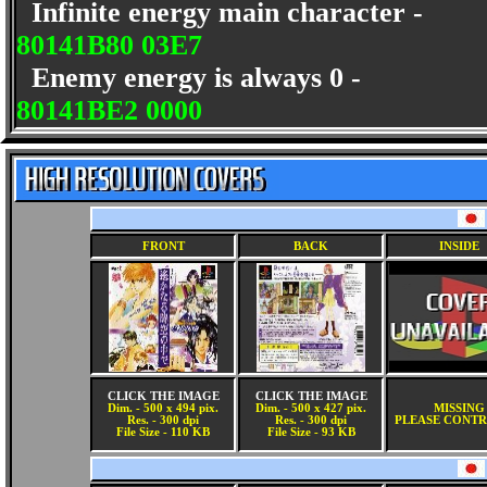
Infinite energy main character -
80141B80 03E7
Enemy energy is always 0 -
80141BE2 0000
FRONT
BACK
INSIDE
CLICK THE IMAGE
CLICK THE IMAGE
Dim. - 500 x 494 pix.
Dim. - 500 x 427 pix.
MISSING
Res. - 300 dpi
Res. - 300 dpi
PLEASE CONTR
File Size - 110 KB
File Size - 93 KB