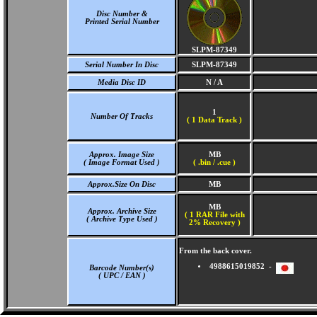
Disc Number &
Printed Serial Number
SLPM-87349
Serial Number In Disc
SLPM-87349
Media Disc ID
N / A
1
Number Of Tracks
(
1 Data Track )
Approx. Image Size
MB
( Image Format Used )
( .bin / .cue )
Approx.Size On Disc
MB
MB
Approx. Archive Size
( 1 RAR File with
( Archive Type Used )
2% Recovery )
From the back cover.
4988615019852 -
Barcode Number(s)
( UPC / EAN )