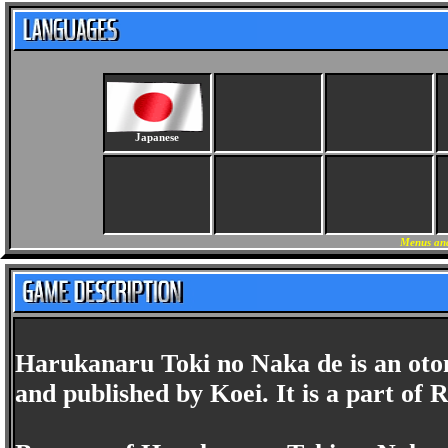
Japanese
Menus and
Harukanaru Toki no Naka de is an ot
and published by Koei. It is a part of