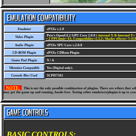
Emulator
ePSXe v.2.0
Pete's OpenGL2 GPU Core 2.0.0
( internal X & Internal Y= 
Video Plugin
= 2 FPS limit= 63, Compatibility=2,3,2; Shader effects= 5 (G
Audio Plugin
ePSXe SPU Core v.2.0.0
CD-ROM Plugin
ePSXe CDRom Plugin
Game Pad Plugin
N / A
Vibration Compatible
Yes (Digital only).
Console Bios Used
SCPH7502
NOTE:
This is not the only possible combination of plugins. There are others that 
may get the game up and running, hassle-free. Testing other emulators/plugins is up to you
BASIC CONTROLS: