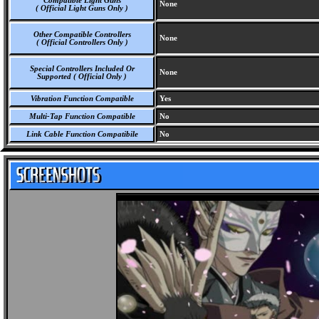
Compatible Light Guns
None
( Official Light Guns Only )
Other Compatible Controllers
None
( Official Controllers Only )
Special Controllers Included Or
None
Supported ( Official Only )
Vibration Function Compatible
Yes
Multi-Tap Function Compatible
No
Link Cable Function Compatibile
No