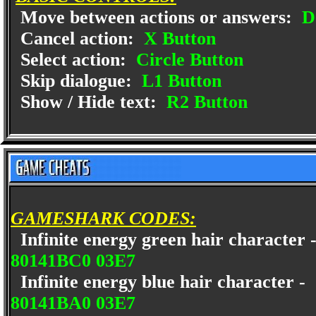
Move between actions or answers:
D
Cancel action:
X Button
Select action:
Circle Button
Skip dialogue:
L1 Button
Show / Hide text:
R2 Button
GAMESHARK CODES:
Infinite energy green hair character
80141BC0 03E7
Infinite energy blue hair character -
80141BA0 03E7