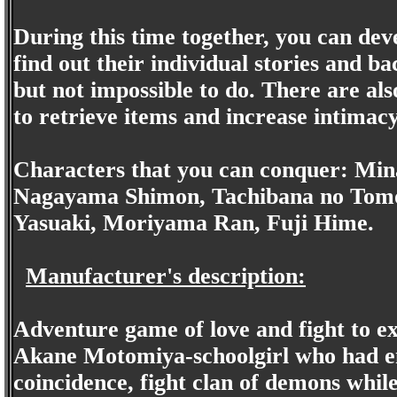
During this time together, you can dev
find out their individual stories and b
but not impossible to do. There are al
to retrieve items and increase intimac
Characters that you can conquer: Min
Nagayama Shimon, Tachibana no Tomo
Yasuaki, Moriyama Ran, Fuji Hime.
Manufacturer's description:
Adventure game of love and fight to ex
Akane Motomiya-schoolgirl who had en
coincidence, fight clan of demons while