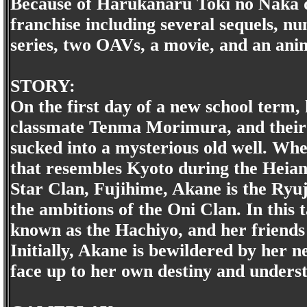
Because of Harukanaru Toki no Naka de
franchise including several sequels,
series, two OAVs, a movie, and an anime
STORY:
On the first day of a new school term
classmate Tenma Morimura, and their
sucked into a mysterious old well. Wh
that resembles Kyoto during the Heian
Star Clan, Fujihime, Akane is the Ry
the ambitions of the Oni Clan. In this 
known as the Hachiyo, and her frien
Initially, Akane is bewildered by her 
face up to her own destiny and unders