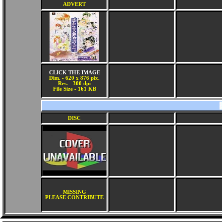
ADVERT
CLICK THE IMAGE
Dim. - 620 x 876 pix.
Res. - 300 dpi
File Size - 161 KB
DISC
MISSING
PLEASE CONTRIBUTE