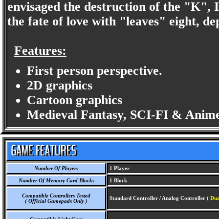
envisaged the destruction of the "K", I'
the fate of love with "leaves" eight, d
Features:
First person perspective.
2D graphics
Cartoon graphics
Medieval Fantasy, SCI-FI & Anime
Number Of Players
1 Player
Number Of Memory Card Blocks
1 Block
Compatible Controllers Tested
Standard Controller / Analog Controller
( Dua
( Official Gamepads Only )