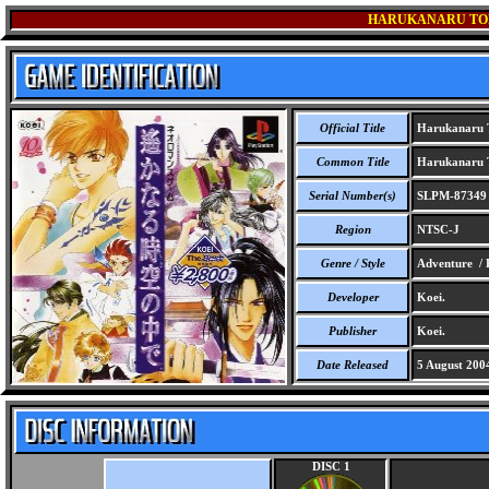
HARUKANARU TOKI
Official Title
Harukanaru To
Common Title
Harukanaru To
Serial Number(s)
SLPM-87349
Region
NTSC-J
Genre / Style
Adventure /
Developer
Koei.
Publisher
Koei.
Date Released
5 August 200
DISC 1