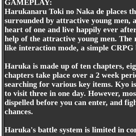
GAMEPLAY:
Harukanaru Toki no Naka de places the 
surrounded by attractive young men, an
heart of one and live happily ever after
help of the attractive young men. The r
like interaction mode, a simple CRPG
Haruka is made up of ten chapters, eig
chapters take place over a 2 week per
searching for various key items. Kyo is
to visit three in one day. However, mo
dispelled before you can enter, and fig
chances.
Haruka's battle system is limited in c