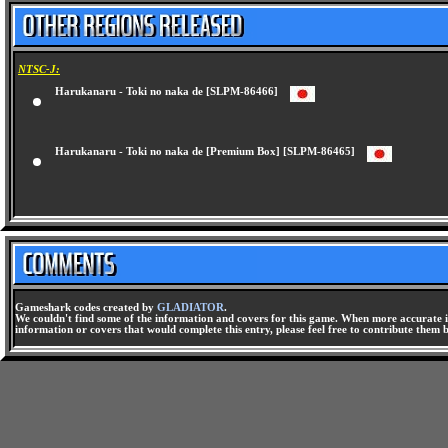
NTSC-J:
Harukanaru - Toki no naka de [SLPM-86466]
Harukanaru - Toki no naka de [Premium Box] [SLPM-86465]
Gameshark codes created by
GLADIATOR
.
We couldn't find some of the information and covers for this game. When more accurate i
information or covers that would complete this entry, please feel free to contribute them 